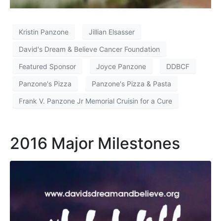
Kristin Panzone
Jillian Elsasser
David's Dream & Believe Cancer Foundation
Featured Sponsor
Joyce Panzone
DDBCF
Panzone's Pizza
Panzone's Pizza & Pasta
Frank V. Panzone Jr Memorial Cruisin for a Cure
2016 Major Milestones