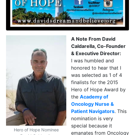
A Note From David
Caldarella, Co-Founder
& Executive Director:
I was humbled and
honored to hear that I
was selected as 1 of 4
finalists for the 2015
Hero of Hope Award by
the
Academy of
Oncology Nurse &
Patient Navigators
. This
nomination is very
special because it
Hero of Hope Nominee
emanates from Oncology