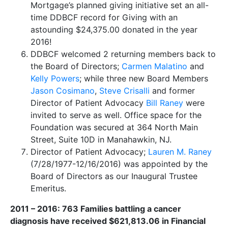
Mortgage’s planned giving initiative set an all-
time DDBCF record for Giving with an
astounding $24,375.00 donated in the year
2016!
DDBCF welcomed 2 returning members back to
the Board of Directors;
Carmen Malatino
and
Kelly Powers
; while three new Board Members
Jason Cosimano
,
Steve Crisalli
and former
Director of Patient Advocacy
Bill Raney
were
invited to serve as well. ​Office space for the
Foundation was secured at 364 North Main
Street, Suite 10D in Manahawkin, NJ.
​Director of Patient Advocacy;
Lauren M. Raney
(7/28/1977-12/16/2016) was appointed by the
Board of Directors as our Inaugural Trustee
Emeritus.
2011 – 2016: 763 Families battling a cancer
diagnosis have received $621,813.06 in Financial