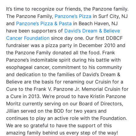
It’s time to recognize our friends, the Panzone family.
The Panzone Family,
Panzone’s Pizza
in Surf City, NJ
and
Panzone’s Pizza & Pasta
in Beach Haven, NJ
have been supporters of
David’s Dream & Believe
Cancer Foundation
since day one. Our first DDBCF
fundraiser was a pizza party in December 2010 and
the Panzone Family donated all the food. Frank
Panzone’s indomitable spirit during his battle with
esophageal cancer, commitment to his community
and dedication to the families of David’s Dream &
Believe are the basis for renaming our Cruisin for a
Cure to the Frank V. Panzone Jr. Memorial Cruisin for
a Cure in 2013. We’re proud to have Kristin Panzone
Moritz currently serving on our Board of Directors,
Jillian served on the BOD for two years and
continues to play an active role with the Foundation.
We are so grateful to have the support of this
amazing family behind us every step of the way!