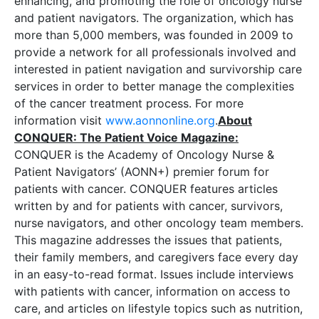
enhancing, and promoting the role of oncology nurse
and patient navigators. The organization, which has
more than 5,000 members, was founded in 2009 to
provide a network for all professionals involved and
interested in patient navigation and survivorship care
services in order to better manage the complexities
of the cancer treatment process. For more
information visit
www.
aonnonline.org
.
About
CONQUER: The Patient Voice Magazine:
CONQUER is the Academy of Oncology Nurse &
Patient Navigators’ (AONN+) premier forum for
patients with cancer. CONQUER features articles
written by and for patients with cancer, survivors,
nurse navigators, and other oncology team members.
This magazine addresses the issues that patients,
their family members, and caregivers face every day
in an easy-to-read format. Issues include interviews
with patients with cancer, information on access to
care, and articles on lifestyle topics such as nutrition,