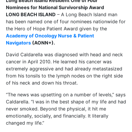
Long Beach Island Resident One of Four
Nominees for National Survivorship Award
LONG BEACH ISLAND
– A Long Beach Island man
has been named one of four nominees nationwide for
the Hero of Hope Patient Award given by the
Academy of Oncology Nurse & Patient
Navigators
(AONN+).
David Caldarella was diagnosed with head and neck
cancer in April 2010. He learned his cancer was
extremely aggressive and had already metastasized
from his tonsils to the lymph nodes on the right side
of his neck and down his throat.
“The news was upsetting on a number of levels,” says
Caldarella. “I was in the best shape of my life and had
never smoked. Beyond the physical, it hit me
emotionally, socially, and financially. It literally
changed my life.”