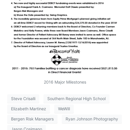
2016 Major Milestones
Steve Crisalli
Southern Regional High School
Elizabeth Martinez
WeWill
Bergen Risk Managers
Ryan Johnson Photography
Jason Cosimano