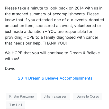
Please take a minute to look back on 2014 with us in
the attached summary of accomplishments. Please
know that if you attended one of our events, donated
an auction item, sponsored an event, volunteered or
just made a donation – YOU are responsible for
providing HOPE to a family diagnosed with cancer
that needs our help. THANK YOU!
We HOPE that you will continue to Dream & Believe
with us!
David
2014 Dream & Believe Accomplishments
Kristin Panzone
Jillian Elsasser
Danielle Corso
Tim Hall