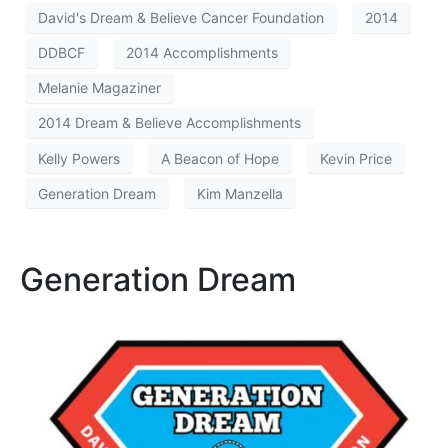
David's Dream & Believe Cancer Foundation
2014
DDBCF
2014 Accomplishments
Melanie Magaziner
2014 Dream & Believe Accomplishments
Kelly Powers
A Beacon of Hope
Kevin Price
Generation Dream
Kim Manzella
Generation Dream