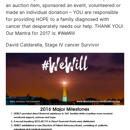
an auction item, sponsored an event, volunteered or
made an individual donation – YOU are responsible
for providing HOPE to a family diagnosed with
cancer that desperately needs our help. THANK YOU!
Our Mantra for 2017 is: #WeWill
David Caldarella, Stage IV cancer Survivor