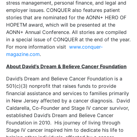
stress management, personal finance, and legal and
employer issues. CONQUER also features patient
stories that are nominated for the AONN+ HERO OF
HOPETM award, which will be presented at the
AONN+ Annual Conference. All stories are compiled
in a special issue of CONQUER at the end of the year.
For more information visit
www.
conquer-
magazine.com
.
About David’s Dream & Believe Cancer Foundation
David’s Dream and Believe Cancer Foundation is a
501(c)(3) nonprofit that raises funds to provide
financial assistance and services to families primarily
in New Jersey affected by a cancer diagnosis. David
Caldarella, Co-Founder and Stage IV cancer survivor,
established David’s Dream and Believe Cancer
Foundation in 2010. His journey of living through
Stage IV cancer inspired him to dedicate his life to