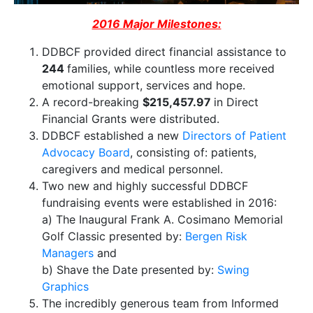
2016 Major Milestones:
DDBCF provided direct financial assistance to
244
families, while countless more received
emotional support, services and hope.
A record-breaking
$215,457.97
in ​Direct ​
Financial Grants​ were distributed.
DDBCF established a new
Directors of Patient
Advocacy Board
, consisting of: patients,
caregivers and medical personnel.
​Two new and highly successful DDBCF
fundraising events were established in 2016:
a) The ​Inaugural Frank ​A. Cosimano Memorial ​
Golf Classic presented by:
Bergen Risk
Managers
​and
b) Shave the Date presented by:
Swing
Graphics
The incredibly generous team from Informed