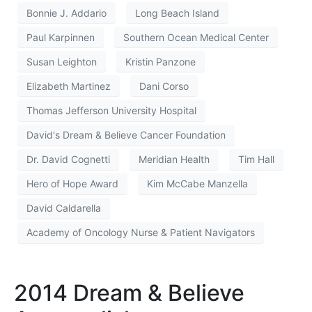
Bonnie J. Addario
Long Beach Island
Paul Karpinnen
Southern Ocean Medical Center
Susan Leighton
Kristin Panzone
Elizabeth Martinez
Dani Corso
Thomas Jefferson University Hospital
David's Dream & Believe Cancer Foundation
Dr. David Cognetti
Meridian Health
Tim Hall
Hero of Hope Award
Kim McCabe Manzella
David Caldarella
Academy of Oncology Nurse & Patient Navigators
2014 Dream & Believe