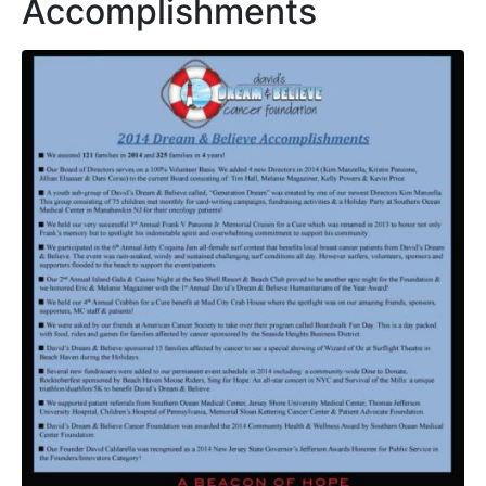
Accomplishments