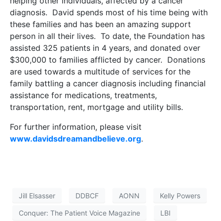
helping other individuals, affected by a cancer
diagnosis. David spends most of his time being with
these families and has been an amazing support
person in all their lives. To date, the Foundation has
assisted 325 patients in 4 years, and donated over
$300,000 to families afflicted by cancer. Donations
are used towards a multitude of services for the
family battling a cancer diagnosis including financial
assistance for medications, treatments,
transportation, rent, mortgage and utility bills.
For further information, please visit
www.davidsdreamandbelieve.org
.
Jill Elsasser
DDBCF
AONN
Kelly Powers
Conquer: The Patient Voice Magazine
LBI