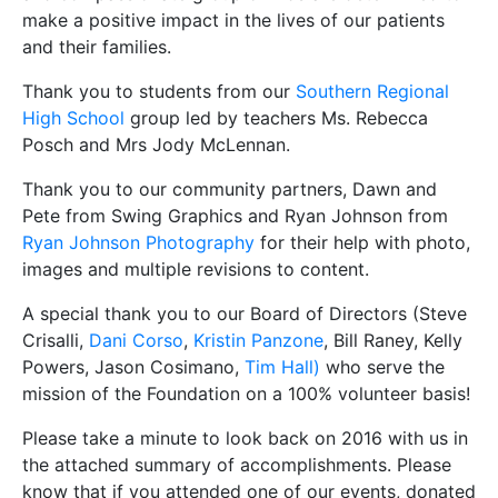
make a positive impact in the lives of our patients
and their families.
Thank you to students from our
Southern Regional
High School
group led by teachers Ms. Rebecca
Posch and Mrs Jody McLennan.
Thank you to our community partners, Dawn and
Pete from Swing Graphics and Ryan Johnson from
Ryan Johnson Photography
for their help with photo,
images and multiple revisions to content.
A special thank you to our Board of Directors (Steve
Crisalli,
Dani Corso
,
Kristin Panzone
, Bill Raney, Kelly
Powers, Jason Cosimano,
Tim Hall)
who serve the
mission of the Foundation on a 100% volunteer basis!
Please take a minute to look back on 2016 with us in
the attached summary of accomplishments. Please
know that if you attended one of our events, donated