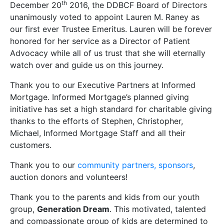
th
December 20
2016, the DDBCF Board of Directors
unanimously voted to appoint Lauren M. Raney as
our first ever Trustee Emeritus. Lauren will be forever
honored for her service as a Director of Patient
Advocacy while all of us trust that she will eternally
watch over and guide us on this journey.
Thank you to our Executive Partners at Informed
Mortgage. Informed Mortgage’s planned giving
initiative has set a high standard for charitable giving
thanks to the efforts of Stephen, Christopher,
Michael, Informed Mortgage Staff and all their
customers.
Thank you to our
community partners, sponsors
,
auction donors and volunteers!
Thank you to the parents and kids from our youth
group,
Generation Dream
. This motivated, talented
and compassionate group of kids are determined to