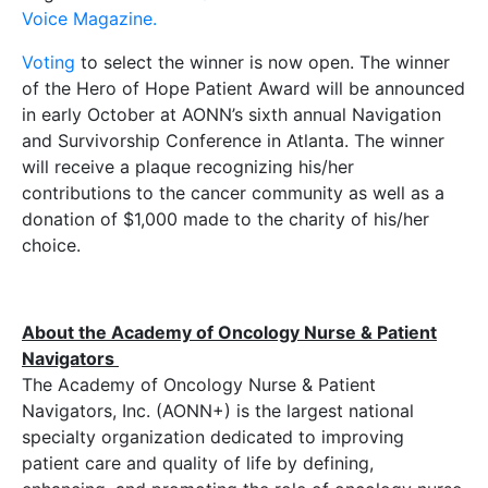
Voice Magazine.
Voting
to select the winner is now open. The winner
of the Hero of Hope Patient Award will be announced
in early October at AONN’s sixth annual Navigation
and Survivorship Conference in Atlanta. The winner
will receive a plaque recognizing his/her
contributions to the cancer community as well as a
donation of $1,000 made to the charity of his/her
choice.
About the Academy of Oncology Nurse & Patient
Navigators
The Academy of Oncology Nurse & Patient
Navigators, Inc. (AONN+) is the largest national
specialty organization dedicated to improving
patient care and quality of life by defining,