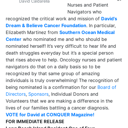
David Caldarella
Nurses and Patient
Navigators who
recognized the critical work and mission of
David’s
Dream & Believe Cancer Foundation
. In particular,
Elizabeth Martinez from
Southern Ocean Medical
Center
who nominated me and who should be
nominated herself! It’s very difficult to hear life and
death struggles everyday but it’s a special person
that rises above to help. Oncology nurses and patient
navigators do that on a daily basis so to be
recognized by that same group of amazing
individuals is truly overwhelming! The recognition of
being nominated is a confirmation for our
Board of
Directors
,
Sponsors
, Individual Donors and
Volunteers that we are making a difference in the
lives of our families battling a cancer diagnosis.
VOTE for David at CONQUER Magazine!
FOR IMMEDIATE RELEASE