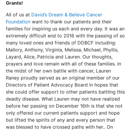
Grants!
All of us at
David’s Dream & Believe Cancer
Foundation
want to thank our patients and their
families for inspiring us each and every day. It was an
extremely difficult end to 2016 with the passing of so
many loved ones and friends of DDBCF including:
Mallory, Anthony, Virginia, Melissa, Michael, Phyllis,
Layard, Alice, Patricia and Lauren. Our thoughts,
prayers and love remain with all of these families. In
the midst of her own battle with cancer, Lauren
Raney proudly served as an original member of our
Directors of Patient Advocacy Board in hopes that
she could offer support to other patients battling this
deadly disease. What Lauren may not have realized
before her passing on December 16th is that she not
only offered our current patients support and hope
but lifted the spirits of any and every person that
was blessed to have crossed paths with her.. On