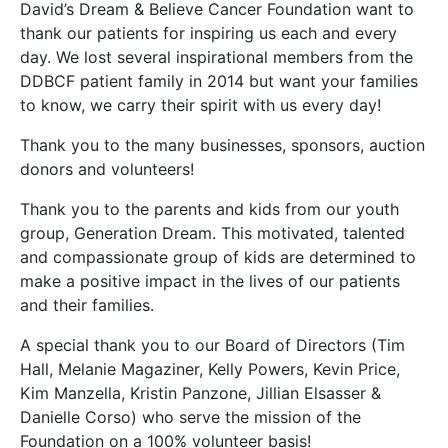
David’s Dream & Believe Cancer Foundation want to
thank our patients for inspiring us each and every
day. We lost several inspirational members from the
DDBCF patient family in 2014 but want your families
to know, we carry their spirit with us every day!
Thank you to the many businesses, sponsors, auction
donors and volunteers!
Thank you to the parents and kids from our youth
group, Generation Dream. This motivated, talented
and compassionate group of kids are determined to
make a positive impact in the lives of our patients
and their families.
A special thank you to our Board of Directors (Tim
Hall, Melanie Magaziner, Kelly Powers, Kevin Price,
Kim Manzella, Kristin Panzone, Jillian Elsasser &
Danielle Corso) who serve the mission of the
Foundation on a 100% volunteer basis!