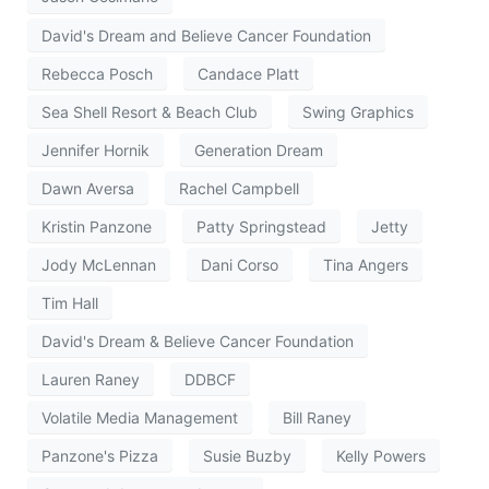
David's Dream and Believe Cancer Foundation
Rebecca Posch
Candace Platt
Sea Shell Resort & Beach Club
Swing Graphics
Jennifer Hornik
Generation Dream
Dawn Aversa
Rachel Campbell
Kristin Panzone
Patty Springstead
Jetty
Jody McLennan
Dani Corso
Tina Angers
Tim Hall
David's Dream & Believe Cancer Foundation
Lauren Raney
DDBCF
Volatile Media Management
Bill Raney
Panzone's Pizza
Susie Buzby
Kelly Powers