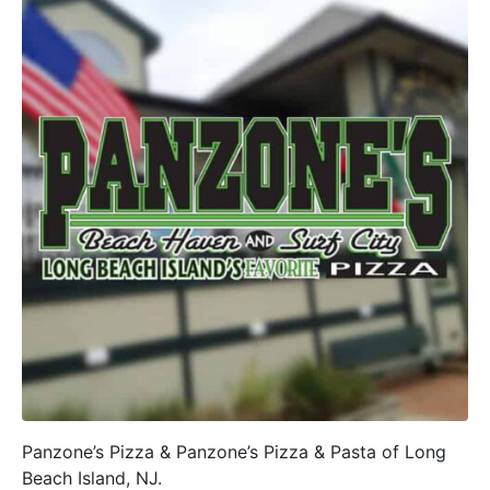
Panzone’s Pizza & Panzone’s Pizza & Pasta of Long
Beach Island, NJ.