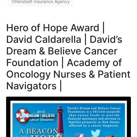
Otterstedt Insurance Agency
Hero of Hope Award |
David Caldarella | David’s
Dream & Believe Cancer
Foundation | Academy of
Oncology Nurses & Patient
Navigators |