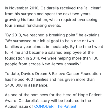
In November 2010, Caldarella received the “all clear”
from his surgeon and spent the next two years
growing his foundation, which required overseeing
four annual fundraising events.
“By 2013, we reached a breaking point,” he explains.
“We surpassed our initial goal to help one or two
families a year almost immediately. By the time I went
full-time and became a salaried employee of the
foundation in 2014, we were helping more than 100
people from across New Jersey annually.”
To date, David’s Dream & Believe Cancer Foundation
has helped 400 families and has given more than
$400,000 in assistance.
As one of the nominees for the Hero of Hope Patient
Award, Caldarella’s story will be featured in the
August issue of
CONQUER: The Patient