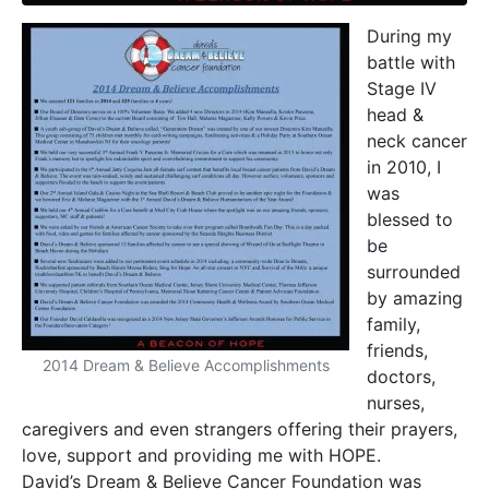
During my
battle with
Stage IV
head &
neck cancer
in 2010, I
was
blessed to
be
surrounded
by amazing
family,
friends,
2014 Dream & Believe Accomplishments
doctors,
nurses,
caregivers and even strangers offering their prayers,
love, support and providing me with HOPE.
David’s Dream & Believe Cancer Foundation was