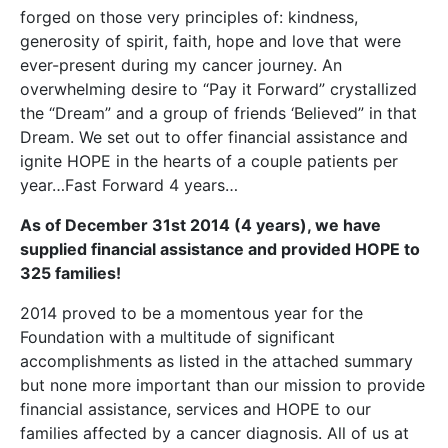
forged on those very principles of: kindness,
generosity of spirit, faith, hope and love that were
ever-present during my cancer journey. An
overwhelming desire to “Pay it Forward” crystallized
the “Dream” and a group of friends ‘Believed” in that
Dream. We set out to offer financial assistance and
ignite HOPE in the hearts of a couple patients per
year…Fast Forward 4 years…
As of December 31st 2014 (4 years), we have
supplied financial assistance and provided HOPE to
325
families!
2014 proved to be a momentous year for the
Foundation with a multitude of significant
accomplishments as listed in the attached summary
but none more important than our mission to provide
financial assistance, services and HOPE to our
families affected by a cancer diagnosis. All of us at