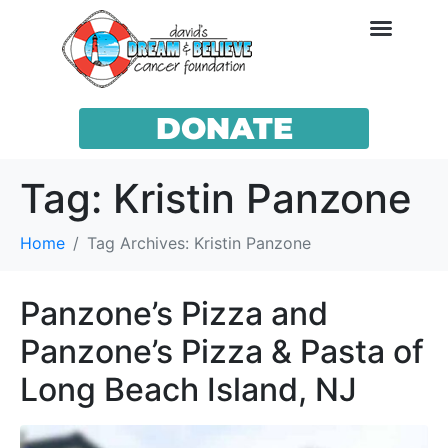
DONATE
Tag:
Kristin Panzone
Home
Tag Archives: Kristin Panzone
Panzone’s Pizza and
Panzone’s Pizza & Pasta of
Long Beach Island, NJ