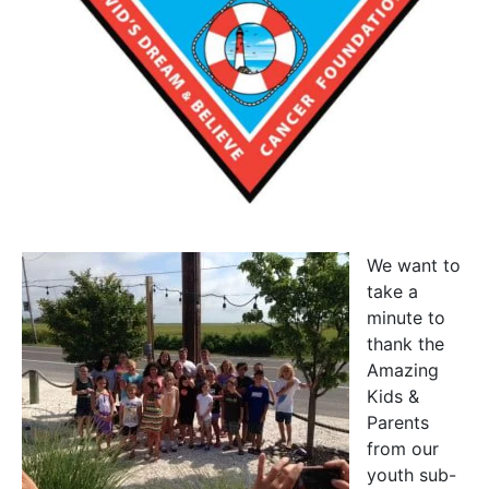
We want to
take a
minute to
thank the
Amazing
Kids &
Parents
from our
youth sub-