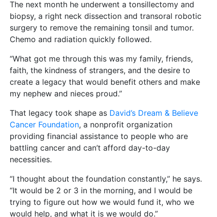
The next month he underwent a tonsillectomy and
biopsy, a right neck dissection and transoral robotic
surgery to remove the remaining tonsil and tumor.
Chemo and radiation quickly followed.
“What got me through this was my family, friends,
faith, the kindness of strangers, and the desire to
create a legacy that would benefit others and make
my nephew and nieces proud.”
That legacy took shape as
David’s Dream & Believe
Cancer Foundation
, a nonprofit organization
providing financial assistance to people who are
battling cancer and can’t afford day-to-day
necessities.
“I thought about the foundation constantly,” he says.
“It would be 2 or 3 in the morning, and I would be
trying to figure out how we would fund it, who we
would help, and what it is we would do.”