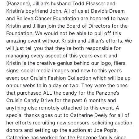
(Panzone), Jillian’s husband Todd Elsasser and
Kristin’s boyfriend John. All of us at David’s Dream
and Believe Cancer Foundation are honored to have
Kristin and Jillian join the Board of Directors for the
Foundation. We would not be able to pull off this
amazing event without Kristin and Jillian’s efforts. We
will just tell you that they’re both responsible for
managing every aspect of this year’s event and
Kristin is the creative genius behind our logo, fliers,
signs, social media images and new to this year’s
event our Cruisin Fashion Collection which will be up
on our website in a day or two. They were the ones
that purchased ALL the candy for the Panzone’s
Cruisin Candy Drive for the past 6 months and
anything else remotely attached to this event. A
special thanks goes out to Catherine Deely for all of
her efforts recruiting new sponsors, soliciting auction
donors and setting up the auction at Joe Pop’s.
Catherine has worked for the Panzone family since