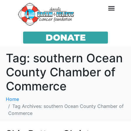
DONATE
Tag:
southern Ocean
County Chamber of
Commerce
Home
Tag Archives: southern Ocean County Chamber of
Commerce