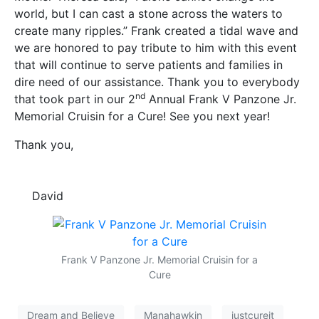
world, but I can cast a stone across the waters to
create many ripples.” Frank created a tidal wave and
we are honored to pay tribute to him with this event
that will continue to serve patients and families in
dire need of our assistance. Thank you to everybody
nd
that took part in our 2
Annual Frank V Panzone Jr.
Memorial Cruisin for a Cure! See you next year!
Thank you,
David
Frank V Panzone Jr. Memorial Cruisin for a
Cure
Dream and Believe
Manahawkin
justcureit