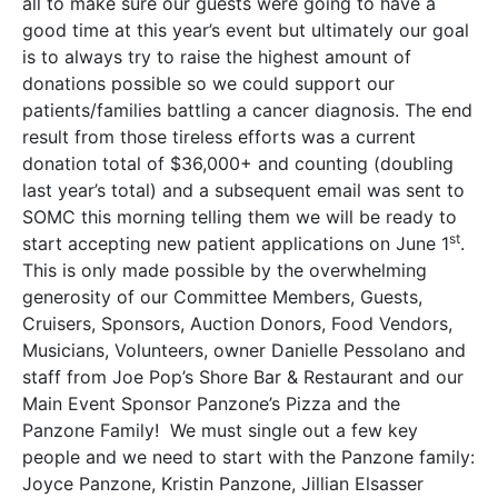
all to make sure our guests were going to have a
good time at this year’s event but ultimately our goal
is to always try to raise the highest amount of
donations possible so we could support our
patients/families battling a cancer diagnosis. The end
result from those tireless efforts was a current
donation total of $36,000+ and counting (doubling
last year’s total) and a subsequent email was sent to
SOMC this morning telling them we will be ready to
st
start accepting new patient applications on June 1
.
This is only made possible by the overwhelming
generosity of our Committee Members, Guests,
Cruisers, Sponsors, Auction Donors, Food Vendors,
Musicians, Volunteers, owner Danielle Pessolano and
staff from Joe Pop’s Shore Bar & Restaurant and our
Main Event Sponsor Panzone’s Pizza and the
Panzone Family! We must single out a few key
people and we need to start with the Panzone family:
Joyce Panzone, Kristin Panzone, Jillian Elsasser