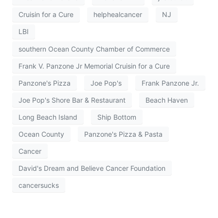
Cruisin for a Cure
helphealcancer
NJ
LBI
southern Ocean County Chamber of Commerce
Frank V. Panzone Jr Memorial Cruisin for a Cure
Panzone's Pizza
Joe Pop's
Frank Panzone Jr.
Joe Pop's Shore Bar & Restaurant
Beach Haven
Long Beach Island
Ship Bottom
Ocean County
Panzone's Pizza & Pasta
Cancer
David's Dream and Believe Cancer Foundation
cancersucks