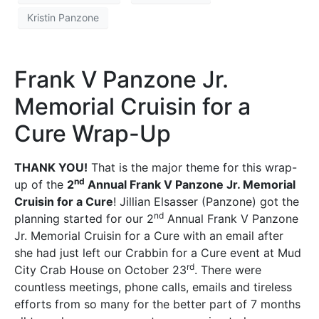
Kristin Panzone
Frank V Panzone Jr.
Memorial Cruisin for a
Cure Wrap-Up
THANK YOU!
That is the major theme for this wrap-
nd
up of the
2
Annual Frank V Panzone Jr. Memorial
Cruisin for a Cure
! Jillian Elsasser (Panzone) got the
nd
planning started for our 2
Annual Frank V Panzone
Jr. Memorial Cruisin for a Cure with an email after
she had just left our Crabbin for a Cure event at Mud
rd
City Crab House on October 23
. There were
countless meetings, phone calls, emails and tireless
efforts from so many for the better part of 7 months