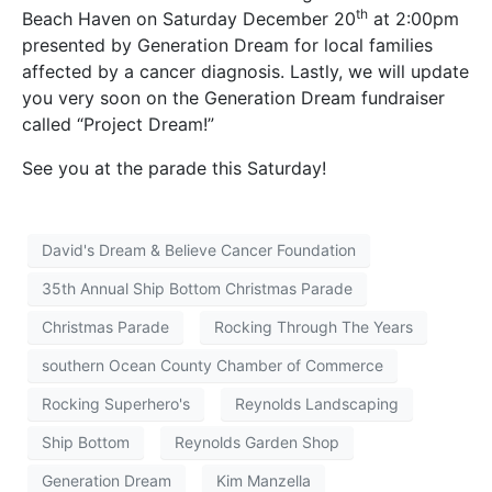
th
Beach Haven on Saturday December 20
at 2:00pm
presented by Generation Dream for local families
affected by a cancer diagnosis. Lastly, we will update
you very soon on the Generation Dream fundraiser
called “Project Dream!”
See you at the parade this Saturday!
David's Dream & Believe Cancer Foundation
35th Annual Ship Bottom Christmas Parade
Christmas Parade
Rocking Through The Years
southern Ocean County Chamber of Commerce
Rocking Superhero's
Reynolds Landscaping
Ship Bottom
Reynolds Garden Shop
Generation Dream
Kim Manzella