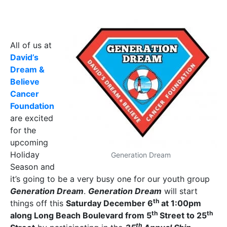
All of us at
David’s
Dream &
Believe
Cancer
Foundation
are excited
for the
upcoming
Holiday
Generation Dream
Season and
it’s going to be a very busy one for our youth group
Generation Dream
.
Generation Dream
will start
th
things off this
Saturday December 6
at 1:00pm
th
th
along Long Beach Boulevard from 5
Street to 25
th