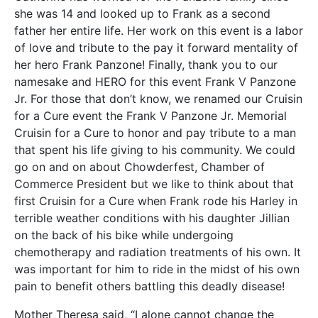
she was 14 and looked up to Frank as a second
father her entire life. Her work on this event is a labor
of love and tribute to the pay it forward mentality of
her hero Frank Panzone! Finally, thank you to our
namesake and HERO for this event Frank V Panzone
Jr. For those that don’t know, we renamed our Cruisin
for a Cure event the Frank V Panzone Jr. Memorial
Cruisin for a Cure to honor and pay tribute to a man
that spent his life giving to his community. We could
go on and on about Chowderfest, Chamber of
Commerce President but we like to think about that
first Cruisin for a Cure when Frank rode his Harley in
terrible weather conditions with his daughter Jillian
on the back of his bike while undergoing
chemotherapy and radiation treatments of his own. It
was important for him to ride in the midst of his own
pain to benefit others battling this deadly disease!
Mother Theresa said, “I alone cannot change the