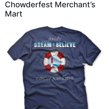
Chowderfest Merchant’s
Mart