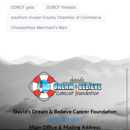
DDBCF gear
DDBCF threads
southern Ocean County Chamber of Commerce
Chowderfest Merchant's Mart
David’s Dream & Believe Cancer Foundation
(609) 489-0011
Main Office & Mailing Address