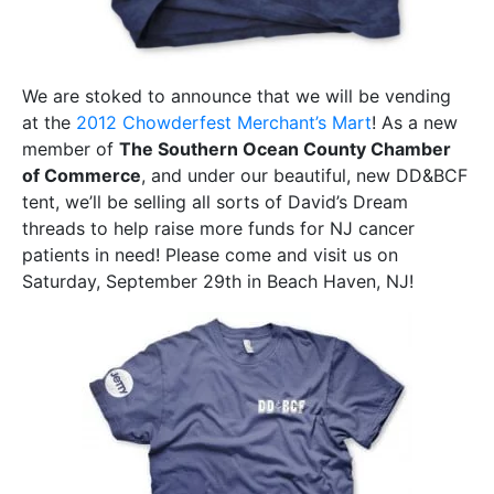
We are stoked to announce that we will be vending
at the
2012 Chowderfest Merchant’s Mart
! As a new
member of
The Southern Ocean County Chamber
of Commerce
, and under our beautiful, new DD&BCF
tent, we’ll be selling all sorts of David’s Dream
threads to help raise more funds for NJ cancer
patients in need! Please come and visit us on
Saturday, September 29th in Beach Haven, NJ!