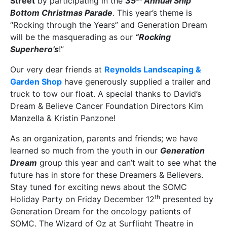
Street
by participating in the
35
Annual Ship
Bottom Christmas Parade
. This year’s theme is
“Rocking through the Years” and Generation Dream
will be the masquerading as our
“Rocking
Superhero’s
!”
Our very dear friends at
Reynolds Landscaping &
Garden Shop
have generously supplied a trailer and
truck to tow our float. A special thanks to David’s
Dream & Believe Cancer Foundation Directors Kim
Manzella & Kristin Panzone!
As an organization, parents and friends; we have
learned so much from the youth in our
Generation
Dream
group this year and can’t wait to see what the
future has in store for these Dreamers & Believers.
Stay tuned for exciting news about the SOMC
th
Holiday Party on Friday December 12
presented by
Generation Dream for the oncology patients of
SOMC. The Wizard of Oz at Surflight Theatre in