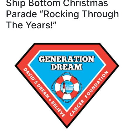
Ship Bottom Christmas
Parade “Rocking Through
The Years!”