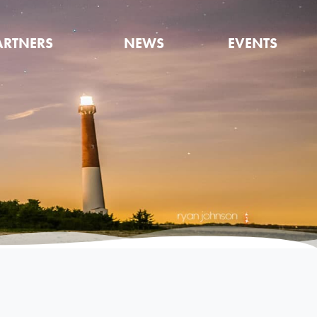
ARTNERS
NEWS
EVENTS