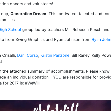
uction donors and volunteers!
group,
Generation Dream
. This motivated, talented and co
families.
High School
group led by teachers Ms. Rebecca Posch and
ete from Swing Graphics and Ryan Johnson from
Ryan Joh
 Crisalli,
Dani Corso
,
Kristin Panzone
, Bill Raney, Kelly P
!
in the attached summary of accomplishments. Please know t
ade an individual donation – YOU are responsible for provi
 for 2017 is: #WeWill