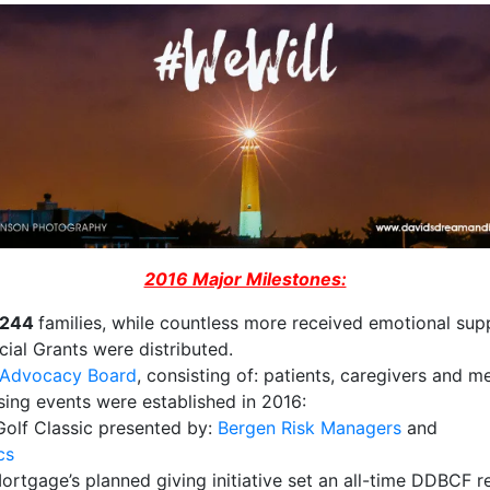
2016 Major Milestones:
244
families, while countless more received emotional sup
ncial Grants​ were distributed.
t Advocacy Board
, consisting of: patients, caregivers and m
ing events were established in 2016:
​Golf Classic presented by:
Bergen Risk Managers
​and
cs
rtgage’s planned giving initiative set an all-time DDBCF r