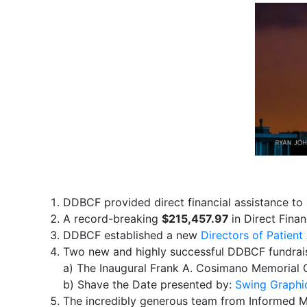
DDBCF provided direct financial assistance to
A record-breaking
$215,457.97
in ​Direct ​Fina
DDBCF established a new
Directors of Patien
​Two new and highly successful DDBCF fundrais
a) The ​Inaugural Frank ​A. Cosimano Memorial 
b) Shave the Date presented by:
Swing Graphi
The incredibly generous team from Informed Mo