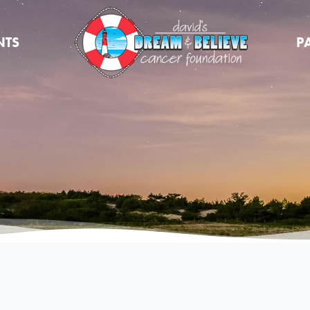
NTS
P