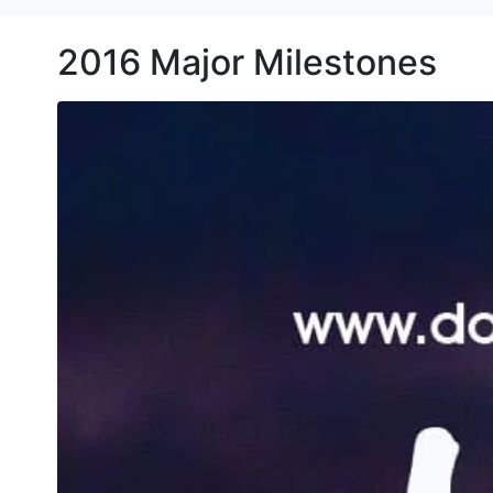
2016 Major Milestones