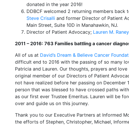
donated in the year 2016!
DDBCF welcomed 2 returning members back to
Steve Crisalli
and former Director of Patient 
Main Street, Suite 10D in Manahawkin, NJ.
​Director of Patient Advocacy;
Lauren M. Raney
2011 – 2016: 763 Families battling a cancer diagno
All of us at
David’s Dream & Believe Cancer Foundat
difficult end to 2016 with the passing of so many lov
Patricia and Lauren. Our thoughts, prayers and love 
original member of our Directors of Patient Advocac
not have realized before her passing on December 16t
person that was blessed to have crossed paths wit
as our first ever Trustee Emeritus. Lauren will be fo
over and guide us on this journey.
Thank you to our Executive Partners at Informed Mor
the efforts of Stephen, Christopher, Michael, Inform