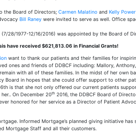
 the Board of Directors;
Carmen Malatino
and
Kelly Power
Advocacy
Bill Raney
were invited to serve as well. ​Office s
(7/28/1977-12/16/2016) was appointed by the Board of Dire
sis have received $621,813.06 in Financial Grants!
ion
want to thank our patients and their families for inspir
ed ones and friends of DDBCF including: Mallory, Anthony, Vi
remain with all of these families. In the midst of her own 
y Board in hopes that she could offer support to other pat
h is that she not only offered our current patients support
th
h her.. On December 20
2016, the DDBCF Board of Directo
rever honored for her service as a Director of Patient Advoca
tgage. Informed Mortgage’s planned giving initiative has se
ed Mortgage Staff and all their customers.