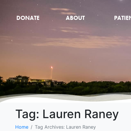
DONATE
ABOUT
PATIE
Tag:
Lauren Raney
Home
Tag Archives: Lauren Raney