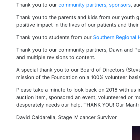
Thank you to our
community partners, sponsors
, a
Thank you to the parents and kids from our youth 
positive impact in the lives of our patients and their 
Thank you to students from our
Southern Regional 
Thank you to our community partners, Dawn and P
and multiple revisions to content.
A special thank you to our Board of Directors (Steve
mission of the Foundation on a 100% volunteer basis
Please take a minute to look back on 2016 with us 
auction item, sponsored an event, volunteered or m
desperately needs our help. THANK YOU! Our Mantra
David Caldarella, Stage IV cancer Survivor