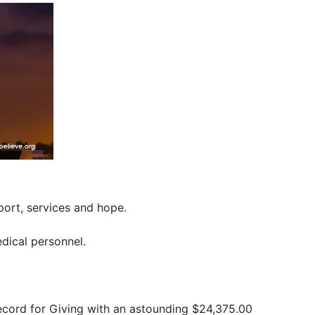
port, services and hope.
edical personnel.
ecord for Giving with an astounding $24,375.00