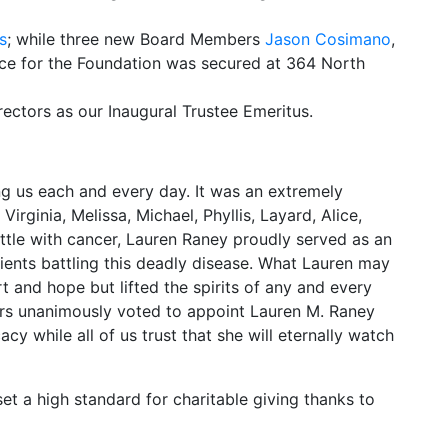
s
; while three new Board Members
Jason Cosimano
,
pace for the Foundation was secured at 364 North
ctors as our Inaugural Trustee Emeritus.
ing us each and every day. It was an extremely
rginia, Melissa, Michael, Phyllis, Layard, Alice,
battle with cancer, Lauren Raney proudly served as an
ients battling this deadly disease. What Lauren may
 and hope but lifted the spirits of any and every
rs unanimously voted to appoint Lauren M. Raney
cy while all of us trust that she will eternally watch
t a high standard for charitable giving thanks to