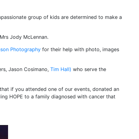
mpassionate group of kids are determined to make a
 Mrs Jody McLennan.
nson Photography
for their help with photo, images
owers, Jason Cosimano,
Tim Hall)
who serve the
hat if you attended one of our events, donated an
ding HOPE to a family diagnosed with cancer that