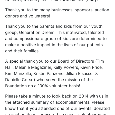
Thank you to the many businesses, sponsors, auction
donors and volunteers!
Thank you to the parents and kids from our youth
group, Generation Dream. This motivated, talented
and compassionate group of kids are determined to
make a positive impact in the lives of our patients
and their families.
A special thank you to our Board of Directors (Tim
Hall, Melanie Magaziner, Kelly Powers, Kevin Price,
Kim Manzella, Kristin Panzone, Jillian Elsasser &
Danielle Corso) who serve the mission of the
Foundation on a 100% volunteer basis!
Please take a minute to look back on 2014 with us in
the attached summary of accomplishments. Please
know that if you attended one of our events, donated
an auction item, sponsored an event, volunteered or