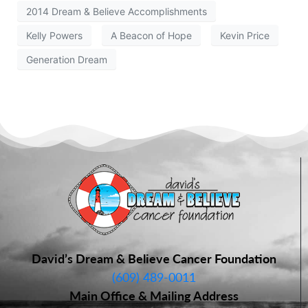
2014 Dream & Believe Accomplishments
Kelly Powers
A Beacon of Hope
Kevin Price
Generation Dream
David’s Dream & Believe Cancer Foundation
(609) 489-0011
Main Office & Mailing Address