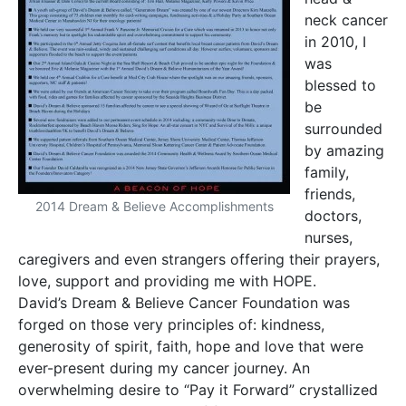
neck cancer
in 2010, I
was
blessed to
be
surrounded
by amazing
family,
friends,
2014 Dream & Believe Accomplishments
doctors,
nurses,
caregivers and even strangers offering their prayers,
love, support and providing me with HOPE.
David’s Dream & Believe Cancer Foundation was
forged on those very principles of: kindness,
generosity of spirit, faith, hope and love that were
ever-present during my cancer journey. An
overwhelming desire to “Pay it Forward” crystallized