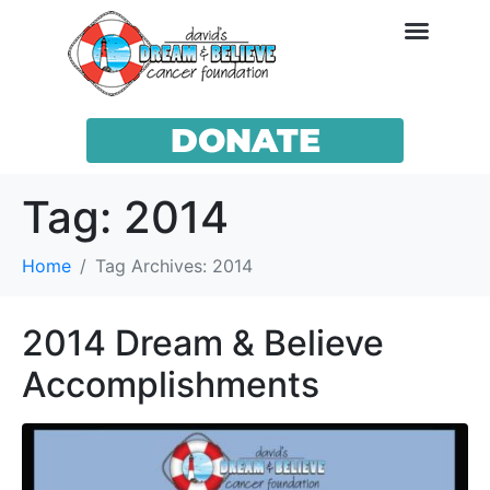
DONATE
Tag:
2014
Home
Tag Archives: 2014
2014 Dream & Believe
Accomplishments