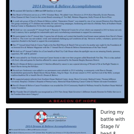
During my
battle with
Stage IV
head &