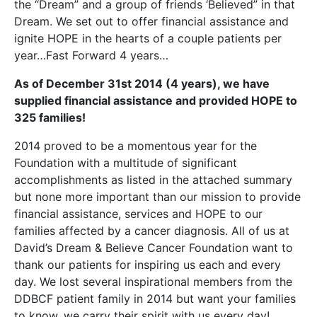
the “Dream” and a group of friends ‘Believed” in that
Dream. We set out to offer financial assistance and
ignite HOPE in the hearts of a couple patients per
year…Fast Forward 4 years…
As of December 31st 2014 (4 years), we have
supplied financial assistance and provided HOPE to
325
families!
2014 proved to be a momentous year for the
Foundation with a multitude of significant
accomplishments as listed in the attached summary
but none more important than our mission to provide
financial assistance, services and HOPE to our
families affected by a cancer diagnosis. All of us at
David’s Dream & Believe Cancer Foundation want to
thank our patients for inspiring us each and every
day. We lost several inspirational members from the
DDBCF patient family in 2014 but want your families
to know, we carry their spirit with us every day!