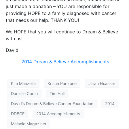
just made a donation – YOU are responsible for
providing HOPE to a family diagnosed with cancer
that needs our help. THANK YOU!
We HOPE that you will continue to Dream & Believe
with us!
David
2014 Dream & Believe Accomplishments
Kim Manzella
Kristin Panzone
Jillian Elsasser
Danielle Corso
Tim Hall
David's Dream & Believe Cancer Foundation
2014
DDBCF
2014 Accomplishments
Melanie Magaziner