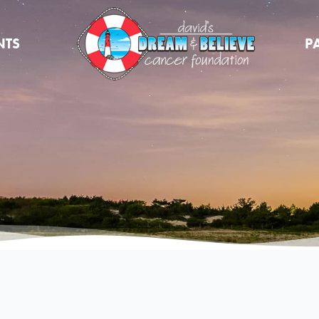
NTS
P