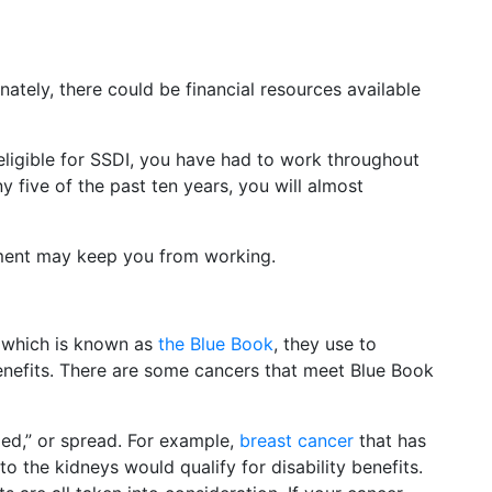
tely, there could be financial resources available
 eligible for SSDI, you have had to work throughout
 five of the past ten years, you will almost
ment may keep you from working.
, which is known as
the Blue Book
, they use to
benefits. There are some cancers that meet Blue Book
zed,” or spread. For example,
breast cancer
that has
o the kidneys would qualify for disability benefits.