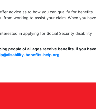
 offer advice as to how you can qualify for benefits.
ou from working to assist your claim. When you have
terested in applying for Social Security disability
ing people of all ages receive benefits. If you have
lp@disability-benefits-help.org