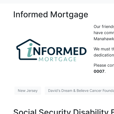
Informed Mortgage
Our frien
have comm
Manahawki
We must t
dedication
Please con
0007
.
New Jersey
David's Dream & Believe Cancer Founda
Social Security Disability