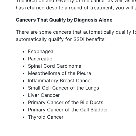
The location and severity of the cancer as well as i
has returned despite a round of treatment, you will 
Cancers That Qualify by Diagnosis Alone
There are some cancers that automatically qualify for
automatically qualify for SSDI benefits:
Esophageal
Pancreatic
Spinal Cord Carcinoma
Mesothelioma of the Pleura
Inflammatory Breast Cancer
Small Cell Cancer of the Lungs
Liver Canccer
Primary Cancer of the Bile Ducts
Primary Cancer of the Gall Bladder
Thyroid Cancer