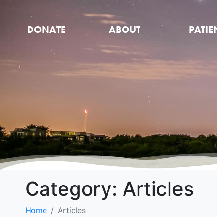
DONATE
ABOUT
PATIE
Category:
Articles
Home
Articles