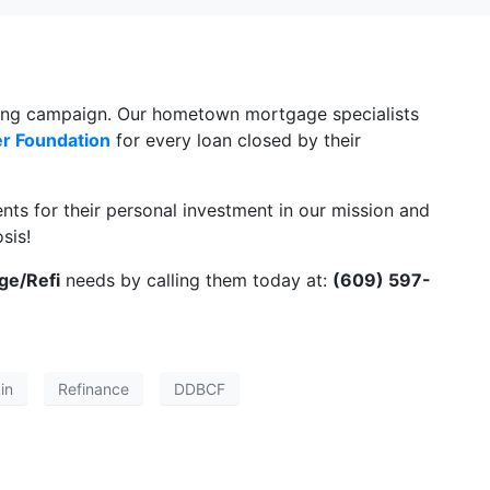
iving campaign. Our hometown mortgage specialists
er Foundation
for every loan closed by their
ents for their personal investment in our mission and
sis!
ge/Refi
needs by calling them today at:
(609) 597-
in
Refinance
DDBCF