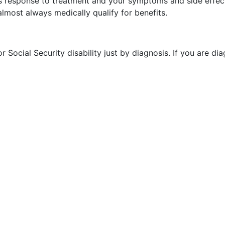
ts response to treatment and your symptoms and side effects
almost always medically qualify for benefits.
 Social Security disability just by diagnosis. If you are di