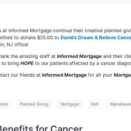
ds at Informed Mortgage
continue their creative planned g
itted to donate $25.00 to
David’s Dream & Believe Canc
n, NJ office!
hank the amazing staff at
Informed Mortgage
and their cli
 to bring
HOPE
to our patients affected by a cancer diagno
tact our friends at
Informed Mortgage
for all your
Mortga
tion
Planned Giving
Mortgage
Refi
Manahawk
 Benefits for Cancer