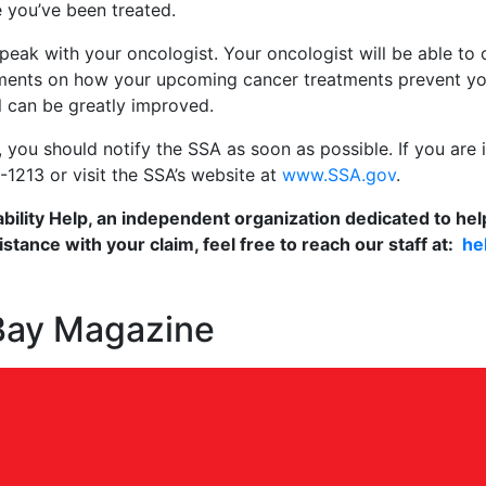
 you’ve been treated.
o speak with your oncologist. Your oncologist will be able to
tements on how your upcoming cancer treatments prevent y
 can be greatly improved.
you should notify the SSA as soon as possible. If you are in
-1213 or visit the SSA’s website at
www.SSA.gov
.
ability Help, an independent organization dedicated to help
stance with your claim, feel free to reach our staff at:
he
 Bay Magazine