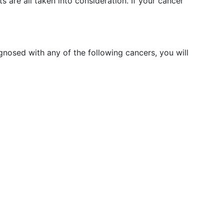
 are all taken into consideration. If your cancer
agnosed with any of the following cancers, you will