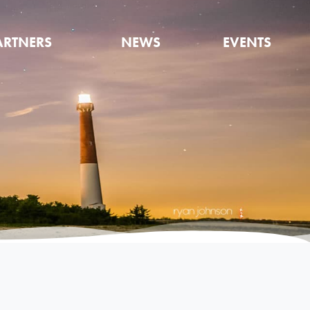
ARTNERS
NEWS
EVENTS