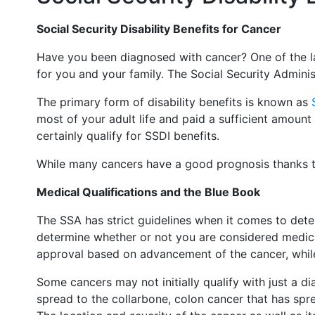
Social Security Disability Benefits for Cancer
Have you been diagnosed with cancer? One of the la
for you and your family. The Social Security Administ
The primary form of disability benefits is known as
most of your adult life and paid a sufficient amount
certainly qualify for SSDI benefits.
While many cancers have a good prognosis thanks 
Medical Qualifications and the Blue Book
The SSA has strict guidelines when it comes to dete
determine whether or not you are considered medical
approval based on advancement of the cancer, whil
Some cancers may not initially qualify with just a 
spread to the collarbone, colon cancer that has sprea