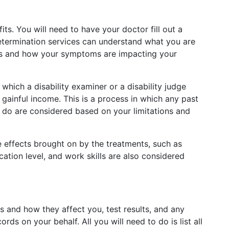
its. You will need to have your doctor fill out a
 determination services can understand what you are
ions and how your symptoms are impacting your
which a disability examiner or a disability judge
 gainful income. This is a process in which any past
o do are considered based on your limitations and
e effects brought on by the treatments, such as
tion level, and work skills are also considered
 and how they affect you, test results, and any
ds on your behalf. All you will need to do is list all