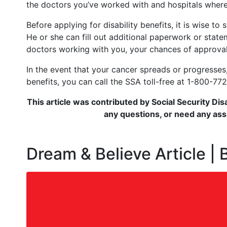
the doctors you’ve worked with and hospitals where
Before applying for disability benefits, it is wise t
He or she can fill out additional paperwork or sta
doctors working with you, your chances of approval
In the event that your cancer spreads or progresses, 
benefits, you can call the SSA toll-free at 1-800-772
This article was contributed by Social Security Dis
any questions, or need any assi
Dream & Believe Article |