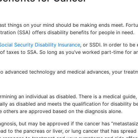
st things on your mind should be making ends meet. Fortuna
ration (SSA) offers disability benefits for people in need.
Social Security Disability Insurance
, or SSDI. In order to be
 of taxes to SSA. So long as you’ve worked part-time for any
to advanced technology and medical advances, your treat
rmining an individual as disabled. There is a medical guide
ly as disabled and meets the qualification for disability 
e others are approved based on the diagnosis alone.
diagnosis, but may be approved if the cancer has “metastasi
d to the pancreas or liver, or lung cancer that has spread t