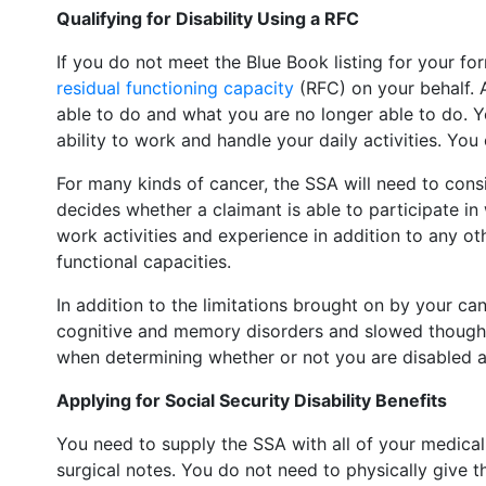
Qualifying for Disability Using a RFC
If you do not meet the Blue Book listing for your for
residual functioning capacity
(RFC) on your behalf. A
able to do and what you are no longer able to do. 
ability to work and handle your daily activities. Yo
For many kinds of cancer, the SSA will need to consi
decides whether a claimant is able to participate in 
work activities and experience in addition to any o
functional capacities.
In addition to the limitations brought on by your c
cognitive and memory disorders and slowed thought p
when determining whether or not you are disabled an
Applying for Social Security Disability Benefits
You need to supply the SSA with all of your medica
surgical notes. You do not need to physically give th