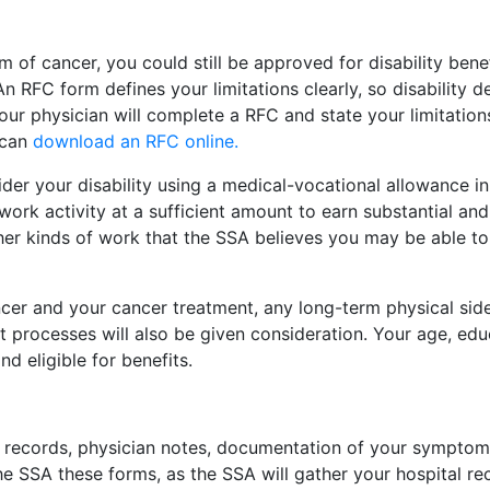
m of cancer, you could still be approved for disability benef
n RFC form defines your limitations clearly, so disability
Your physician will complete a RFC and state your limitat
u can
download an RFC online.
der your disability using a medical-vocational allowance in 
work activity at a sufficient amount to earn substantial and
ther kinds of work that the SSA believes you may be able t
ancer and your cancer treatment, any long-term physical sid
rocesses will also be given consideration. Your age, educa
d eligible for benefits.
l records, physician notes, documentation of your symptoms
e SSA these forms, as the SSA will gather your hospital recor