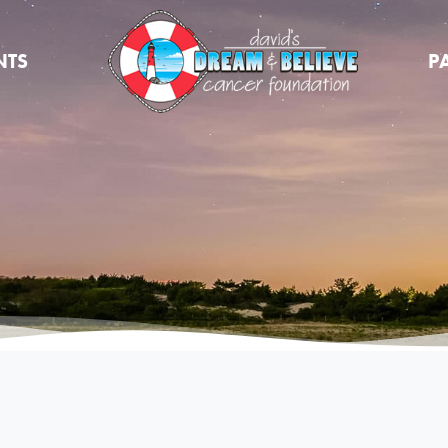
NTS
P