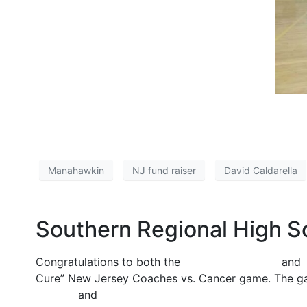
Manahawkin
NJ fund raiser
David Caldarella
Southern Regional High S
Congratulations to both the
Southern Regional
and
Cure” New Jersey Coaches vs. Cancer game. The ga
Society
and
David’s Dream & Believe Cancer Founda