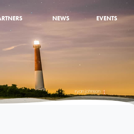
ARTNERS
NEWS
EVENTS