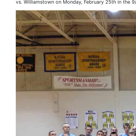
vs. Williamstown on Monday, February 25th in the 