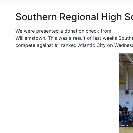
Southern Regional High S
We were presented a donation check from
Southern
Williamstown. This was a result of last weeks South
compete against #1 ranked Atlantic City on Wednes