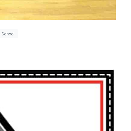
h School