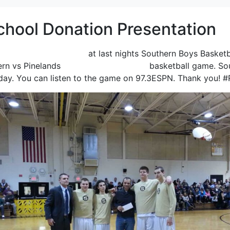
chool Donation Presentation
 Regional High School
at last nights Southern Boys Basket
ern vs Pinelands
“Coaches vs. Cancer”
basketball game. Sou
day. You can listen to the game on 97.3ESPN. Thank you! 