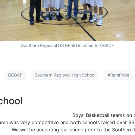
Southern Regional HS BBall Donation to DDBCF
DDBCF
Southern Regional High School
#RamPride
chool
Pinelands Regional High School
Boys’ Basketball teams on c
me was very competitive and both schools raised over $60
tion
. We will be accepting our check prior to the Souther