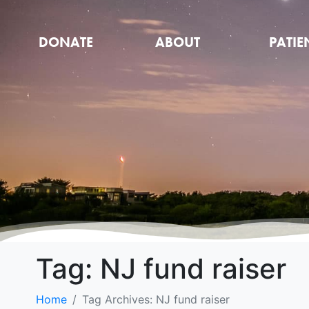
DONATE
ABOUT
PATIE
Tag:
NJ fund raiser
Home
Tag Archives: NJ fund raiser