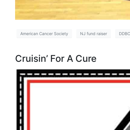
American Cancer Society
NJ fund raiser
DDBC
Cruisin’ For A Cure