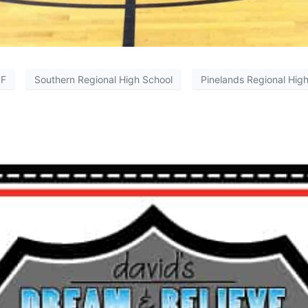
F
Southern Regional High School
Pinelands Regional Hig