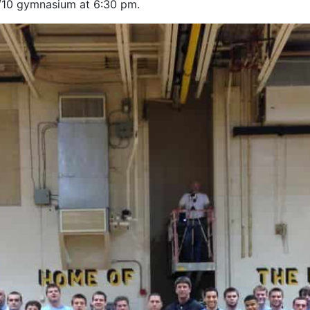
9/10 gymnasium at 6:30 pm.