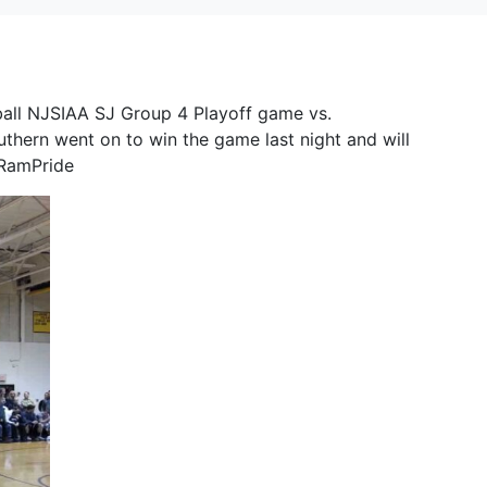
ball NJSIAA SJ Group 4 Playoff game vs.
thern went on to win the game last night and will
#RamPride