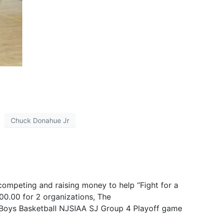
Chuck Donahue Jr
ompeting and raising money to help “Fight for a
0.00 for 2 organizations, The
American Cancer
n Boys Basketball NJSIAA SJ Group 4 Playoff game