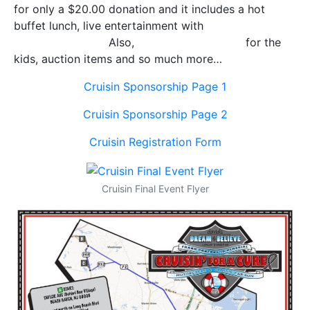
for only a $20.00 donation and it includes a hot
buffet lunch, live entertainment with
Ted Hammock
and
J
ason Booth.
Also,
Sprinkles the Clown
for the
kids, auction items and so much more…
Cruisin Sponsorship Page 1
Cruisin Sponsorship Page 2
Cruisin Registration Form
Cruisin Final Event Flyer