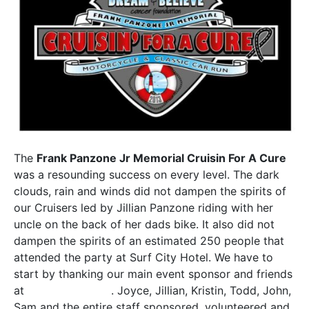
The
Frank Panzone Jr Memorial Cruisin For A Cure
was a resounding success on every level. The dark
clouds, rain and winds did not dampen the spirits of
our Cruisers led by Jillian Panzone riding with her
uncle on the back of her dads bike. It also did not
dampen the spirits of an estimated 250 people that
attended the party at Surf City Hotel. We have to
start by thanking our main event sponsor and friends
at
Panzone’s Pizza
. Joyce, Jillian, Kristin, Todd, John,
Sam and the entire staff sponsored, volunteered and