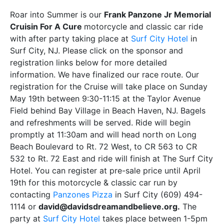
Roar into Summer is our
Frank Panzone Jr Memorial
Cruisin For A Cure
motorcycle and classic car ride
with after party taking place at
Surf City Hotel
in
Surf City, NJ. Please click on the sponsor and
registration links below for more detailed
information. We have finalized our race route. Our
registration for the Cruise will take place on Sunday
May 19th between 9:30-11:15 at the Taylor Avenue
Field behind Bay Village in Beach Haven, NJ. Bagels
and refreshments will be served. Ride will begin
promptly at 11:30am and will head north on Long
Beach Boulevard to Rt. 72 West, to CR 563 to CR
532 to Rt. 72 East and ride will finish at The Surf City
Hotel. You can register at pre-sale price until April
19th for this motorcycle & classic car run by
contacting
Panzones Pizza
in Surf City (609) 494-
1114 or
david@davidsdreamandbelieve.org.
The
party at
Surf City Hotel
takes place between 1-5pm