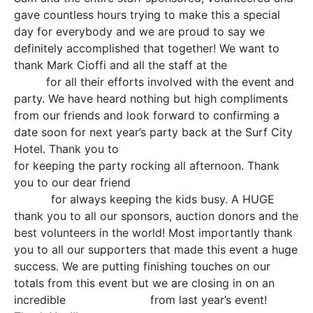
gave countless hours trying to make this a special
day for everybody and we are proud to say we
definitely accomplished that together! We want to
thank Mark Cioffi and all the staff at the
Surf City
Hotel
for all their efforts involved with the event and
party. We have heard nothing but high compliments
from our friends and look forward to confirming a
date soon for next year’s party back at the Surf City
Hotel. Thank you to
Ted Hammock and Jason Booth
for keeping the party rocking all afternoon. Thank
you to our dear friend
Sari McGovern Sprinkles the
Clown
for always keeping the kids busy. A HUGE
thank you to all our sponsors, auction donors and the
best volunteers in the world! Most importantly thank
you to all our supporters that made this event a huge
success. We are putting finishing touches on our
totals from this event but we are closing in on an
incredible
500% increase
from last year’s event!