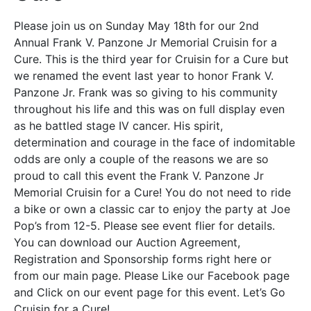
Please join us on Sunday May 18th for our 2nd
Annual Frank V. Panzone Jr Memorial Cruisin for a
Cure. This is the third year for Cruisin for a Cure but
we renamed the event last year to honor Frank V.
Panzone Jr. Frank was so giving to his community
throughout his life and this was on full display even
as he battled stage IV cancer. His spirit,
determination and courage in the face of indomitable
odds are only a couple of the reasons we are so
proud to call this event the Frank V. Panzone Jr
Memorial Cruisin for a Cure! You do not need to ride
a bike or own a classic car to enjoy the party at Joe
Pop’s from 12-5. Please see event flier for details.
You can download our Auction Agreement,
Registration and Sponsorship forms right here or
from our main page. Please Like our Facebook page
and Click on our event page for this event. Let’s Go
Cruisin for a Cure!