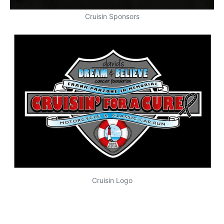
Cruisin Sponsors
Cruisin Logo