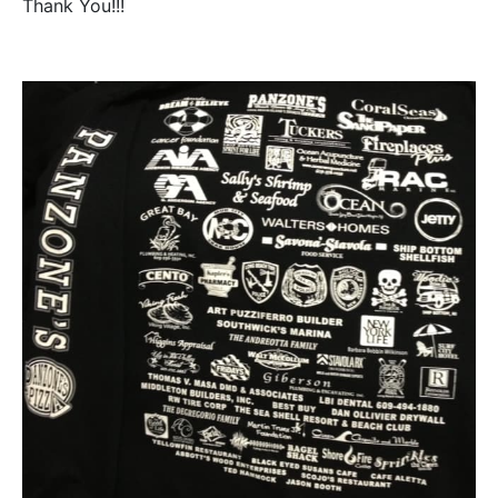
Thank You!!!