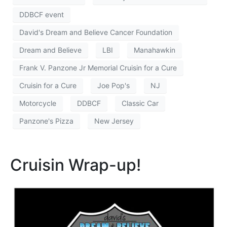
DDBCF event
David's Dream and Believe Cancer Foundation
Dream and Believe
LBI
Manahawkin
Frank V. Panzone Jr Memorial Cruisin for a Cure
Cruisin for a Cure
Joe Pop's
NJ
Motorcycle
DDBCF
Classic Car
Panzone's Pizza
New Jersey
Cruisin Wrap-up!