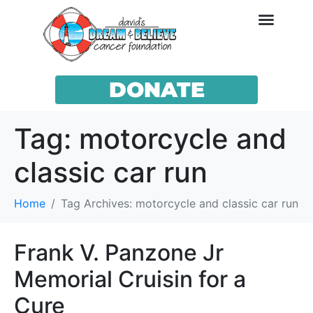
DONATE
Tag:
motorcycle and
classic car run
Home
Tag Archives: motorcycle and classic car run
Frank V. Panzone Jr
Memorial Cruisin for a
Cure