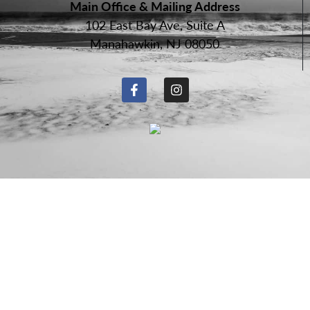
Main Office & Mailing Address
102 East Bay Ave, Suite A
Manahawkin, NJ 08050