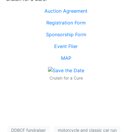
Auction Agreement
Registration Form
Sponsorship Form
Event Flier
MAP
Cruisin for a Cure
DDBCF fundraiser
motorcycle and classic car run