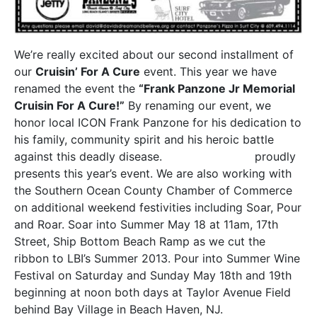
We’re really excited about our second installment of
our
Cruisin’ For A Cure
event. This year we have
renamed the event the
“Frank Panzone Jr Memorial
Cruisin For A Cure!”
By renaming our event, we
honor local ICON Frank Panzone for his dedication to
his family, community spirit and his heroic battle
against this deadly disease.
Panzone’s Pizza
proudly
presents this year’s event. We are also working with
the Southern Ocean County Chamber of Commerce
on additional weekend festivities including Soar, Pour
and Roar. Soar into Summer May 18 at 11am, 17th
Street, Ship Bottom Beach Ramp as we cut the
ribbon to LBI’s Summer 2013. Pour into Summer Wine
Festival on Saturday and Sunday May 18th and 19th
beginning at noon both days at Taylor Avenue Field
behind Bay Village in Beach Haven, NJ.