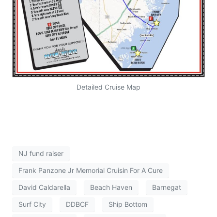
Detailed Cruise Map
NJ fund raiser
Frank Panzone Jr Memorial Cruisin For A Cure
David Caldarella
Beach Haven
Barnegat
Surf City
DDBCF
Ship Bottom