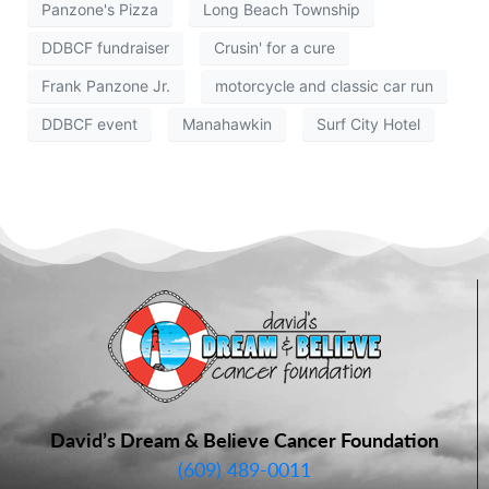
Panzone's Pizza
Long Beach Township
DDBCF fundraiser
Crusin' for a cure
Frank Panzone Jr.
motorcycle and classic car run
DDBCF event
Manahawkin
Surf City Hotel
David’s Dream & Believe Cancer Foundation
(609) 489-0011