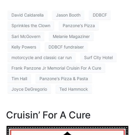
David Caldarella
Jason Booth
DDBCF
Sprinkles the Clown
Panzone's Pizza
Sari McGovern
Melanie Magaziner
Kelly Powers
DDBCF fundraiser
motorcycle and classic car run
Surf City Hotel
Frank Panzone Jr Memorial Cruisin For A Cure
Tim Hall
Panzone's Pizza & Pasta
Joyce DeGregorio
Ted Hammock
Cruisin’ For A Cure