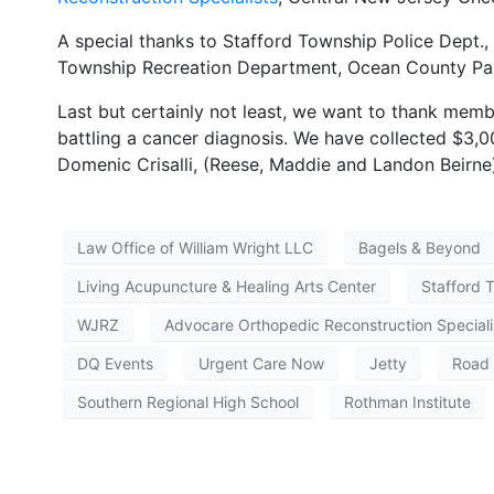
A special thanks to Stafford Township Police Dept., 
Township Recreation Department, Ocean County Park
Last but certainly not least, we want to thank memb
battling a cancer diagnosis. We have collected $3,0
Domenic Crisalli, (Reese, Maddie and Landon Beirne
Law Office of William Wright LLC
Bagels & Beyond
Living Acupuncture & Healing Arts Center
Stafford 
WJRZ
Advocare Orthopedic Reconstruction Speciali
DQ Events
Urgent Care Now
Jetty
Road 
Southern Regional High School
Rothman Institute