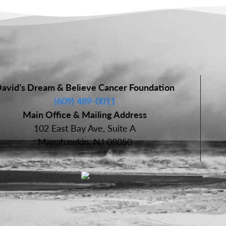
avid’s Dream & Believe Cancer Foundation
(609) 489-0011
Main Office & Mailing Address
102 East Bay Ave, Suite A
Manahawkin, NJ 08050