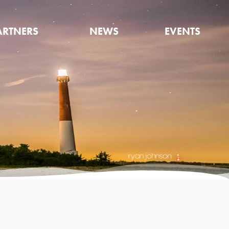
ARTNERS
NEWS
EVENTS