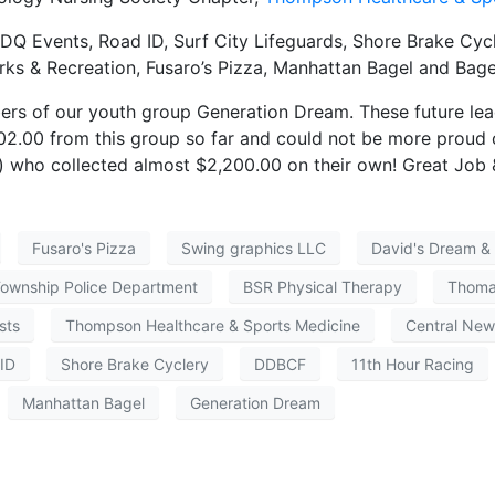
DQ Events, Road ID, Surf City Lifeguards, Shore Brake Cycle
s & Recreation, Fusaro’s Pizza, Manhattan Bagel and Bage
ers of our youth group Generation Dream. These future lea
02.00 from this group so far and could not be more proud o
) who collected almost $2,200.00 on their own! Great Job
Fusaro's Pizza
Swing graphics LLC
David's Dream & 
Township Police Department
BSR Physical Therapy
Thomas
sts
Thompson Healthcare & Sports Medicine
Central New
ID
Shore Brake Cyclery
DDBCF
11th Hour Racing
Manhattan Bagel
Generation Dream