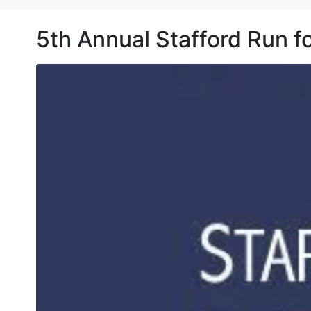
5th Annual Stafford Run 