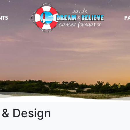
NTS
P
 & Design