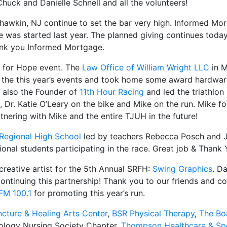
uck and Danielle Schnell and all the volunteers!
wkin, NJ continue to set the bar very high. Informed Mort
e was started last year. The planned giving continues today
hank you Informed Mortgage.
n for Hope event. The
Law Office of William Wright LLC
in 
n the this year’s events and took home some award hardwar
s also the Founder of
11th Hour Racing
and led the triathlon r
Dr. Katie O’Leary on the bike and Mike on the run. Mike fo
tnering with Mike and the entire TJUH in the future!
Regional High School
led by teachers Rebecca Posch and
onal students participating in the race. Great job & Thank 
reative artist for the 5th Annual SRFH:
Swing Graphics
. D
ntinuing this partnership! Thank you to our friends and 
FM 100.1
for promoting this year’s run.
cture & Healing Arts Center
,
BSR Physical Therapy
,
The Bo
ology Nursing Society Chapter,
Thompson Healthcare & Sp