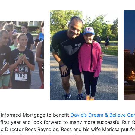
 Informed Mortgage to benefit
David’s Dream & Believe Ca
d first year and look forward to many more successful Run f
ce Director Ross Reynolds. Ross and his wife Marissa put 