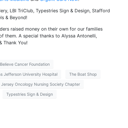
ry, LBI TriClub, Typestries Sign & Design, Stafford
ls & Beyond!
ders raised money on their own for our families
f them. A special thanks to Alyssa Antonelli,
 & Thank You!
Believe Cancer Foundation
 Jefferson University Hospital
The Boat Shop
 Jersey Oncology Nursing Society Chapter
Typestries Sign & Design