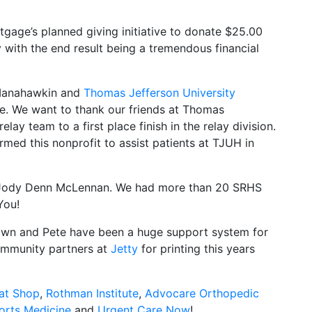
gage’s planned giving initiative to donate $25.00
 with the end result being a tremendous financial
Manahawkin and
Thomas Jefferson University
e. We want to thank our friends at Thomas
elay team to a first place finish in the relay division.
rmed this nonprofit to assist patients at TJUH in
 Jody Denn McLennan. We had more than 20 SRHS
You!
awn and Pete have been a huge support system for
community partners at
Jetty
for printing this years
at Shop
,
Rothman Institute
,
Advocare Orthopedic
orts Medicine
and
Urgent Care Now
!