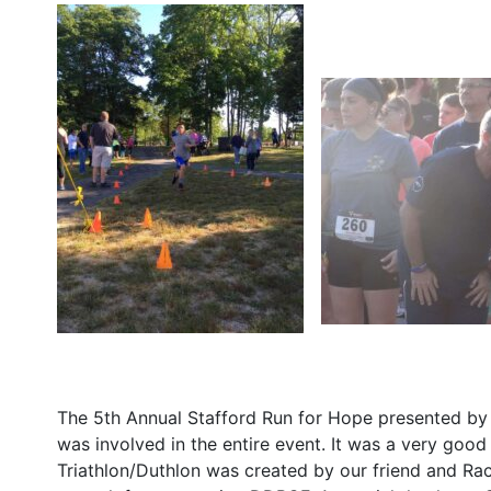
The 5th Annual Stafford Run for Hope presented by
was involved in the entire event. It was a very goo
Triathlon/Duthlon was created by our friend and Ra