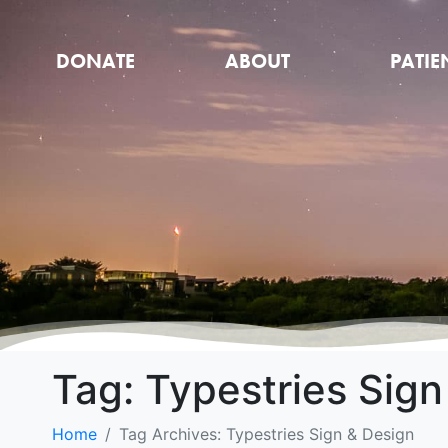
DONATE
ABOUT
PATIE
Tag:
Typestries Sign
Home
Tag Archives: Typestries Sign & Design