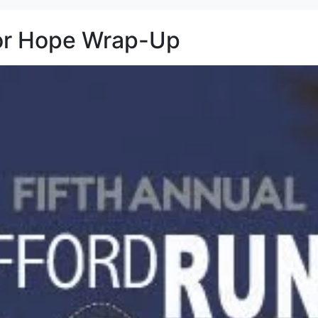
for Hope Wrap-Up