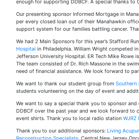
enough for supporting DDBCF. A special thanks to Ch
Our presenting sponsor Informed Mortgage in Manaha
per every closed loan out of their Manahawkin offic
support system for our families battling cancer. T
We had 2 Main Sponsors for this year’s Stafford Ru
Hospital
in Philadelphia. William Wright competed i
Jefferson University Hospital. ER Tech Mike Rowe i
The team consisted of Dr. Rich Massone in the swim, 
need of financial assistance. We look forward to par
We want to thank our student group from
Southern 
students volunteering on the day of event and additi
We want to say a special thank you to sponsor and c
DDBCF over the past year and we look forward to co
event shirts. Thank you to local radio station
WJRZ 
Thank you to our additional sponsors:
Living Acupun
Reconstruction Specialists
, Central New Jersey Onc