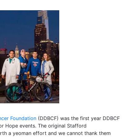
ncer Foundation
(DDBCF) was the first year DDBCF
or Hope events. The original Stafford
forth a yeoman effort and we cannot thank them