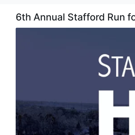
6th Annual Stafford Run 