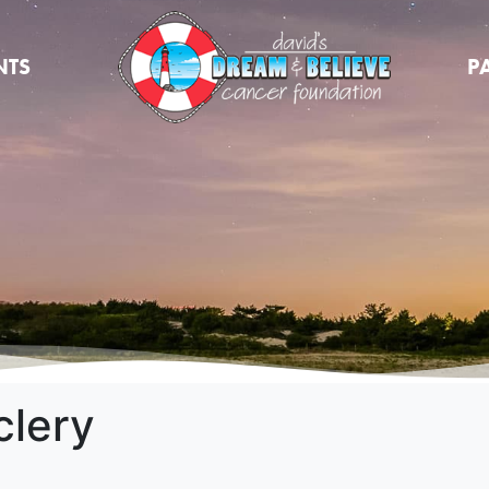
NTS
P
clery