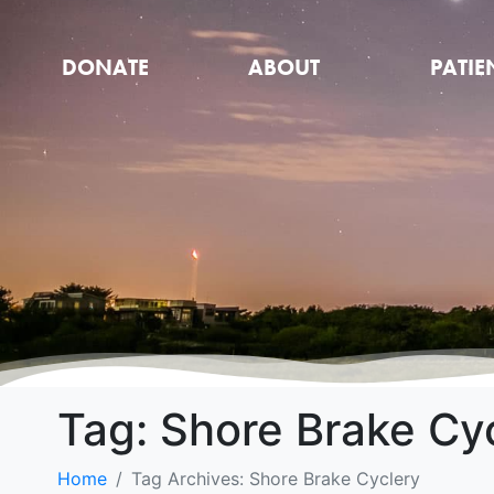
DONATE
ABOUT
PATIE
Tag:
Shore Brake Cy
Home
Tag Archives: Shore Brake Cyclery