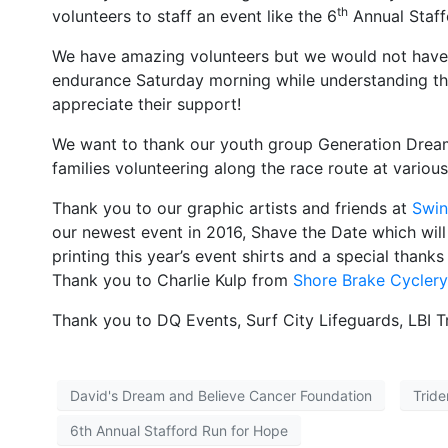
th
volunteers to staff an event like the 6
Annual Staffo
We have amazing volunteers but we would not have a
endurance Saturday morning while understanding that
appreciate their support!
We want to thank our youth group Generation Dream 
families volunteering along the race route at various
Thank you to our graphic artists and friends at
Swin
our newest event in 2016, Shave the Date which wil
printing this year’s event shirts and a special than
Thank you to Charlie Kulp from
Shore Brake Cyclery
Thank you to DQ Events, Surf City Lifeguards, LBI 
David's Dream and Believe Cancer Foundation
Tride
6th Annual Stafford Run for Hope