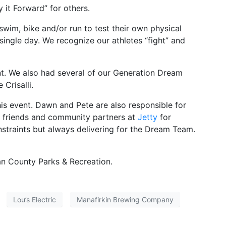
 it Forward” for others.
wim, bike and/or run to test their own physical
ingle day. We recognize our athletes “fight” and
nt. We also had several of our Generation Dream
Crisalli.
his event. Dawn and Pete are also responsible for
r friends and community partners at
Jetty
for
onstraints but always delivering for the Dream Team.
an County Parks & Recreation.
Lou’s Electric
Manafirkin Brewing Company