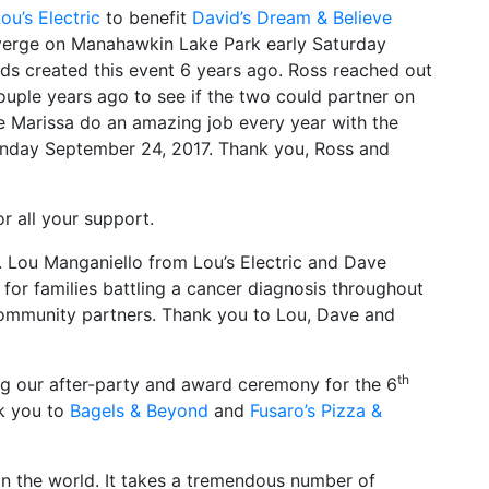
ou’s Electric
to benefit
David’s Dream & Believe
verge on Manahawkin Lake Park early Saturday
ds created this event 6 years ago. Ross reached out
ouple years ago to see if the two could partner on
ife Marissa do an amazing job every year with the
 Sunday September 24, 2017. Thank you, Ross and
or all your support.
n. Lou Manganiello from Lou’s Electric and Dave
 for families battling a cancer diagnosis throughout
community partners. Thank you to Lou, Dave and
th
ng our after-party and award ceremony for the 6
nk you to
Bagels & Beyond
and
Fusaro’s Pizza &
in the world. It takes a tremendous number of