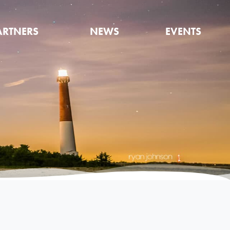
ARTNERS
NEWS
EVENTS