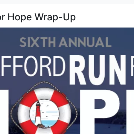
for Hope Wrap-Up