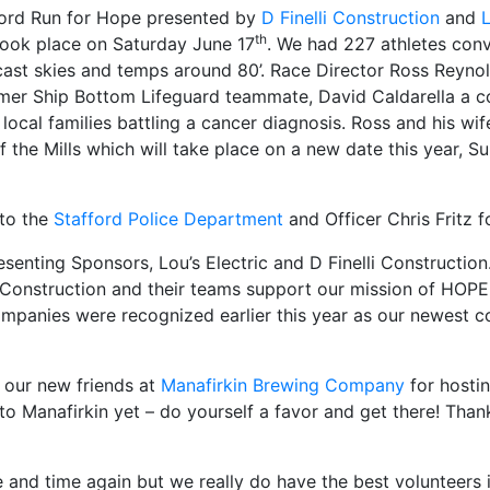
ord Run for Hope presented by
D Finelli Construction
and
L
th
ook place on Saturday June 17
. We had 227 athletes con
ast skies and temps around 80’. Race Director Ross Reynol
rmer Ship Bottom Lifeguard teammate, David Caldarella a c
t local families battling a cancer diagnosis. Ross and his w
f the Mills which will take place on a new date this year,
 to the
Stafford Police Department
and Officer Chris Fritz f
senting Sponsors, Lou’s Electric and D Finelli Constructio
li Construction and their teams support our mission of HOPE
ompanies were recognized earlier this year as our newest 
 our new friends at
Manafirkin Brewing Company
for hosti
to Manafirkin yet – do yourself a favor and get there! Tha
 and time again but we really do have the best volunteers 