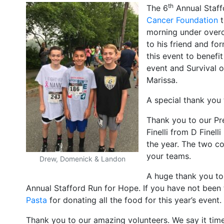
th
The 6
Annual Staff
Cancer Foundation
t
morning under overc
to his friend and fo
this event to benefi
event and Survival o
Marissa.
A special thank you
Thank you to our Pre
Finelli from D Finel
the year. The two c
your teams.
Drew, Domenick & Landon
A huge thank you to
Annual Stafford Run for Hope. If you have not been 
Pasta
for donating all the food for this year’s event.
Thank you to our amazing volunteers. We say it time