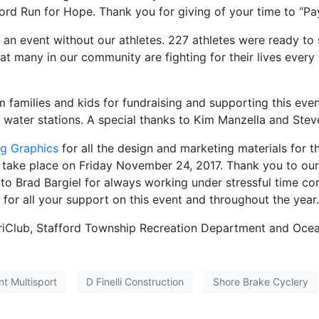
rd Run for Hope. Thank you for giving of your time to “Pay
n event without our athletes. 227 athletes were ready to s
 many in our community are fighting for their lives every s
families and kids for fundraising and supporting this eve
 water stations. A special thanks to Kim Manzella and Steve 
g Graphics
for all the design and marketing materials for t
l take place on Friday November 24, 2017. Thank you to ou
ks to Brad Bargiel for always working under stressful time c
for all your support on this event and throughout the year.
TriClub, Stafford Township Recreation Department and Oce
nt Multisport
D Finelli Construction
Shore Brake Cyclery