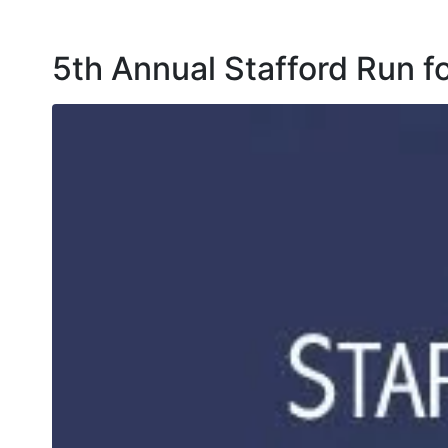
5th Annual Stafford Run 