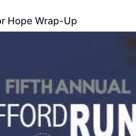
for Hope Wrap-Up