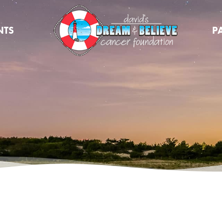
NTS
P