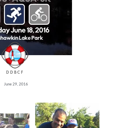
DDBCF
June 29, 2016