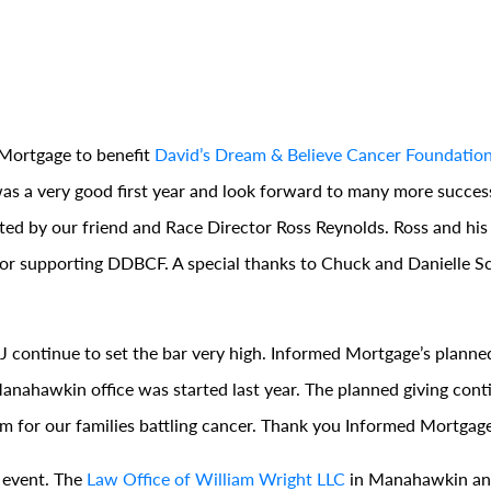
Mortgage to benefit
David’s Dream & Believe Cancer Foundatio
was a very good first year and look forward to many more succes
ted by our friend and Race Director Ross Reynolds. Ross and his
r supporting DDBCF. A special thanks to Chuck and Danielle Sch
continue to set the bar very high. Informed Mortgage’s planned
 Manahawkin office was started last year. The planned giving con
em for our families battling cancer. Thank you Informed Mortgage
 event. The
Law Office of William Wright LLC
in Manahawkin a