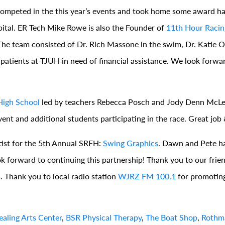
 competed in the this year’s events and took home some award 
pital. ER Tech Mike Rowe is also the Founder of
11th Hour Racin
on. The team consisted of Dr. Rich Massone in the swim, Dr. Katie 
 patients at TJUH in need of financial assistance. We look forwa
High School
led by teachers Rebecca Posch and Jody Denn McL
nt and additional students participating in the race. Great job
tist for the 5th Annual SRFH:
Swing Graphics
. Dawn and Pete h
 forward to continuing this partnership! Thank you to our frie
s. Thank you to local radio station
WJRZ FM 100.1
for promoting
aling Arts Center
,
BSR Physical Therapy
,
The Boat Shop
,
Rothma