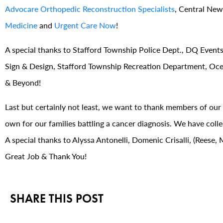
Advocare Orthopedic Reconstruction Specialists
, Central New
Medicine
and
Urgent Care Now
!
A special thanks to Stafford Township Police Dept., DQ Events,
Sign & Design, Stafford Township Recreation Department, Oce
& Beyond!
Last but certainly not least, we want to thank members of ou
own for our families battling a cancer diagnosis. We have col
A special thanks to Alyssa Antonelli, Domenic Crisalli, (Rees
Great Job & Thank You!
SHARE THIS POST