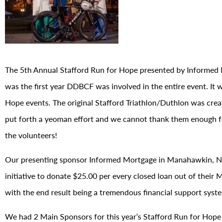
The 5th Annual Stafford Run for Hope presented by Informed 
was the first year DDBCF was involved in the entire event. It 
Hope events. The original Stafford Triathlon/Duthlon was crea
put forth a yeoman effort and we cannot thank them enough fo
the volunteers!
Our presenting sponsor Informed Mortgage in Manahawkin, NJ 
initiative to donate $25.00 per every closed loan out of their
with the end result being a tremendous financial support syst
We had 2 Main Sponsors for this year’s Stafford Run for Hope