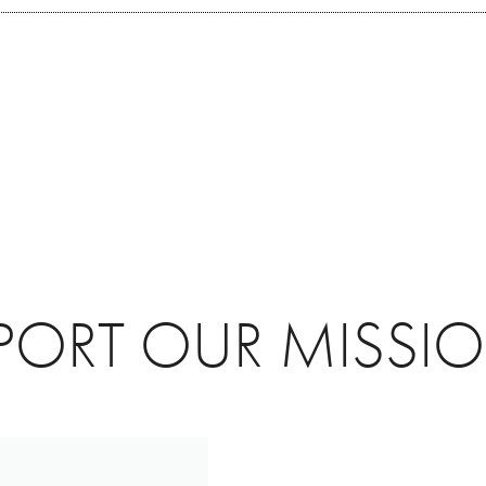
PORT OUR MISSI