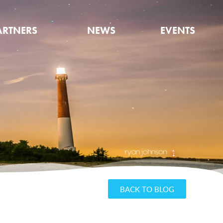
ARTNERS
NEWS
EVENTS
BACK TO BLOG