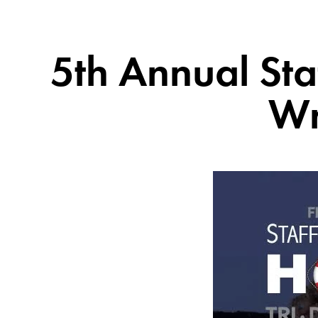
5th Annual Sta
Wr