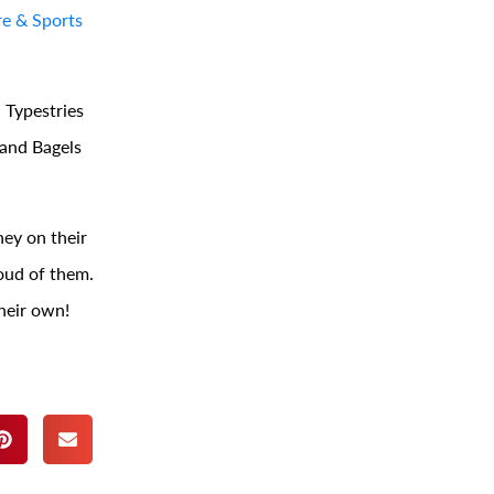
e & Sports
 Typestries
 and Bagels
ey on their
oud of them.
heir own!