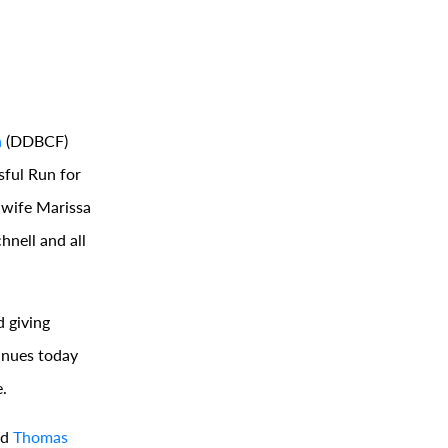
n
(DDBCF)
sful Run for
 wife Marissa
nell and all
 giving
tinues today
.
nd
Thomas