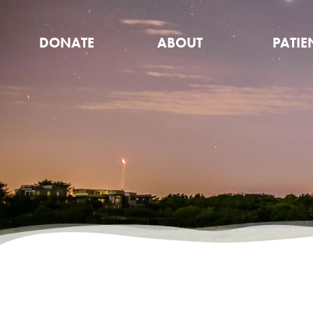
DONATE
ABOUT
PATIE