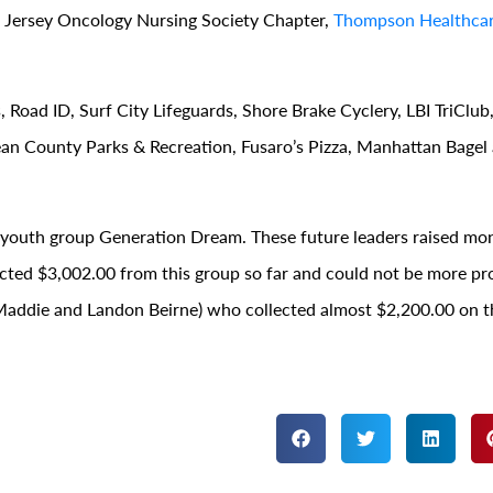
 Jersey Oncology Nursing Society Chapter,
Thompson Healthcar
 Road ID, Surf City Lifeguards, Shore Brake Cyclery, LBI TriClub,
an County Parks & Recreation, Fusaro’s Pizza, Manhattan Bagel
r youth group Generation Dream. These future leaders raised mon
lected $3,002.00 from this group so far and could not be more pr
e, Maddie and Landon Beirne) who collected almost $2,200.00 on t