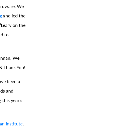
hardware. We
g
and led the
O’Leary on the
rd to
ennan. We
 & Thank You!
ave been a
nds and
 this year’s
n Institute
,