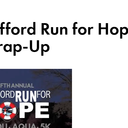
fford Run for Ho
ap-Up