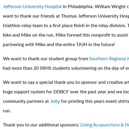
Jefferson University Hospital
in Philadelphia. William Wright
want to thank our friends at Thomas Jefferson University Hos
triathlon relay team to a first place finish in the relay divisi
bike and Mike on the run. Mike formed this nonprofit to assist
partnering with Mike and the entire TJUH in the future!
We want to thank our student group from
Southern Regional 
had more than 20 SRHS students volunteering on the day of eve
We want to say a special thank you to sponsor and creative ar
huge support system for DDBCF over the past year and we look
community partners at
Jetty
for printing this years event shirt
run.
Thank you to our additional sponsors:
Living Acupuncture & He