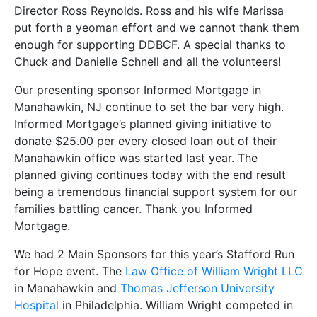
Director Ross Reynolds. Ross and his wife Marissa
put forth a yeoman effort and we cannot thank them
enough for supporting DDBCF. A special thanks to
Chuck and Danielle Schnell and all the volunteers!
Our presenting sponsor Informed Mortgage in
Manahawkin, NJ continue to set the bar very high.
Informed Mortgage’s planned giving initiative to
donate $25.00 per every closed loan out of their
Manahawkin office was started last year. The
planned giving continues today with the end result
being a tremendous financial support system for our
families battling cancer. Thank you Informed
Mortgage.
We had 2 Main Sponsors for this year’s Stafford Run
for Hope event. The
Law Office of William Wright LLC
in Manahawkin and
Thomas Jefferson University
Hospital
in Philadelphia. William Wright competed in