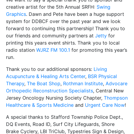
creative artist for the 5th Annual SRFH:
Swing
Graphics
. Dawn and Pete have been a huge support
system for DDBCF over the past year and we look
forward to continuing this partnership! Thank you to
our friends and community partners at
Jetty
for
printing this years event shirts. Thank you to local
radio station
WJRZ FM 100.1
for promoting this year’s
run.
Thank you to our additional sponsors:
Living
Acupuncture & Healing Arts Center
,
BSR Physical
Therapy
,
The Boat Shop
,
Rothman Institute
,
Advocare
Orthopedic Reconstruction Specialists
, Central New
Jersey Oncology Nursing Society Chapter,
Thompson
Healthcare & Sports Medicine
and
Urgent Care Now
!
A special thanks to Stafford Township Police Dept.,
DQ Events, Road ID, Surf City Lifeguards, Shore
Brake Cyclery, LBI TriClub, Typestries Sign & Design,