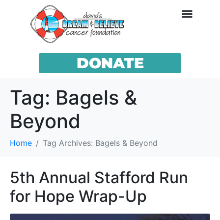
DONATE
Tag:
Bagels &
Beyond
Home
Tag Archives: Bagels & Beyond
5th Annual Stafford Run
for Hope Wrap-Up