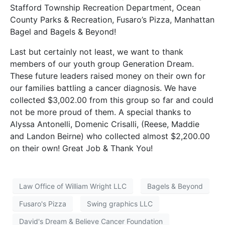
Stafford Township Recreation Department, Ocean
County Parks & Recreation, Fusaro’s Pizza, Manhattan
Bagel and Bagels & Beyond!
Last but certainly not least, we want to thank
members of our youth group Generation Dream.
These future leaders raised money on their own for
our families battling a cancer diagnosis. We have
collected $3,002.00 from this group so far and could
not be more proud of them. A special thanks to
Alyssa Antonelli, Domenic Crisalli, (Reese, Maddie
and Landon Beirne) who collected almost $2,200.00
on their own! Great Job & Thank You!
Law Office of William Wright LLC
Bagels & Beyond
Fusaro's Pizza
Swing graphics LLC
David's Dream & Believe Cancer Foundation