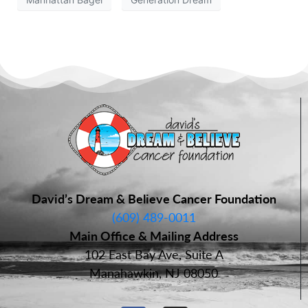
David’s Dream & Believe Cancer Foundation
(609) 489-0011
Main Office & Mailing Address
102 East Bay Ave, Suite A
Manahawkin, NJ 08050