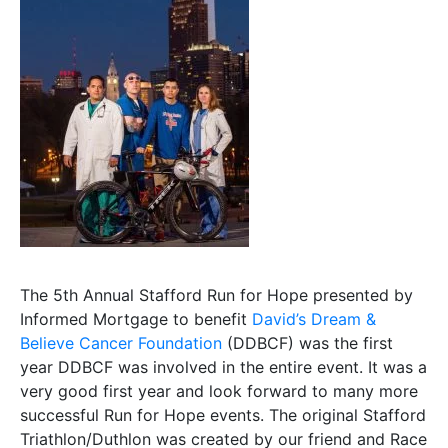
The 5th Annual Stafford Run for Hope presented by
Informed Mortgage to benefit
David’s Dream &
Believe Cancer Foundation
(DDBCF) was the first
year DDBCF was involved in the entire event. It was a
very good first year and look forward to many more
successful Run for Hope events. The original Stafford
Triathlon/Duthlon was created by our friend and Race