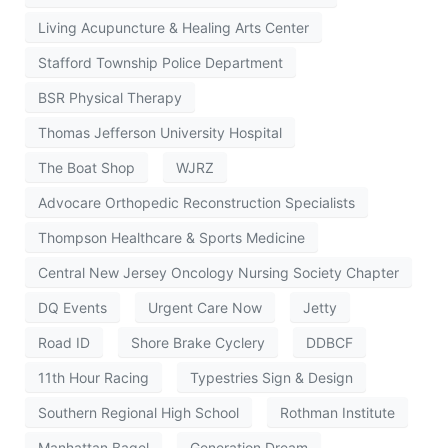
Living Acupuncture & Healing Arts Center
Stafford Township Police Department
BSR Physical Therapy
Thomas Jefferson University Hospital
The Boat Shop
WJRZ
Advocare Orthopedic Reconstruction Specialists
Thompson Healthcare & Sports Medicine
Central New Jersey Oncology Nursing Society Chapter
DQ Events
Urgent Care Now
Jetty
Road ID
Shore Brake Cyclery
DDBCF
11th Hour Racing
Typestries Sign & Design
Southern Regional High School
Rothman Institute
Manhattan Bagel
Generation Dream