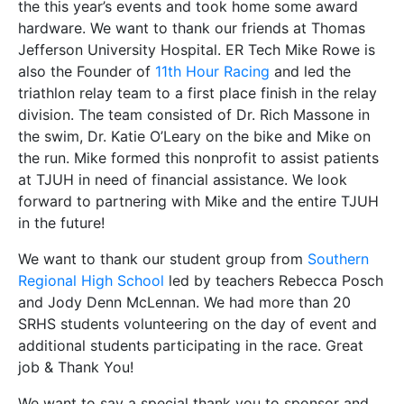
the this year’s events and took home some award
hardware. We want to thank our friends at Thomas
Jefferson University Hospital. ER Tech Mike Rowe is
also the Founder of
11th Hour Racing
and led the
triathlon relay team to a first place finish in the relay
division. The team consisted of Dr. Rich Massone in
the swim, Dr. Katie O’Leary on the bike and Mike on
the run. Mike formed this nonprofit to assist patients
at TJUH in need of financial assistance. We look
forward to partnering with Mike and the entire TJUH
in the future!
We want to thank our student group from
Southern
Regional High School
led by teachers Rebecca Posch
and Jody Denn McLennan. We had more than 20
SRHS students volunteering on the day of event and
additional students participating in the race. Great
job & Thank You!
We want to say a special thank you to sponsor and