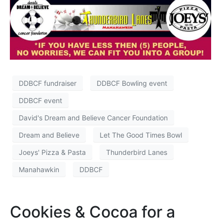
DDBCF fundraiser
DDBCF Bowling event
DDBCF event
David's Dream and Believe Cancer Foundation
Dream and Believe
Let The Good Times Bowl
Joeys' Pizza & Pasta
Thunderbird Lanes
Manahawkin
DDBCF
Cookies & Cocoa for a