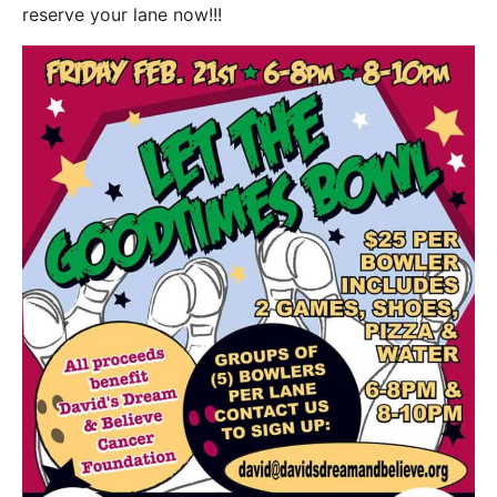
reserve your lane now!!!