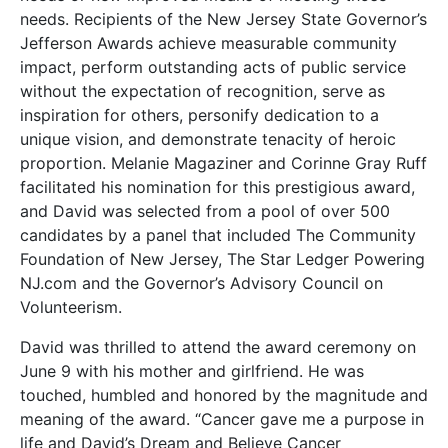
needs. Recipients of the New Jersey State Governor’s
Jefferson Awards achieve measurable community
impact, perform outstanding acts of public service
without the expectation of recognition, serve as
inspiration for others, personify dedication to a
unique vision, and demonstrate tenacity of heroic
proportion. Melanie Magaziner and Corinne Gray Ruff
facilitated his nomination for this prestigious award,
and David was selected from a pool of over 500
candidates by a panel that included The Community
Foundation of New Jersey, The Star Ledger Powering
NJ.com and the Governor’s Advisory Council on
Volunteerism.
David was thrilled to attend the award ceremony on
June 9 with his mother and girlfriend. He was
touched, humbled and honored by the magnitude and
meaning of the award. “Cancer gave me a purpose in
life and David’s Dream and Believe Cancer