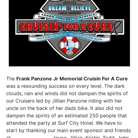
The
Frank Panzone Jr Memorial Cruisin For A Cure
was a resounding success on every level. The dark
clouds, rain and winds did not dampen the spirits of
our Cruisers led by Jillian Panzone riding with her
uncle on the back of her dads bike. It also did not
dampen the spirits of an estimated 250 people that
attended the party at Surf City Hotel. We have to
start by thanking our main event sponsor and friends
at
Panzone’s Pizza
. Joyce, Jillian, Kristin, Todd, John,