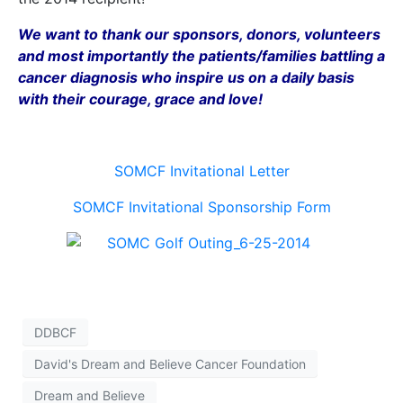
We want to thank our sponsors, donors, volunteers
and most importantly the patients/families battling a
cancer diagnosis who inspire us on a daily basis
with their courage, grace and love!
SOMCF Invitational Letter
SOMCF Invitational Sponsorship Form
DDBCF
David's Dream and Believe Cancer Foundation
Dream and Believe