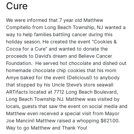
Cure
We were informed that 7 year old Matthew
Compitello from Long Beach Township, NJ wanted a
way to help families battling cancer during this
holiday season. He created the event “Cookies &
Cocoa for a Cure” and wanted to donate the
proceeds to David’s dream and Believe Cancer
Foundation. He served hot chocolate and dished out
homemade chocolate chip cookies that his mom
Amye baked for the event (Delicious!) to anybody
that stopped by his Uncle Steve’s store seawall
ARTifacts located at 7712 Long Beach Boulevard,
Long Beach Township NJ. Matthew was visited by
locals, guests that saw the event on social media and
Matthew even received a special visit from Mayor
Joe Mancini! Matthew raised a whopping $621.00.
Way to go Matthew and Thank You!