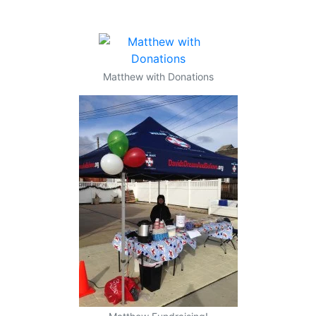
Matthew with Donations