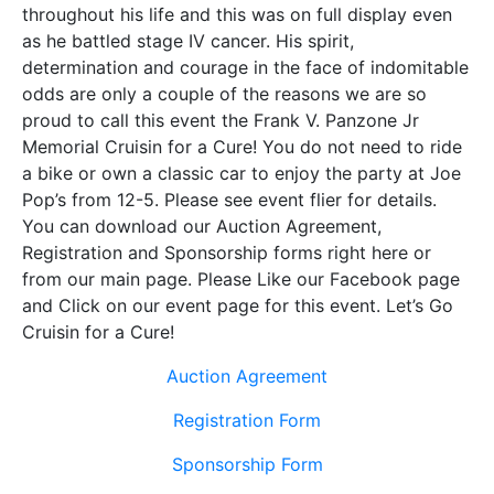
throughout his life and this was on full display even
as he battled stage IV cancer. His spirit,
determination and courage in the face of indomitable
odds are only a couple of the reasons we are so
proud to call this event the Frank V. Panzone Jr
Memorial Cruisin for a Cure! You do not need to ride
a bike or own a classic car to enjoy the party at Joe
Pop’s from 12-5. Please see event flier for details.
You can download our Auction Agreement,
Registration and Sponsorship forms right here or
from our main page. Please Like our Facebook page
and Click on our event page for this event. Let’s Go
Cruisin for a Cure!
Auction Agreement
Registration Form
Sponsorship Form