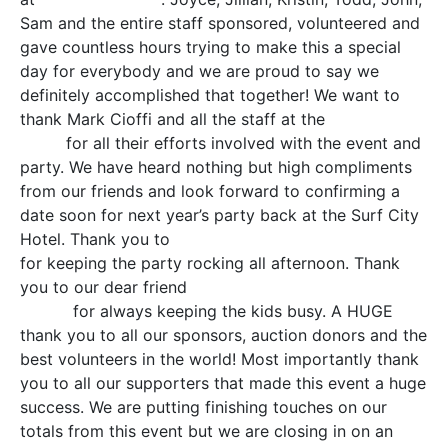
Sam and the entire staff sponsored, volunteered and
gave countless hours trying to make this a special
day for everybody and we are proud to say we
definitely accomplished that together! We want to
thank Mark Cioffi and all the staff at the
Surf City
Hotel
for all their efforts involved with the event and
party. We have heard nothing but high compliments
from our friends and look forward to confirming a
date soon for next year’s party back at the Surf City
Hotel. Thank you to
Ted Hammock and Jason Booth
for keeping the party rocking all afternoon. Thank
you to our dear friend
Sari McGovern Sprinkles the
Clown
for always keeping the kids busy. A HUGE
thank you to all our sponsors, auction donors and the
best volunteers in the world! Most importantly thank
you to all our supporters that made this event a huge
success. We are putting finishing touches on our
totals from this event but we are closing in on an