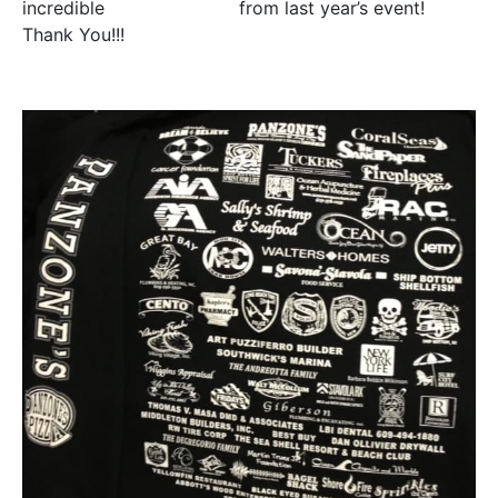
incredible
500% increase
from last year’s event!
Thank You!!!