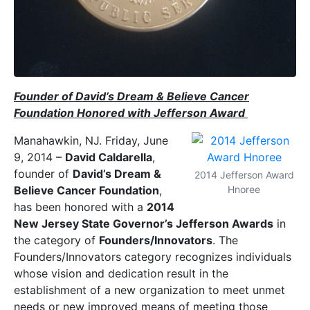
Founder of David’s Dream & Believe Cancer
Foundation Honored with Jefferson Award
Manahawkin, NJ. Friday, June
9, 2014 –
David Caldarella
,
founder of
David’s Dream &
2014 Jefferson Award
Believe Cancer Foundation
,
Hnoree
has been honored with a
2014
New Jersey State Governor’s Jefferson Awards
in
the category of
Founders/Innovators
. The
Founders/Innovators category recognizes individuals
whose vision and dedication result in the
establishment of a new organization to meet unmet
needs or new improved means of meeting those