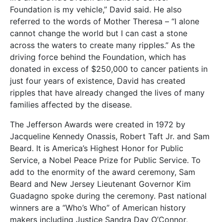
Foundation is my vehicle,” David said. He also
referred to the words of Mother Theresa – “I alone
cannot change the world but I can cast a stone
across the waters to create many ripples.” As the
driving force behind the Foundation, which has
donated in excess of $250,000 to cancer patients in
just four years of existence, David has created
ripples that have already changed the lives of many
families affected by the disease.
The Jefferson Awards were created in 1972 by
Jacqueline Kennedy Onassis, Robert Taft Jr. and Sam
Beard. It is America’s Highest Honor for Public
Service, a Nobel Peace Prize for Public Service. To
add to the enormity of the award ceremony, Sam
Beard and New Jersey Lieutenant Governor Kim
Guadagno spoke during the ceremony. Past national
winners are a “Who’s Who” of American history
makers including Justice Sandra Day O’Connor,