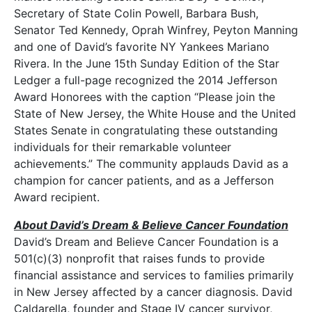
Secretary of State Colin Powell, Barbara Bush,
Senator Ted Kennedy, Oprah Winfrey, Peyton Manning
and one of David’s favorite NY Yankees Mariano
Rivera. In the June 15th Sunday Edition of the Star
Ledger a full-page recognized the 2014 Jefferson
Award Honorees with the caption “Please join the
State of New Jersey, the White House and the United
States Senate in congratulating these outstanding
individuals for their remarkable volunteer
achievements.” The community applauds David as a
champion for cancer patients, and as a Jefferson
Award recipient.
About David’s Dream & Believe Cancer Foundation
David’s Dream and Believe Cancer Foundation is a
501(c)(3) nonprofit that raises funds to provide
financial assistance and services to families primarily
in New Jersey affected by a cancer diagnosis. David
Caldarella, founder and Stage IV cancer survivor,