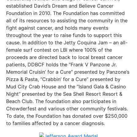
established David’s Dream and Believe Cancer
Foundation in 2010. The Foundation has committed
all of its resources to assisting the community in the
fight against cancer, and holds many events
throughout the year to raise funds to support this
cause. In addition to the Jetty Coquina Jam – an all-
female surf contest on LBI where 100% of the
proceeds are directed back to local breast cancer
patients, DDBCF holds the “Frank V Panzone Jr.
Memorial Cruisin’ for a Cure” presented by Panzone’s
Pizza & Pasta, “Crabbin’ for a Cure” presented by
Mud City Crab House and the “Island Gala & Casino
Night” presented by the Sea Shell Resort Resort &
Beach Club. The foundation also participates in
Chowderfest and various other community festivals.
To date, the Foundation has donated over $250,000
to families affected by a cancer diagnosis.