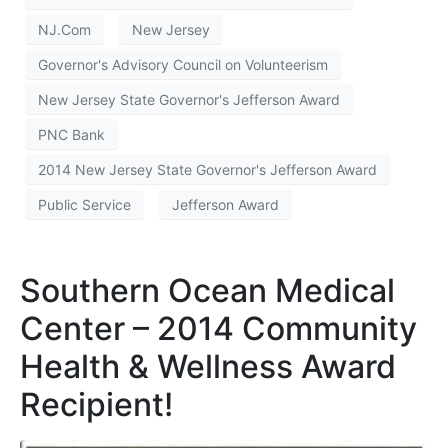
NJ.Com
New Jersey
Governor's Advisory Council on Volunteerism
New Jersey State Governor's Jefferson Award
PNC Bank
2014 New Jersey State Governor's Jefferson Award
Public Service
Jefferson Award
Southern Ocean Medical
Center – 2014 Community
Health & Wellness Award
Recipient!