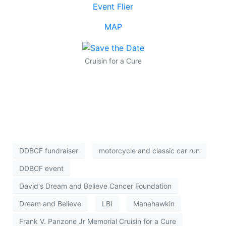
Event Flier
MAP
Cruisin for a Cure
DDBCF fundraiser
motorcycle and classic car run
DDBCF event
David's Dream and Believe Cancer Foundation
Dream and Believe
LBI
Manahawkin
Frank V. Panzone Jr Memorial Cruisin for a Cure