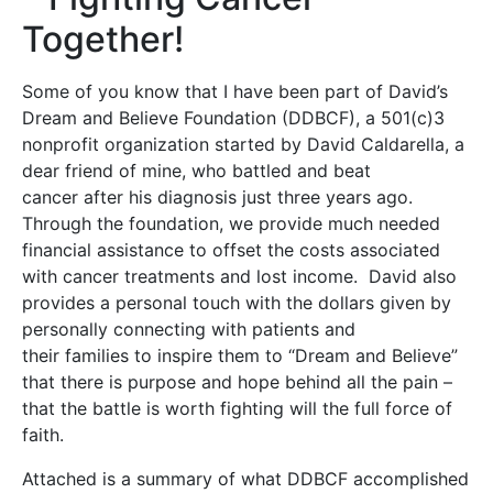
Together!
Some of you know that I have been part of David’s
Dream and Believe Foundation (DDBCF), a 501(c)3
nonprofit organization started by David Caldarella, a
dear friend of mine, who battled and beat
cancer after his diagnosis just three years ago.
Through the foundation, we provide much needed
financial assistance to offset the costs associated
with cancer treatments and lost income. David also
provides a personal touch with the dollars given by
personally connecting with patients and
their families to inspire them to “Dream and Believe”
that there is purpose and hope behind all the pain –
that the battle is worth fighting will the full force of
faith.
Attached is a summary of what DDBCF accomplished