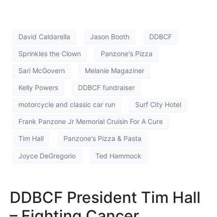
David Caldarella
Jason Booth
DDBCF
Sprinkles the Clown
Panzone's Pizza
Sari McGovern
Melanie Magaziner
Kelly Powers
DDBCF fundraiser
motorcycle and classic car run
Surf City Hotel
Frank Panzone Jr Memorial Cruisin For A Cure
Tim Hall
Panzone's Pizza & Pasta
Joyce DeGregorio
Ted Hammock
DDBCF President Tim Hall
– Fighting Cancer