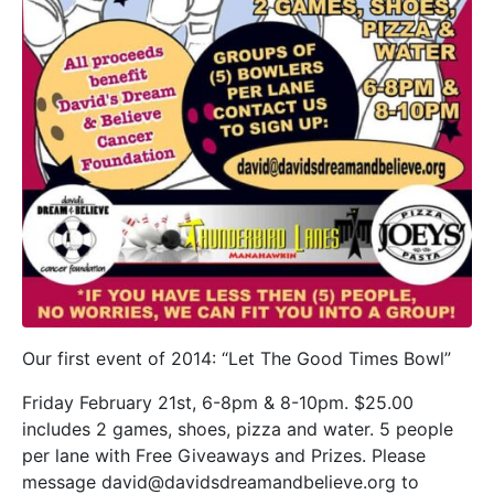
Our first event of 2014: “Let The Good Times Bowl”
Friday February 21st, 6-8pm & 8-10pm. $25.00
includes 2 games, shoes, pizza and water. 5 people
per lane with Free Giveaways and Prizes. Please
message david@davidsdreamandbelieve.org to