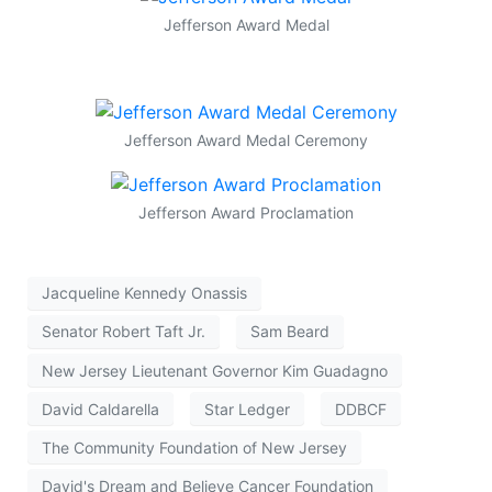
Jefferson Award Medal
Jefferson Award Medal Ceremony
Jefferson Award Proclamation
Jacqueline Kennedy Onassis
Senator Robert Taft Jr.
Sam Beard
New Jersey Lieutenant Governor Kim Guadagno
David Caldarella
Star Ledger
DDBCF
The Community Foundation of New Jersey
David's Dream and Believe Cancer Foundation