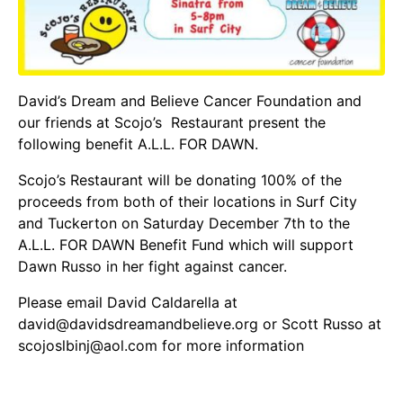
David’s Dream and Believe Cancer Foundation
and
our friends at
Scojo’s Restaurant
present the
following benefit A.L.L. FOR DAWN.
Scojo’s Restaurant will be donating 100% of the
proceeds from both of their locations in Surf City
and Tuckerton on Saturday December 7th to the
A.L.L. FOR DAWN Benefit Fund which will support
Dawn Russo in her fight against cancer.
Please email David Caldarella at
david@davidsdreamandbelieve.org or Scott Russo at
scojoslbinj@aol.com for more information