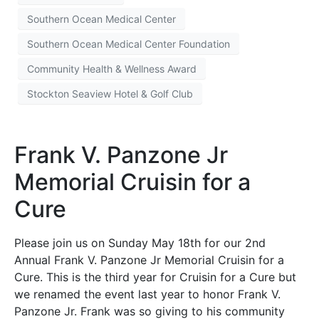
Southern Ocean Medical Center
Southern Ocean Medical Center Foundation
Community Health & Wellness Award
Stockton Seaview Hotel & Golf Club
Frank V. Panzone Jr
Memorial Cruisin for a
Cure
Please join us on Sunday May 18th for our 2nd
Annual Frank V. Panzone Jr Memorial Cruisin for a
Cure. This is the third year for Cruisin for a Cure but
we renamed the event last year to honor Frank V.
Panzone Jr. Frank was so giving to his community