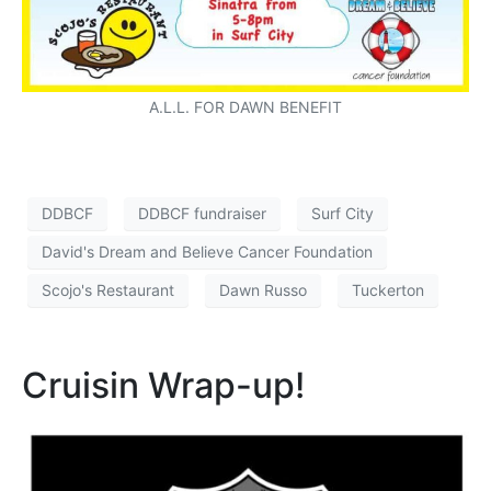
A.L.L. FOR DAWN BENEFIT
DDBCF
DDBCF fundraiser
Surf City
David's Dream and Believe Cancer Foundation
Scojo's Restaurant
Dawn Russo
Tuckerton
Cruisin Wrap-up!