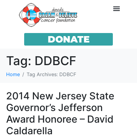
DONATE
Tag:
DDBCF
Home
Tag Archives: DDBCF
2014 New Jersey State
Governor’s Jefferson
Award Honoree – David
Caldarella