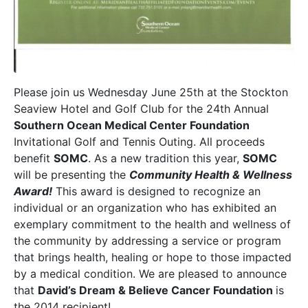
Please join us Wednesday June 25th at the Stockton
Seaview Hotel and Golf Club for the 24th Annual
Southern Ocean Medical Center Foundation
Invitational Golf and Tennis Outing. All proceeds
benefit
SOMC
. As a new tradition this year,
SOMC
will be presenting the
Community Health & Wellness
Award!
This award is designed to recognize an
individual or an organization who has exhibited an
exemplary commitment to the health and wellness of
the community by addressing a service or program
that brings health, healing or hope to those impacted
by a medical condition. We are pleased to announce
that
David’s Dream & Believe Cancer Foundation
is
the 2014 recipient!