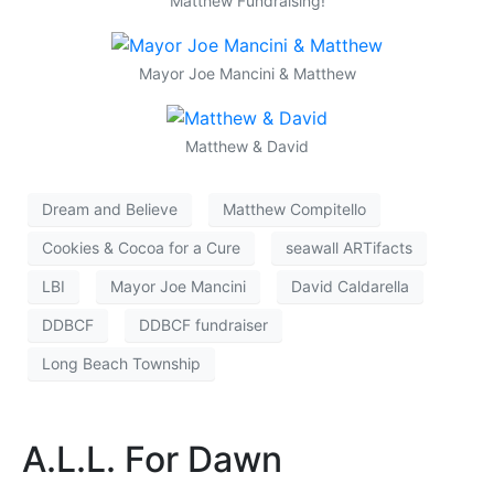
Matthew Fundraising!
Mayor Joe Mancini & Matthew
Matthew & David
Dream and Believe
Matthew Compitello
Cookies & Cocoa for a Cure
seawall ARTifacts
LBI
Mayor Joe Mancini
David Caldarella
DDBCF
DDBCF fundraiser
Long Beach Township
A.L.L. For Dawn