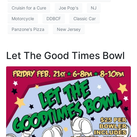
Cruisin for a Cure
Joe Pop's
NJ
Motorcycle
DDBCF
Classic Car
Panzone's Pizza
New Jersey
Let The Good Times Bowl