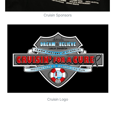
Cruisin Sponsors
Cruisin Logo