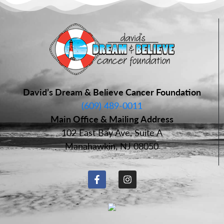
David’s Dream & Believe Cancer Foundation
(609) 489-0011
Main Office & Mailing Address
102 East Bay Ave, Suite A
Manahawkin, NJ 08050