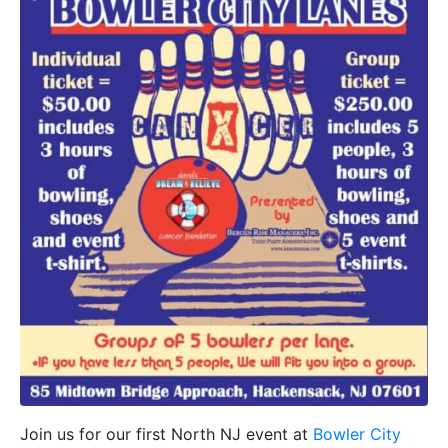
Join us for our first North NJ event at
Bowler City