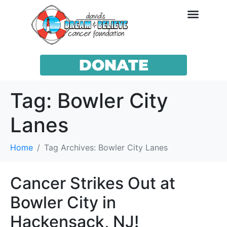
DONATE
Tag:
Bowler City
Lanes
Home
Tag Archives: Bowler City Lanes
Cancer Strikes Out at
Bowler City in
Hackensack, NJ!