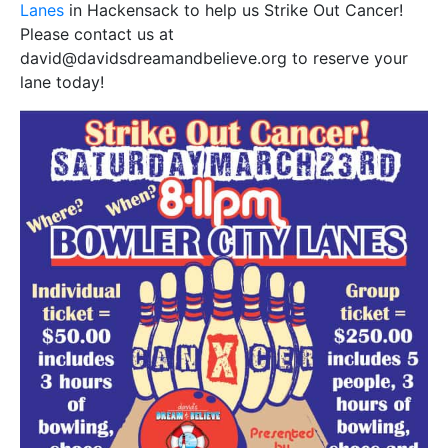
Lanes
in Hackensack to help us Strike Out Cancer!
Please contact us at
david@davidsdreamandbelieve.org to reserve your
lane today!