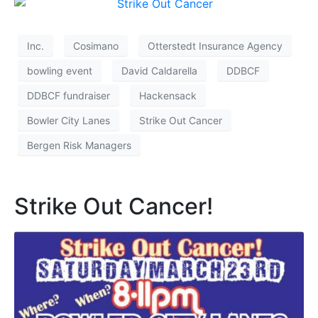
Inc.
Cosimano
Otterstedt Insurance Agency
bowling event
David Caldarella
DDBCF
DDBCF fundraiser
Hackensack
Bowler City Lanes
Strike Out Cancer
Bergen Risk Managers
Strike Out Cancer!