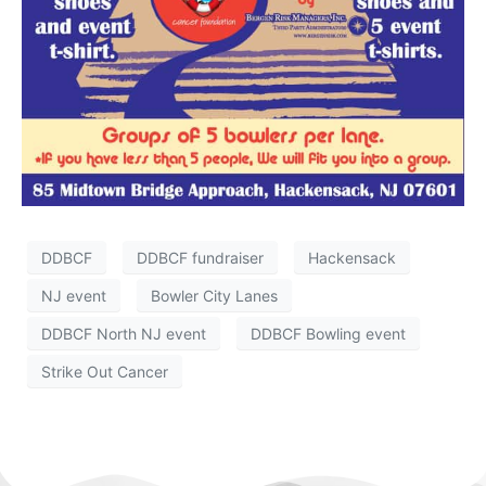
DDBCF
DDBCF fundraiser
Hackensack
NJ event
Bowler City Lanes
DDBCF North NJ event
DDBCF Bowling event
Strike Out Cancer