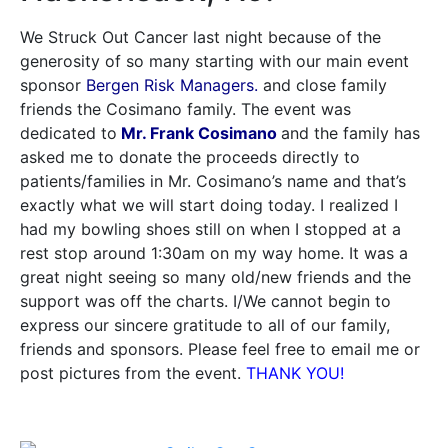
We Struck Out Cancer last night because of the
generosity of so many starting with our main event
sponsor
Bergen Risk Managers.
and close family
friends the Cosimano family. The event was
dedicated to
Mr. Frank Cosimano
and the family has
asked me to donate the proceeds directly to
patients/families in Mr. Cosimano’s name and that’s
exactly what we will start doing today. I realized I
had my bowling shoes still on when I stopped at a
rest stop around 1:30am on my way home. It was a
great night seeing so many old/new friends and the
support was off the charts. I/We cannot begin to
express our sincere gratitude to all of our family,
friends and sponsors. Please feel free to email me or
post pictures from the event.
THANK YOU!