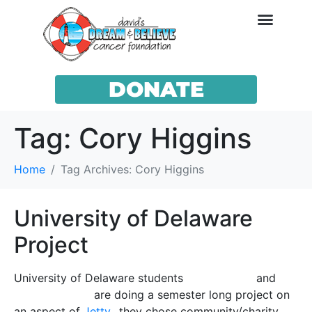
DONATE
Tag:
Cory Higgins
Home
Tag Archives: Cory Higgins
University of Delaware
Project
University of Delaware students
Paige Liscka
and
Alexa Shepard
are doing a semester long project on
an aspect of
Jetty
…they chose community/charity