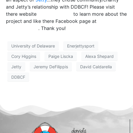
and Jetty’s relationship with DDBCF! Please visit
there website
Enerjettysport
to learn more about the
project and like there Facebook page at
Facebook
Enerjettysport
. Thank you!
University of Delaware
Enerjettysport
Cory Higgins
Paige Liscka
Alexa Shepard
Jetty
Jeremy DeFilippis
David Caldarella
DDBCF