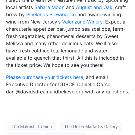
Fun(d) the Dream will feature live music by upcoming
local artists
Sahara Moon
and
August and Oak
, craft
brew by
Pinelands Brewing Co
and award-winning
wine from New Jersey’s
Valenzano Winery
. Expect a
charcuterie appetizer bar, jumbo sea scallops, farm-
fresh vegetables, phenomenal desserts by Sweet
Melissa and many other delicious eats. We’ll also
have fresh cold ice tea, lemonade and water
available to quench that thirst. All this is included in
the ticket price. We hope to see you there!
Please purchase your tickets here
, and email
Executive Director for DDBCF, Danielle Corso
dani@davidsdreamandbelieve.org with any questions.
The Makeshift Union
The Union Market & Gallery