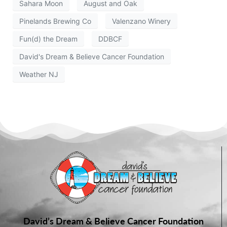
Sahara Moon
August and Oak
Pinelands Brewing Co
Valenzano Winery
Fun(d) the Dream
DDBCF
David's Dream & Believe Cancer Foundation
Weather NJ
David’s Dream & Believe Cancer Foundation