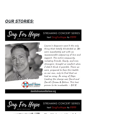
OUR STORIES: