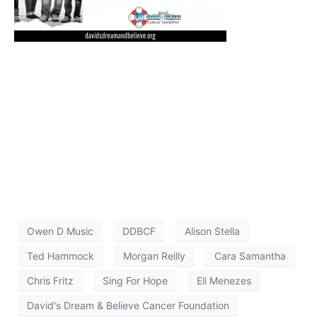
Owen D Music
DDBCF
Alison Stella
Ted Hammock
Morgan Reilly
Cara Samantha
Chris Fritz
Sing For Hope
Eli Menezes
David's Dream & Believe Cancer Foundation