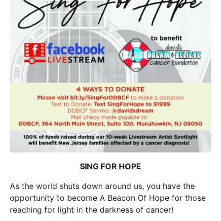
SING FOR HOPE
As the world shuts down around us, you have the
opportunity to become A Beacon Of Hope for those
reaching for light in the darkness of cancer!