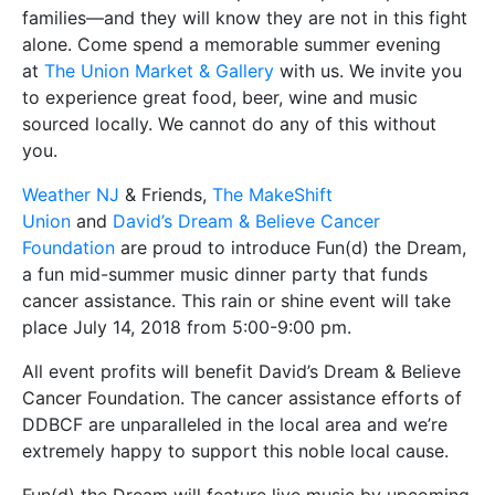
families—and they will know they are not in this fight
alone. Come spend a memorable summer evening
at
The Union Market & Gallery
with us. We invite you
to experience great food, beer, wine and music
sourced locally. We cannot do any of this without
you.
Weather NJ
& Friends,
The MakeShift
Union
and
David’s Dream & Believe Cancer
Foundation
are proud to introduce Fun(d) the Dream,
a fun mid-summer music dinner party that funds
cancer assistance. This rain or shine event will take
place July 14, 2018 from 5:00-9:00 pm.
All event profits will benefit David’s Dream & Believe
Cancer Foundation. The cancer assistance efforts of
DDBCF are unparalleled in the local area and we’re
extremely happy to support this noble local cause.