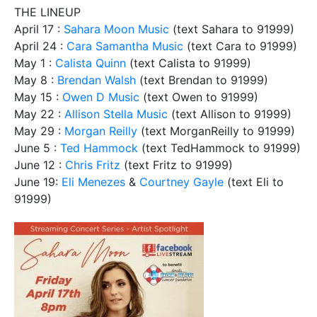
THE LINEUP
April 17 :
Sahara Moon Music
(text Sahara to 91999)
April 24 :
Cara Samantha Music
(text Cara to 91999)
May 1 :
Calista Quinn
(text Calista to 91999)
May 8 :
Brendan Walsh
(text Brendan to 91999)
May 15 :
Owen D Music
(text Owen to 91999)
May 22 :
Allison Stella Music
(text Allison to 91999)
May 29 :
Morgan Reilly
(text MorganReilly to 91999)
June 5 :
Ted Hammock
(text TedHammock to 91999)
June 12 :
Chris Fritz
(text Fritz to 91999)
June 19:
Eli Menezes
&
Courtney Gayle
(text Eli to
91999)