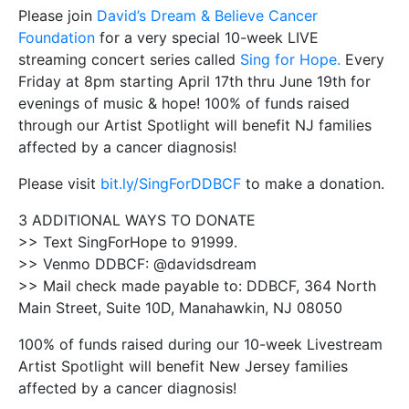
Please join
David’s Dream & Believe Cancer
Foundation
for a very special 10-week LIVE
streaming concert series called
Sing for Hope.
Every
Friday at 8pm starting April 17th thru June 19th for
evenings of music & hope! 100% of funds raised
through our Artist Spotlight will benefit NJ families
affected by a cancer diagnosis!
Please visit
bit.ly/SingForDDBCF
to make a donation.
3 ADDITIONAL WAYS TO DONATE
>> Text SingForHope to 91999.
>> Venmo DDBCF: @davidsdream
>> Mail check made payable to: DDBCF, 364 North
Main Street, Suite 10D, Manahawkin, NJ 08050
100% of funds raised during our 10-week Livestream
Artist Spotlight will benefit New Jersey families
affected by a cancer diagnosis!