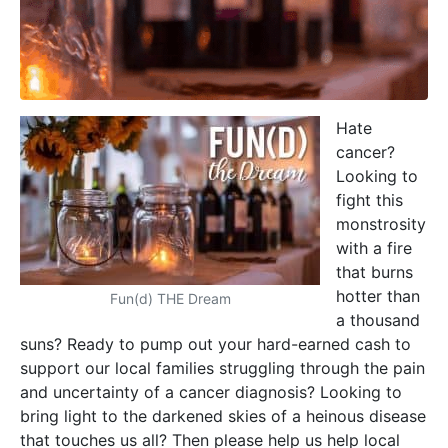
Hate
cancer?
Looking to
fight this
monstrosity
with a fire
that burns
hotter than
Fun(d) THE Dream
a thousand
suns? Ready to pump out your hard-earned cash to
support our local families struggling through the pain
and uncertainty of a cancer diagnosis? Looking to
bring light to the darkened skies of a heinous disease
that touches us all? Then please help us help local