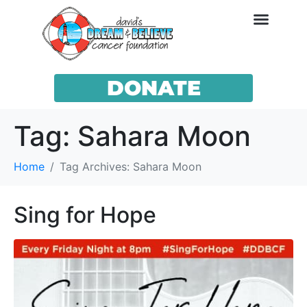
DONATE
Tag:
Sahara Moon
Home
Tag Archives: Sahara Moon
Sing for Hope