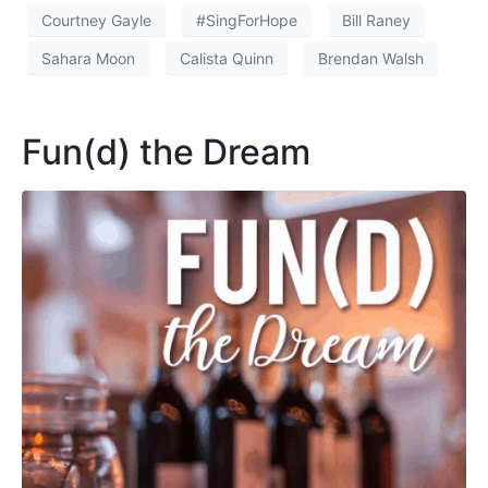
Courtney Gayle
#SingForHope
Bill Raney
Sahara Moon
Calista Quinn
Brendan Walsh
Fun(d) the Dream