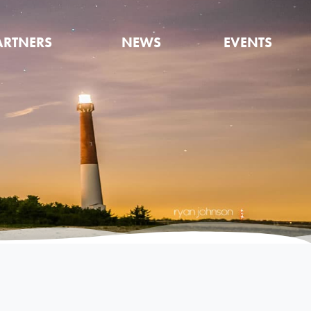
ARTNERS
NEWS
EVENTS