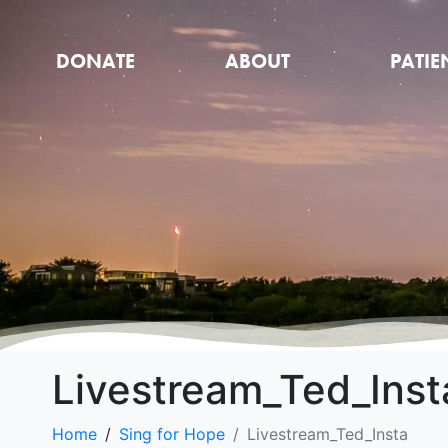
DONATE
ABOUT
PATIE
Livestream_Ted_Inst
Home
Sing for Hope
Livestream_Ted_Insta