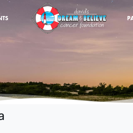
NTS
P
a