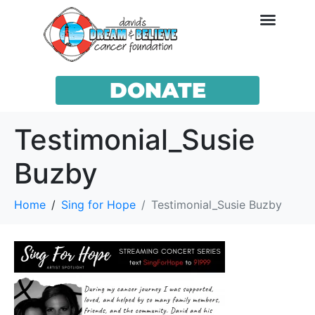
DONATE
Testimonial_Susie
Buzby
Home
Sing for Hope
Testimonial_Susie Buzby