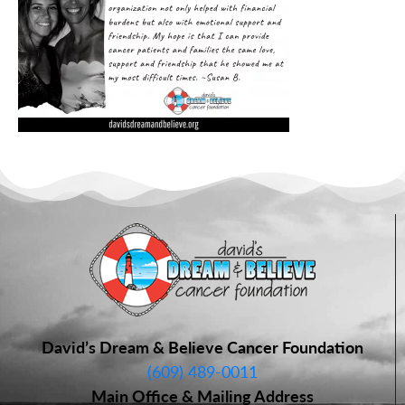
David’s Dream & Believe Cancer Foundation
(609) 489-0011
Main Office & Mailing Address