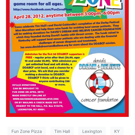
Fun Zone Pizza
Tim Hall
Lexington
KY