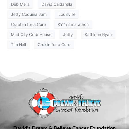
Deb Mella
David Caldarella
Jetty Coquina Jam
Louisville
Crabbin for a Cure
KY 1/2 marathon
Mud City Crab House
Jetty
Kathleen Ryan
Tim Hall
Cruisin for a Cure
David’s Dream & Believe Cancer Foundation