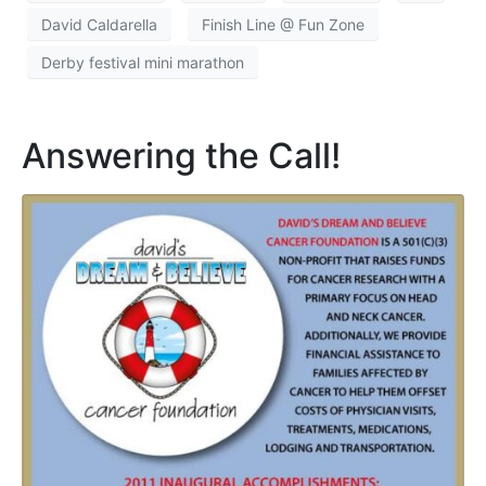
David Caldarella
Finish Line @ Fun Zone
Derby festival mini marathon
Answering the Call!