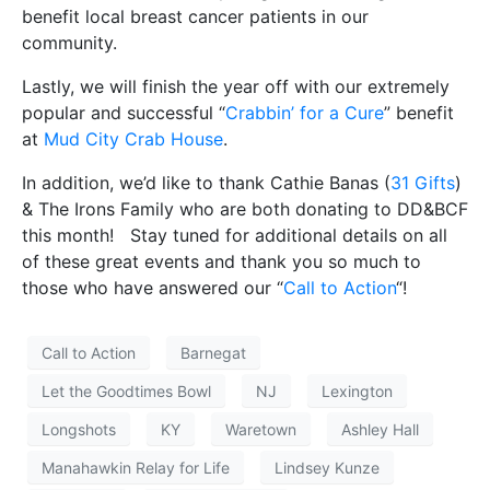
benefit local breast cancer patients in our
community.
Lastly, we will finish the year off with our extremely
popular and successful “
Crabbin’ for a Cure
” benefit
at
Mud City Crab House
.
In addition, we’d like to thank Cathie Banas (
31 Gifts
)
& The Irons Family who are both donating to DD&BCF
this month! Stay tuned for additional details on all
of these great events and thank you so much to
those who have answered our “
Call to Action
“!
Call to Action
Barnegat
Let the Goodtimes Bowl
NJ
Lexington
Longshots
KY
Waretown
Ashley Hall
Manahawkin Relay for Life
Lindsey Kunze