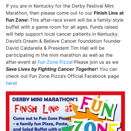
If you are in Kentucky for the Derby Festival Mini
Marathon, then please come out to our
Finish Line at
Fun Zone
! This after-race event will be a family-style
buffet with a game room for all ages. Funds raised
will help support local cancer patients in Kentucky.
David’s Dream & Believe Cancer foundation founder
David Caldarella & President Tim Hall will be
participating in the mini marathon as well as the
after-event at
Fun Zone Pizza
! Please join us as we
Save Lives by Fighting Cancer Together
! You can
check out Fun Zone Pizza’s Official Facebook page
here
!