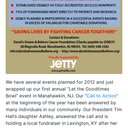
We have several events planned for 2012 and just
wrapped up our first annual “Let the Goodtimes
Bowl” event in Manahawkin, NJ. Our “
Call to Action
”
at the beginning of the year has been answered by
many individuals in our community. Our President Tim
Hall’s daughter Ashley, answered the call and is
holding a local fundraiser in Lexington, KY after her