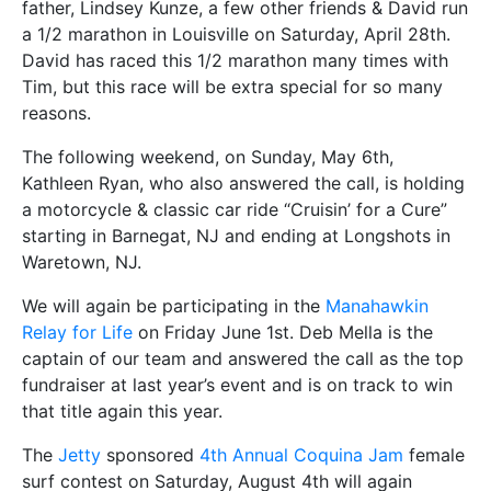
father, Lindsey Kunze, a few other friends & David run
a 1/2 marathon in Louisville on Saturday, April 28th.
David has raced this 1/2 marathon many times with
Tim, but this race will be extra special for so many
reasons.
The following weekend, on Sunday, May 6th,
Kathleen Ryan, who also answered the call, is holding
a motorcycle & classic car ride “Cruisin’ for a Cure”
starting in Barnegat, NJ and ending at Longshots in
Waretown, NJ.
We will again be participating in the
Manahawkin
Relay for Life
on Friday June 1st. Deb Mella is the
captain of our team and answered the call as the top
fundraiser at last year’s event and is on track to win
that title again this year.
The
Jetty
sponsored
4th Annual Coquina Jam
female
surf contest on Saturday, August 4th will again