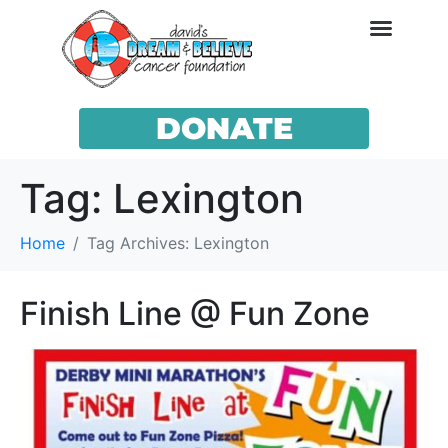
DONATE
Tag:
Lexington
Home
Tag Archives: Lexington
Finish Line @ Fun Zone