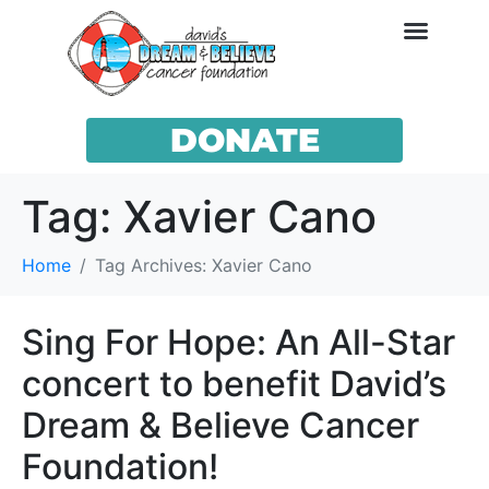
DONATE
Tag:
Xavier Cano
Home
Tag Archives: Xavier Cano
Sing For Hope: An All-Star
concert to benefit David’s
Dream & Believe Cancer
Foundation!