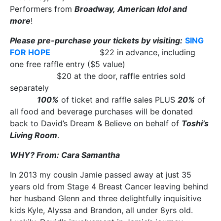
Performers from
Broadway, American Idol and
more
!
Please pre-purchase your tickets by visiting:
SING
FOR HOPE
$22 in advance, including
one free raffle entry ($5 value)
$20 at the door, raffle entries sold
separately
100%
of ticket and raffle sales PLUS
20%
of
all food and beverage purchases will be donated
back to David’s Dream & Believe on behalf of
Toshi’s
Living Room
.
WHY? From: Cara Samantha
In 2013 my cousin Jamie passed away at just 35
years old from Stage 4 Breast Cancer leaving behind
her husband Glenn and three delightfully inquisitive
kids Kyle, Alyssa and Brandon, all under 8yrs old.