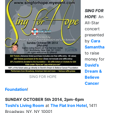
SING FOR
HOPE
: An
All-Star
concert
presented
by
Cara
Samantha
to raise
money for
David’s
Dream &
SING FOR HOPE
Believe
Cancer
Foundation
!
SUNDAY OCTOBER 5th 2014, 2pm-6pm
Toshi’s Living Room
at
The Flat Iron Hotel
,
1411
Broadway, NY, NY 10001