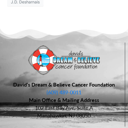
J.D. Desharnais
David’s Dream & Believe Cancer Foundation
(609) 489-0011
Main Office & Mailing Address
102 East Bay Ave, Suite A
Manahawkin, NJ 08050