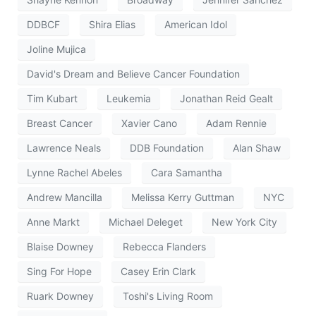
DDBCF
Shira Elias
American Idol
Joline Mujica
David's Dream and Believe Cancer Foundation
Tim Kubart
Leukemia
Jonathan Reid Gealt
Breast Cancer
Xavier Cano
Adam Rennie
Lawrence Neals
DDB Foundation
Alan Shaw
Lynne Rachel Abeles
Cara Samantha
Andrew Mancilla
Melissa Kerry Guttman
NYC
Anne Markt
Michael Deleget
New York City
Blaise Downey
Rebecca Flanders
Sing For Hope
Casey Erin Clark
Ruark Downey
Toshi's Living Room