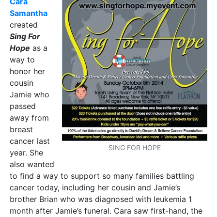
Cara
Samantha
created
Sing For
Hope
as a
way to
honor her
cousin
Jamie who
passed
away from
breast
cancer last
SING FOR HOPE
year. She
also wanted
to find a way to support so many families battling
cancer today, including her cousin and Jamie’s
brother Brian who was diagnosed with leukemia 1
month after Jamie’s funeral. Cara saw first-hand, the