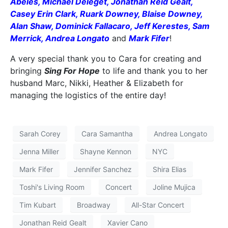
Abeles, Michael Deleget, Jonathan Reid Gealt,
Casey Erin Clark, Ruark Downey, Blaise Downey,
Alan Shaw, Dominick Fallacaro, Jeff Kerestes, Sam
Merrick, Andrea Longato
and
Mark Fifer
!
A very special thank you to Cara for creating and
bringing
Sing For Hope
to life and thank you to her
husband Marc, Nikki, Heather & Elizabeth for
managing the logistics of the entire day!
Sarah Corey
Cara Samantha
Andrea Longato
Jenna Miller
Shayne Kennon
NYC
Mark Fifer
Jennifer Sanchez
Shira Elias
Toshi's Living Room
Concert
Joline Mujica
Tim Kubart
Broadway
All-Star Concert
Jonathan Reid Gealt
Xavier Cano