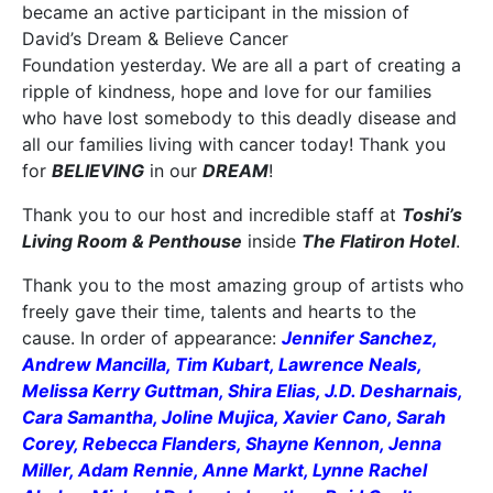
became an active participant in the mission of
David’s Dream & Believe Cancer
Foundation yesterday. We are all a part of creating a
ripple of kindness, hope and love for our families
who have lost somebody to this deadly disease and
all our families living with cancer today! Thank you
for
BELIEVING
in our
DREAM
!
Thank you to our host and incredible staff at
Toshi’s
Living Room & Penthouse
inside
The Flatiron Hotel
.
Thank you to the most amazing group of artists who
freely gave their time, talents and hearts to the
cause. In order of appearance:
Jennifer Sanchez,
Andrew Mancilla, Tim Kubart, Lawrence Neals,
Melissa Kerry Guttman, Shira Elias, J.D. Desharnais,
Cara Samantha, Joline Mujica, Xavier Cano, Sarah
Corey, Rebecca Flanders, Shayne Kennon, Jenna
Miller, Adam Rennie, Anne Markt, Lynne Rachel