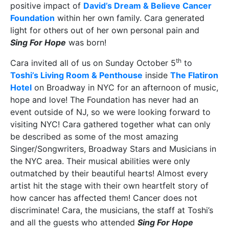
positive impact of
David’s Dream & Believe Cancer
Foundation
within her own family. Cara generated
light for others out of her own personal pain and
Sing For Hope
was born!
th
Cara invited all of us on Sunday October 5
to
Toshi’s Living Room & Penthouse
inside
The Flatiron
Hotel
on Broadway in NYC for an afternoon of music,
hope and love! The Foundation has never had an
event outside of NJ, so we were looking forward to
visiting NYC! Cara gathered together what can only
be described as some of the most amazing
Singer/Songwriters, Broadway Stars and Musicians in
the NYC area. Their musical abilities were only
outmatched by their beautiful hearts! Almost every
artist hit the stage with their own heartfelt story of
how cancer has affected them! Cancer does not
discriminate! Cara, the musicians, the staff at Toshi’s
and all the guests who attended
Sing For Hope