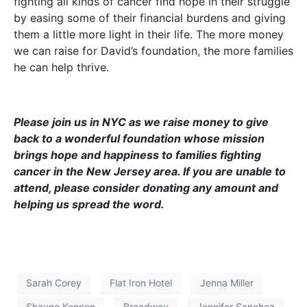
fighting all kinds of cancer find hope in their struggle
by easing some of their financial burdens and giving
them a little more light in their life. The more money
we can raise for David’s foundation, the more families
he can help thrive.
Please join us in NYC as we raise money to give
back to a wonderful foundation whose mission
brings hope and happiness to families fighting
cancer in the New Jersey area. If you are unable to
attend, please consider donating any amount and
helping us spread the word.
Sarah Corey
Flat Iron Hotel
Jenna Miller
Shayne Kennon
Broadway
Jennifer Sanchez