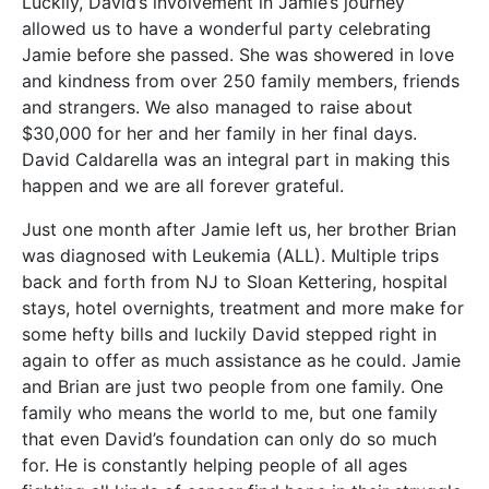
Luckily, David’s involvement in Jamie’s journey
allowed us to have a wonderful party celebrating
Jamie before she passed. She was showered in love
and kindness from over 250 family members, friends
and strangers. We also managed to raise about
$30,000 for her and her family in her final days.
David Caldarella was an integral part in making this
happen and we are all forever grateful.
Just one month after Jamie left us, her brother Brian
was diagnosed with Leukemia (ALL). Multiple trips
back and forth from NJ to Sloan Kettering, hospital
stays, hotel overnights, treatment and more make for
some hefty bills and luckily David stepped right in
again to offer as much assistance as he could. Jamie
and Brian are just two people from one family. One
family who means the world to me, but one family
that even David’s foundation can only do so much
for. He is constantly helping people of all ages