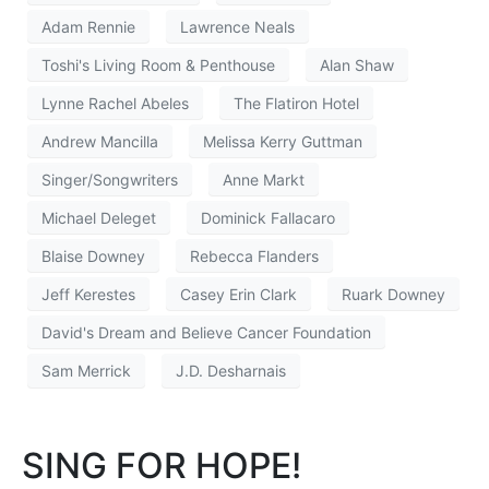
Adam Rennie
Lawrence Neals
Toshi's Living Room & Penthouse
Alan Shaw
Lynne Rachel Abeles
The Flatiron Hotel
Andrew Mancilla
Melissa Kerry Guttman
Singer/Songwriters
Anne Markt
Michael Deleget
Dominick Fallacaro
Blaise Downey
Rebecca Flanders
Jeff Kerestes
Casey Erin Clark
Ruark Downey
David's Dream and Believe Cancer Foundation
Sam Merrick
J.D. Desharnais
SING FOR HOPE!