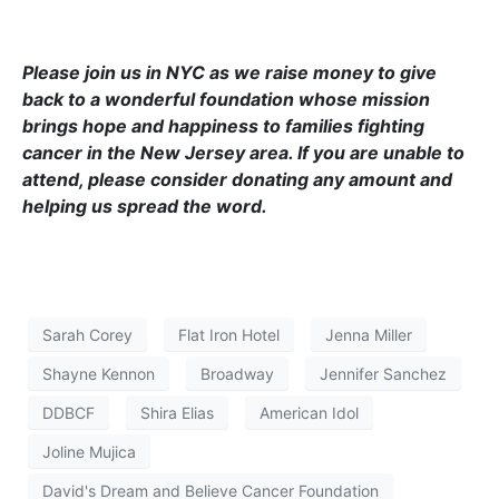
Please join us in NYC as we raise money to give
back to a wonderful foundation whose mission
brings hope and happiness to families fighting
cancer in the New Jersey area. If you are unable to
attend, please consider donating any amount and
helping us spread the word.
Sarah Corey
Flat Iron Hotel
Jenna Miller
Shayne Kennon
Broadway
Jennifer Sanchez
DDBCF
Shira Elias
American Idol
Joline Mujica
David's Dream and Believe Cancer Foundation