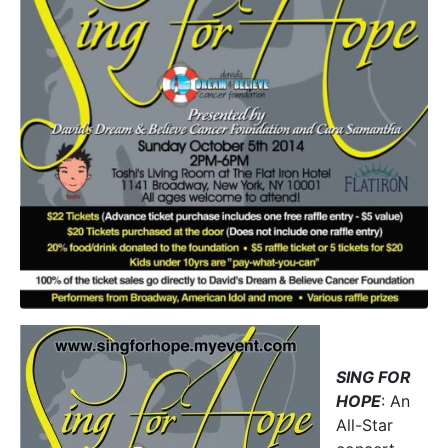
SING FOR
HOPE
: An
All-Star