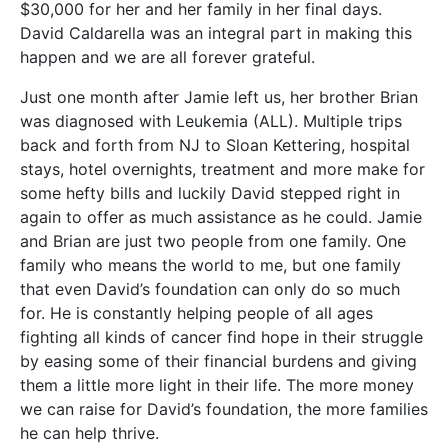
$30,000 for her and her family in her final days.
David Caldarella was an integral part in making this
happen and we are all forever grateful.
Just one month after Jamie left us, her brother Brian
was diagnosed with Leukemia (ALL). Multiple trips
back and forth from NJ to Sloan Kettering, hospital
stays, hotel overnights, treatment and more make for
some hefty bills and luckily David stepped right in
again to offer as much assistance as he could. Jamie
and Brian are just two people from one family. One
family who means the world to me, but one family
that even David’s foundation can only do so much
for. He is constantly helping people of all ages
fighting all kinds of cancer find hope in their struggle
by easing some of their financial burdens and giving
them a little more light in their life. The more money
we can raise for David’s foundation, the more families
he can help thrive.