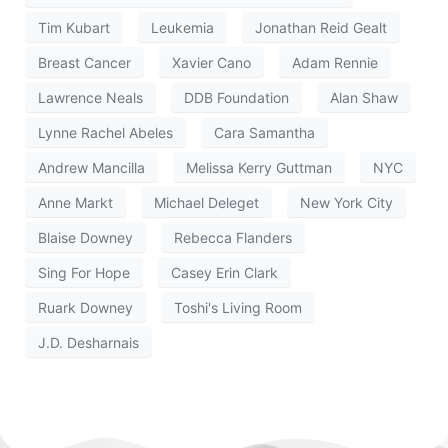
Tim Kubart
Leukemia
Jonathan Reid Gealt
Breast Cancer
Xavier Cano
Adam Rennie
Lawrence Neals
DDB Foundation
Alan Shaw
Lynne Rachel Abeles
Cara Samantha
Andrew Mancilla
Melissa Kerry Guttman
NYC
Anne Markt
Michael Deleget
New York City
Blaise Downey
Rebecca Flanders
Sing For Hope
Casey Erin Clark
Ruark Downey
Toshi's Living Room
J.D. Desharnais