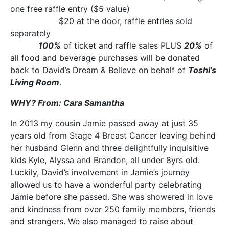
one free raffle entry ($5 value)
$20 at the door, raffle entries sold
separately
100%
of ticket and raffle sales PLUS
20%
of
all food and beverage purchases will be donated
back to David’s Dream & Believe on behalf of
Toshi’s
Living Room
.
WHY? From: Cara Samantha
In 2013 my cousin Jamie passed away at just 35
years old from Stage 4 Breast Cancer leaving behind
her husband Glenn and three delightfully inquisitive
kids Kyle, Alyssa and Brandon, all under 8yrs old.
Luckily, David’s involvement in Jamie’s journey
allowed us to have a wonderful party celebrating
Jamie before she passed. She was showered in love
and kindness from over 250 family members, friends
and strangers. We also managed to raise about