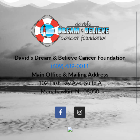
David’s Dream & Believe Cancer Foundation
(609) 489-0011
Main Office & Mailing Address
102 East Bay Ave, Suite A
Manahawkin, NJ 08050