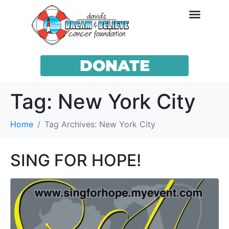
DONATE
Tag:
New York City
Home
Tag Archives: New York City
SING FOR HOPE!