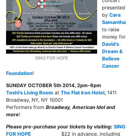
concert
presented
by
Cara
Samantha
to raise
money for
David’s
Dream &
SING FOR HOPE
Believe
Cancer
Foundation
!
SUNDAY OCTOBER 5th 2014, 2pm-6pm
Toshi’s Living Room
at
The Flat Iron Hotel
,
1411
Broadway, NY, NY 10001
Performers from
Broadway, American Idol and
more
!
Please pre-purchase your tickets by visiting:
SING
FOR HOPE
$22 in advance, including