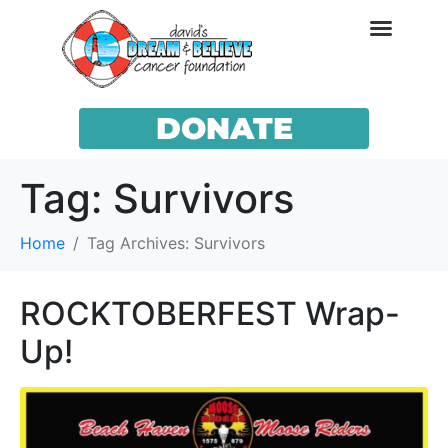
DONATE
Tag:
Survivors
Home
Tag Archives: Survivors
ROCKTOBERFEST Wrap-
Up!