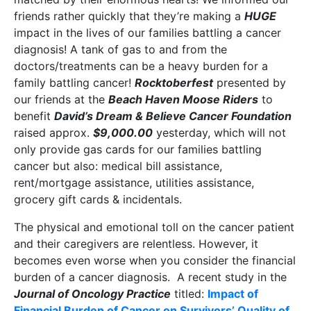
friends rather quickly that they’re making a
HUGE
impact in the lives of our families battling a cancer
diagnosis! A tank of gas to and from the
doctors/treatments can be a heavy burden for a
family battling cancer!
Rocktoberfest
presented by
our friends at the
Beach Haven Moose Riders
to
benefit
David’s Dream & Believe Cancer Foundation
raised approx.
$9,000.00
yesterday, which will not
only provide gas cards for our families battling
cancer but also: medical bill assistance,
rent/mortgage assistance, utilities assistance,
grocery gift cards & incidentals.
The physical and emotional toll on the cancer patient
and their caregivers are relentless. However, it
becomes even worse when you consider the financial
burden of a cancer diagnosis. A recent study in the
Journal of Oncology Practice
titled:
Impact of
Financial Burden of Cancer on Survivors’ Quality of