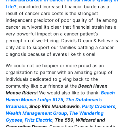
Life?
,
concluded Increased financial burden as a
result of cancer care costs is the strongest
independent predictor of poor quality of life among
cancer survivors! It’s clear that financial strain has a
very powerful impact on a cancer patient’s
perception of well-being. David’s Dream & Believe is
only able to support our families battling a cancer
diagnosis because of events like this one!
We could not be happier or more proud as an
organization to partner with an amazing group of
individuals dedicated to giving back to the
community like our friends at the
Beach Haven
Moose Riders
! We would also like to thank:
Beach
Haven Moose Lodge #175
,
The Dutchman’s
Brauhaus
, Shop Rite Manahawkin,
Party Crashers
,
Wealth Management Group
,
The Wandering
Gypsea
,
Fritz Electric
, The 559, Wildcard and
Generation Dream
. Generation Dream is the youth