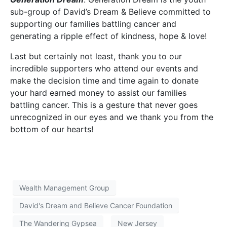
sub-group of David’s Dream & Believe committed to
supporting our families battling cancer and
generating a ripple effect of kindness, hope & love!
Last but certainly not least, thank you to our
incredible supporters who attend our events and
make the decision time and time again to donate
your hard earned money to assist our families
battling cancer. This is a gesture that never goes
unrecognized in our eyes and we thank you from the
bottom of our hearts!
Wealth Management Group
David's Dream and Believe Cancer Foundation
The Wandering Gypsea
New Jersey