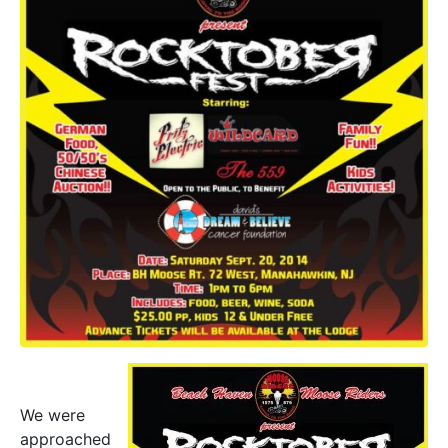
We were
approached