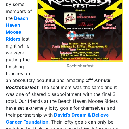
by some
members of
the
Beach
Haven
Moose
Riders
last
night while
we were
putting the
Rocktoberfest
finishing
touches on
nd
an absolutely beautiful and amazing
2
Annual
Rocktoberfest
! The sentiment was the same and it
was one of shared disappointment with the final $
total. Our friends at the Beach Haven Moose Riders
have set extremely lofty goals for themselves and
their partnership with
David’s Dream & Believe
Cancer Foundation
. Their lofty goals can only be
matched by their enormous hearts! We informed our