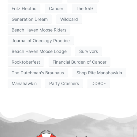
Fritz Electric
Cancer
The 559
Generation Dream
Wildcard
Beach Haven Moose Riders
Journal of Oncology Practice
Beach Haven Moose Lodge
Survivors
Rocktoberfest
Financial Burden of Cancer
The Dutchman's Brauhaus
Shop Rite Manahawkin
Manahawkin
Party Crashers
DDBCF