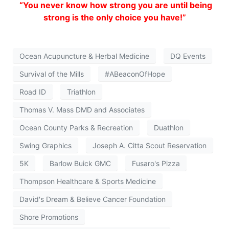
“You never know how strong you are until being
strong is the only choice you have!”
Ocean Acupuncture & Herbal Medicine
DQ Events
Survival of the Mills
#ABeaconOfHope
Road ID
Triathlon
Thomas V. Mass DMD and Associates
Ocean County Parks & Recreation
Duathlon
Swing Graphics
Joseph A. Citta Scout Reservation
5K
Barlow Buick GMC
Fusaro's Pizza
Thompson Healthcare & Sports Medicine
David's Dream & Believe Cancer Foundation
Shore Promotions