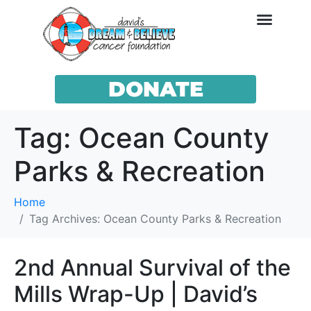
DONATE
Tag:
Ocean County
Parks & Recreation
Home
Tag Archives: Ocean County Parks & Recreation
2nd Annual Survival of the
Mills Wrap-Up | David’s