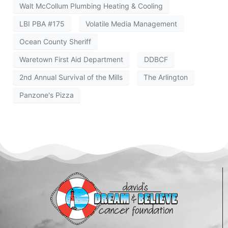
Walt McCollum Plumbing Heating & Cooling
LBI PBA #175
Volatile Media Management
Ocean County Sheriff
Waretown First Aid Department
DDBCF
2nd Annual Survival of the Mills
The Arlington
Panzone's Pizza