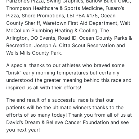
Panzone’s Pizza, Swing Graphics, Barlow Buick GMC,
Thompson Healthcare & Sports Medicine, Fusaro’s
Pizza, Shore Promotions, LBI PBA #175, Ocean
County Sheriff, Waretown First Aid Department, Walt
McCollum Plumbing Heating & Cooling, The
Arlington, DQ Events, Road ID, Ocean County Parks &
Recreation, Joseph A. Citta Scout Reservation and
Wells Mills County Park.
A special thanks to our athletes who braved some
“brisk” early morning temperatures but certainly
understood the greater meaning behind this race and
inspired us all with their efforts!
The end result of a successful race is that our
patients will be the ultimate winners thanks to the
efforts of so many today! Thank you from all of us at
David’s Dream & Believe Cancer Foundation and see
you next year!