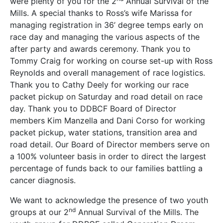
were plenty of you for the 2
Annual Survival of the
Mills. A special thanks to Ross’s wife Marissa for
managing registration in 36’ degree temps early on
race day and managing the various aspects of the
after party and awards ceremony. Thank you to
Tommy Craig for working on course set-up with Ross
Reynolds and overall management of race logistics.
Thank you to Cathy Deely for working our race
packet pickup on Saturday and road detail on race
day. Thank you to DDBCF Board of Director
members Kim Manzella and Dani Corso for working
packet pickup, water stations, transition area and
road detail. Our Board of Director members serve on
a 100% volunteer basis in order to direct the largest
percentage of funds back to our families battling a
cancer diagnosis.
We want to acknowledge the presence of two youth
nd
groups at our 2
Annual Survival of the Mills. The