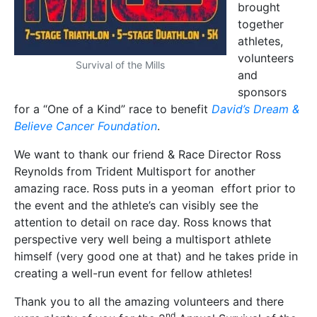
brought
together
athletes,
volunteers
Survival of the Mills
and
sponsors
for a “One of a Kind” race to benefit
David’s Dream &
Believe Cancer Foundation
.
We want to thank our friend & Race Director Ross
Reynolds from Trident Multisport for another
amazing race. Ross puts in a yeoman effort prior to
the event and the athlete’s can visibly see the
attention to detail on race day. Ross knows that
perspective very well being a multisport athlete
himself (very good one at that) and he takes pride in
creating a well-run event for fellow athletes!
Thank you to all the amazing volunteers and there
nd