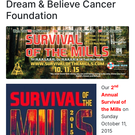
Dream & Believe Cancer
Foundation
nd
Our
2
Annual
Survival of
the Mills
on
Sunday
October 11,
2015