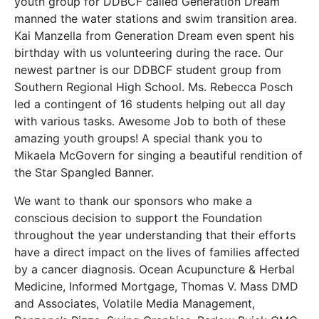
youth group for DDBCF called Generation Dream
manned the water stations and swim transition area.
Kai Manzella from Generation Dream even spent his
birthday with us volunteering during the race. Our
newest partner is our DDBCF student group from
Southern Regional High School. Ms. Rebecca Posch
led a contingent of 16 students helping out all day
with various tasks. Awesome Job to both of these
amazing youth groups! A special thank you to
Mikaela McGovern for singing a beautiful rendition of
the Star Spangled Banner.
We want to thank our sponsors who make a
conscious decision to support the Foundation
throughout the year understanding that their efforts
have a direct impact on the lives of families affected
by a cancer diagnosis. Ocean Acupuncture & Herbal
Medicine, Informed Mortgage, Thomas V. Mass DMD
and Associates, Volatile Media Management,