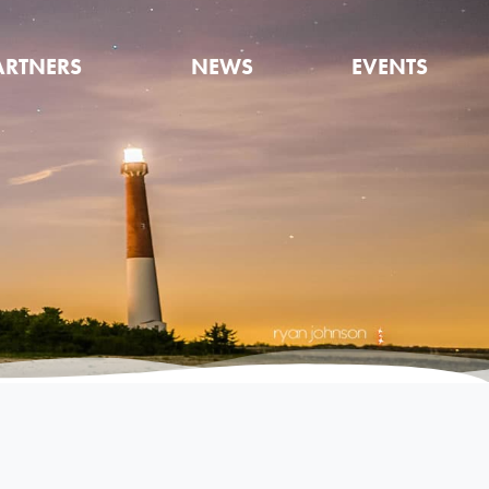
ARTNERS
NEWS
EVENTS