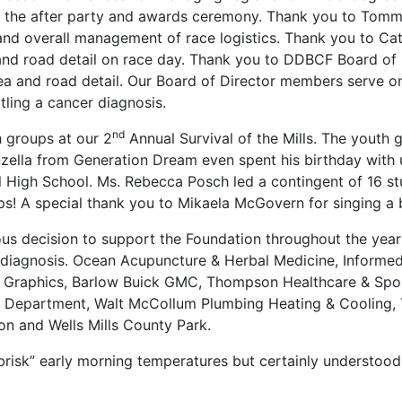
f the after party and awards ceremony. Thank you to Tomm
nd overall management of race logistics. Thank you to Ca
and road detail on race day. Thank you to DDBCF Board of
rea and road detail. Our Board of Director members serve on
tling a cancer diagnosis.
nd
 groups at our 2
Annual Survival of the Mills. The yout
nzella from Generation Dream even spent his birthday with 
High School. Ms. Rebecca Posch led a contingent of 16 stud
 A special thank you to Mikaela McGovern for singing a be
 decision to support the Foundation throughout the year u
cer diagnosis. Ocean Acupuncture & Herbal Medicine, Infor
 Graphics, Barlow Buick GMC, Thompson Healthcare & Sport
d Department, Walt McCollum Plumbing Heating & Cooling, 
on and Wells Mills County Park.
risk” early morning temperatures but certainly understood