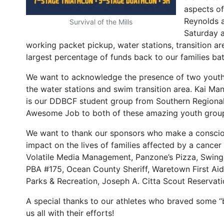
aspects o
Reynolds a
Survival of the Mills
Saturday 
working packet pickup, water stations, transition a
largest percentage of funds back to our families bat
We want to acknowledge the presence of two youth
the water stations and swim transition area. Kai Ma
is our DDBCF student group from Southern Regional 
Awesome Job to both of these amazing youth groups!
We want to thank our sponsors who make a conscious
impact on the lives of families affected by a can
Volatile Media Management, Panzone’s Pizza, Swing
PBA #175, Ocean County Sheriff, Waretown First Ai
Parks & Recreation, Joseph A. Citta Scout Reservati
A special thanks to our athletes who braved some “b
us all with their efforts!