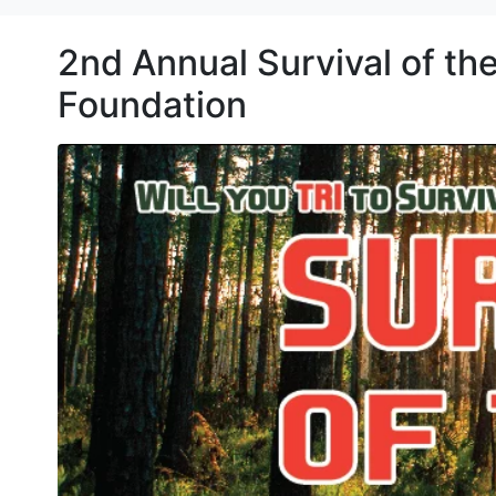
2nd Annual Survival of th
Foundation