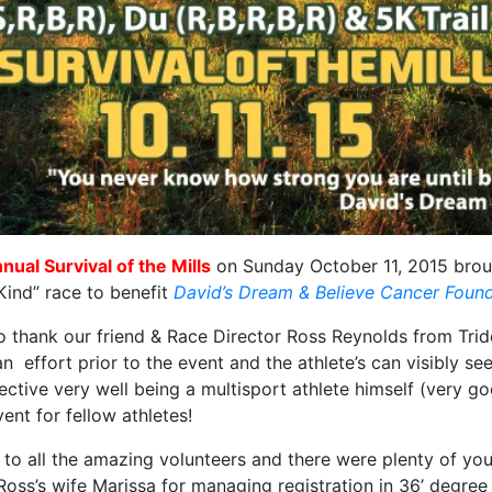
nual Survival of the Mills
on Sunday October 11, 2015 broug
Kind” race to benefit
David’s Dream & Believe Cancer Foun
 thank our friend & Race Director Ross Reynolds from Trid
n effort prior to the event and the athlete’s can visibly se
ective very well being a multisport athlete himself (very go
vent for fellow athletes!
to all the amazing volunteers and there were plenty of you
Ross’s wife Marissa for managing registration in 36’ degre