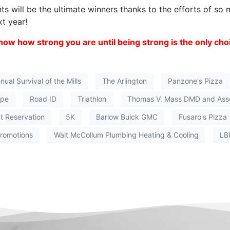
nts will be the ultimate winners thanks to the efforts of so
t year!
ow how strong you are until being strong is the only cho
ual Survival of the Mills
The Arlington
Panzone's Pizza
ope
Road ID
Triathlon
Thomas V. Mass DMD and Ass
t Reservation
5K
Barlow Buick GMC
Fusaro's Pizza
romotions
Walt McCollum Plumbing Heating & Cooling
LB