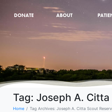
DONATE
ABOUT
PATIE
Tag:
Joseph A. Citta
Home
Tag Archives: Joseph A. Citta Scout Reserv