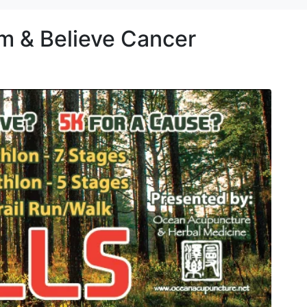
am & Believe Cancer