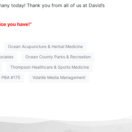
 many today! Thank you from all of us at David’s
ice you have!”
Ocean Acupuncture & Herbal Medicine
ociates
Ocean County Parks & Recreation
Thompson Healthcare & Sports Medicine
I PBA #175
Volatile Media Management