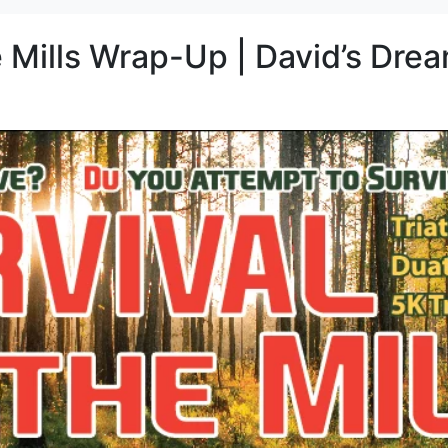
e Mills Wrap-Up | David’s Dre