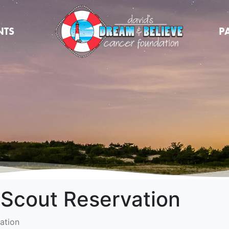
NTS
P
 Scout Reservation
ation