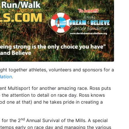
ht together athletes, volunteers and sponsors for a
dation
.
ent Multisport for another amazing race. Ross puts
e the attention to detail on race day. Ross knows
od one at that) and he takes pride in creating a
nd
 for the 2
Annual Survival of the Mills. A special
e temps early on race day and managing the various