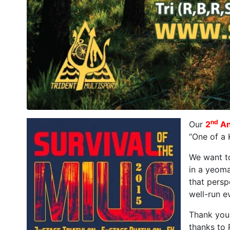
nd
Our
2
An
“One of a 
We want to
in a yeoma
that persp
well-run e
Thank you 
thanks to 