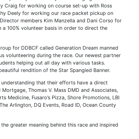
y Craig for working on course set-up with Ross
thy Deely for working our race packet pickup on
 Director members Kim Manzella and Dani Corso for
 a 100% volunteer basis in order to direct the
h group for DDBCF called Generation Dream manned
us volunteering during the race. Our newest partner
ents helping out all day with various tasks.
autiful rendition of the Star Spangled Banner.
nderstanding that their efforts have a direct
med Mortgage, Thomas V. Mass DMD and Associates,
s Medicine, Fusaro’s Pizza, Shore Promotions, LBI
The Arlington, DQ Events, Road ID, Ocean County
 the greater meaning behind this race and inspired