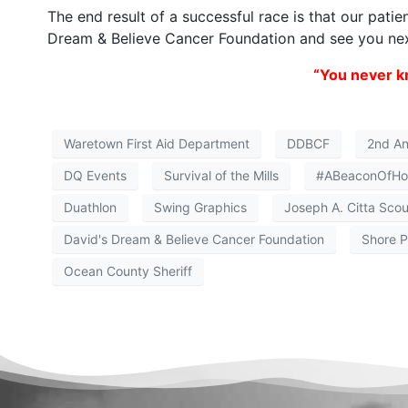
The end result of a successful race is that our patie
Dream & Believe Cancer Foundation and see you nex
“You never kn
Waretown First Aid Department
DDBCF
2nd Ann
DQ Events
Survival of the Mills
#ABeaconOfH
Duathlon
Swing Graphics
Joseph A. Citta Scou
David's Dream & Believe Cancer Foundation
Shore P
Ocean County Sheriff