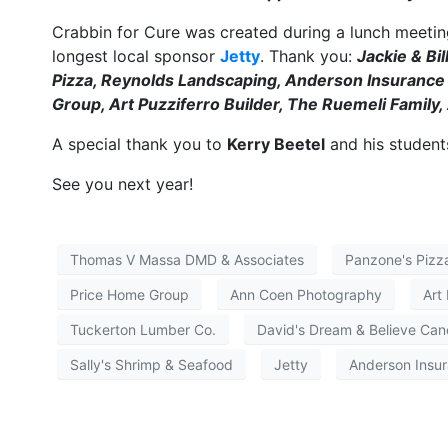
Crabbin for Cure was created during a lunch meeting
longest local sponsor
Jetty
. Thank you:
Jackie & Bi
Pizza, Reynolds Landscaping, Anderson Insuranc
Group, Art Puzziferro Builder, The Ruemeli Famil
A special thank you to
Kerry Beetel
and his studen
See you next year!
Thomas V Massa DMD & Associates
Panzone's Pizz
Price Home Group
Ann Coen Photography
Art
Tuckerton Lumber Co.
David's Dream & Believe Can
Sally's Shrimp & Seafood
Jetty
Anderson Insu