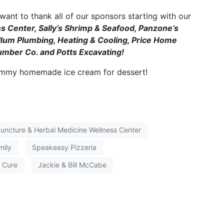
ant to thank all of our sponsors starting with our
 Center, Sally’s Shrimp & Seafood, Panzone’s
um Plumbing, Heating & Cooling, Price Home
umber Co. and Potts Excavating!
ummy homemade ice cream for dessert!
ncture & Herbal Medicine Wellness Center
mily
Speakeasy Pizzeria
a Cure
Jackie & Bill McCabe