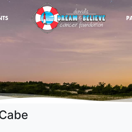
NTS
P
cCabe