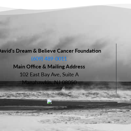
avid’s Dream & Believe Cancer Foundation
(609) 489-0011
Main Office & Mailing Address
102 East Bay Ave, Suite A
Manahawkin, NJ 08050