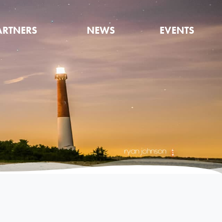
ARTNERS
NEWS
EVENTS