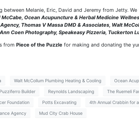
 between Melanie, Eric, David and Jeremy from Jetty. We w
ll McCabe, Ocean Acupuncture & Herbal Medicine Wellness
e Agency, Thomas V Massa DMD & Associates, Walt McColl
y, Ann Coen Photography, Speakeasy Pizzeria, Tuckerton L
ts from
Piece of the Puzzle
for making and donating the y
a
Walt McCollum Plumbing Heating & Cooling
Ocean Acupu
 Puzziferro Builder
Reynolds Landscaping
The Ruemeli Fa
cer Foundation
Potts Excavating
4th Annual Crabbin for 
rance Agency
Mud City Crab House