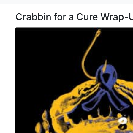
Crabbin for a Cure Wrap-