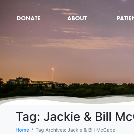
DONATE
ABOUT
PATIE
Tag:
Jackie & Bill M
Home
Tag Archives: Jackie & Bill McCabe