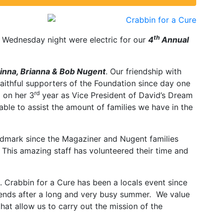
th
 Wednesday night were electric for our
4
Annual
inna, Brianna & Bob Nugent
. Our friendship with
aithful supporters of the Foundation since day one
rd
g on her 3
year as Vice President of David’s Dream
ble to assist the amount of families we have in the
landmark since the Magaziner and Nugent families
. This amazing staff has volunteered their time and
. Crabbin for a Cure has been a locals event since
friends after a long and very busy summer. We value
hat allow us to carry out the mission of the