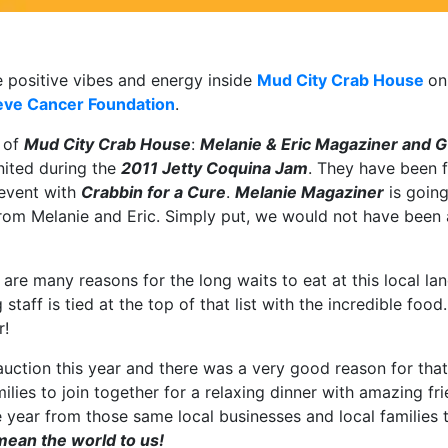
e positive vibes and energy inside
Mud City Crab House
on
eve Cancer Foundation
.
s of
Mud City Crab House
:
Melanie & Eric Magaziner and G
nited during the
2011 Jetty Coquina Jam
. They have been f
 event with
Crabbin for a Cure
.
Melanie Magaziner
is goin
om Melanie and Eric. Simply put, we would not have been a
e are many reasons for the long waits to eat at this local 
aff is tied at the top of that list with the incredible food
r!
auction this year and there was a very good reason for that
milies to join together for a relaxing dinner with amazing 
year from those same local businesses and local families t
ean the world to us!