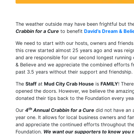
The weather outside may have been frightful but th
Crabbin for a Cure
to benefit
David’s Dream & Beli
We need to start with our hosts, owners and friend
this crew started almost 25 years ago and was reig
and are responsible for our second longest running
& Believe and we appreciate the combined efforts fr
past 3.5 years without their support and friendship.
The
Staff
at
Mud City Crab House
is
FAMILY
! Ther
opened the doors. However, we believe the amazing st
donated their tips back to the Foundation every yea
th
Our
4
Annual Crabbin for a Cure
did not have an 
year one. It allows for local business owners and fa
and appreciate the continued efforts throughout the 
Foundation.
We want our supporters to know you m