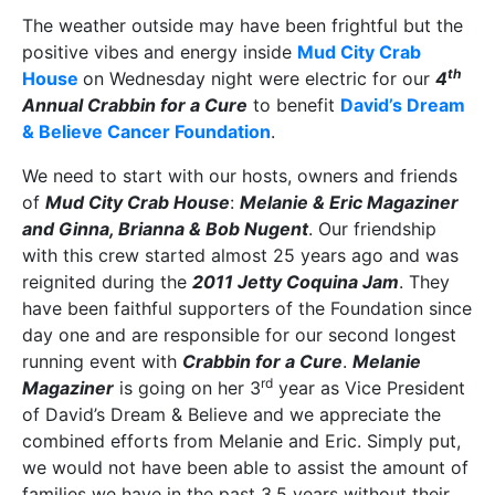
The weather outside may have been frightful but the
positive vibes and energy inside
Mud City Crab
th
House
on Wednesday night were electric for our
4
Annual Crabbin for a Cure
to benefit
David’s Dream
& Believe Cancer Foundation
.
We need to start with our hosts, owners and friends
of
Mud City Crab House
:
Melanie & Eric Magaziner
and Ginna, Brianna & Bob Nugent
. Our friendship
with this crew started almost 25 years ago and was
reignited during the
2011 Jetty Coquina Jam
. They
have been faithful supporters of the Foundation since
day one and are responsible for our second longest
running event with
Crabbin for a Cure
.
Melanie
rd
Magaziner
is going on her 3
year as Vice President
of David’s Dream & Believe and we appreciate the
combined efforts from Melanie and Eric. Simply put,
we would not have been able to assist the amount of
families we have in the past 3.5 years without their