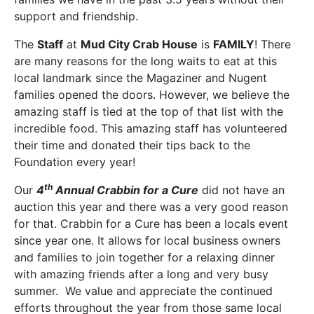
support and friendship.
The
Staff
at
Mud City Crab House
is
FAMILY
! There
are many reasons for the long waits to eat at this
local landmark since the Magaziner and Nugent
families opened the doors. However, we believe the
amazing staff is tied at the top of that list with the
incredible food. This amazing staff has volunteered
their time and donated their tips back to the
Foundation every year!
th
Our
4
Annual Crabbin for a Cure
did not have an
auction this year and there was a very good reason
for that. Crabbin for a Cure has been a locals event
since year one. It allows for local business owners
and families to join together for a relaxing dinner
with amazing friends after a long and very busy
summer. We value and appreciate the continued
efforts throughout the year from those same local