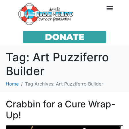
DONATE
Tag:
Art Puzziferro
Builder
Home
Tag Archives: Art Puzziferro Builder
Crabbin for a Cure Wrap-
Up!