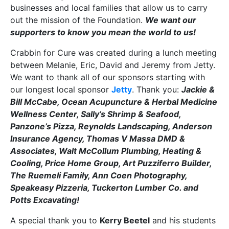
businesses and local families that allow us to carry
out the mission of the Foundation.
We want our
supporters to know you mean the world to us!
Crabbin for Cure was created during a lunch meeting
between Melanie, Eric, David and Jeremy from Jetty.
We want to thank all of our sponsors starting with
our longest local sponsor
Jetty
. Thank you:
Jackie &
Bill McCabe, Ocean Acupuncture & Herbal Medicine
Wellness Center, Sally’s Shrimp & Seafood,
Panzone’s Pizza, Reynolds Landscaping, Anderson
Insurance Agency, Thomas V Massa DMD &
Associates, Walt McCollum Plumbing, Heating &
Cooling, Price Home Group, Art Puzziferro Builder,
The Ruemeli Family, Ann Coen Photography,
Speakeasy Pizzeria, Tuckerton Lumber Co. and
Potts Excavating!
A special thank you to
Kerry Beetel
and his students