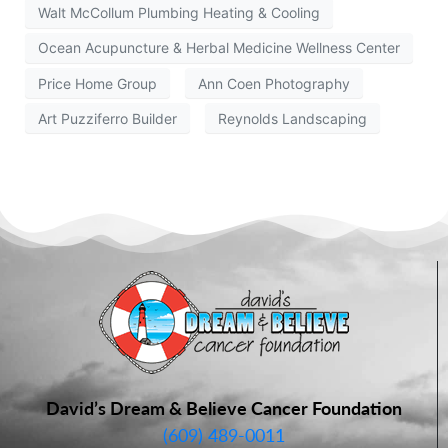
Walt McCollum Plumbing Heating & Cooling
Ocean Acupuncture & Herbal Medicine Wellness Center
Price Home Group
Ann Coen Photography
Art Puzziferro Builder
Reynolds Landscaping
David’s Dream & Believe Cancer Foundation
(609) 489-0011