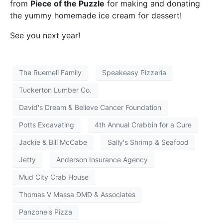
from
Piece of the Puzzle
for making and donating
the yummy homemade ice cream for dessert!
See you next year!
The Ruemeli Family
Speakeasy Pizzeria
Tuckerton Lumber Co.
David's Dream & Believe Cancer Foundation
Potts Excavating
4th Annual Crabbin for a Cure
Jackie & Bill McCabe
Sally's Shrimp & Seafood
Jetty
Anderson Insurance Agency
Mud City Crab House
Thomas V Massa DMD & Associates
Panzone's Pizza