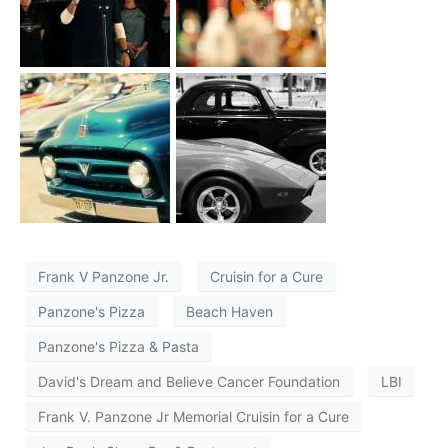
Frank V Panzone Jr.
Cruisin for a Cure
Panzone's Pizza
Beach Haven
Panzone's Pizza & Pasta
David's Dream and Believe Cancer Foundation
LBI
Frank V. Panzone Jr Memorial Cruisin for a Cure