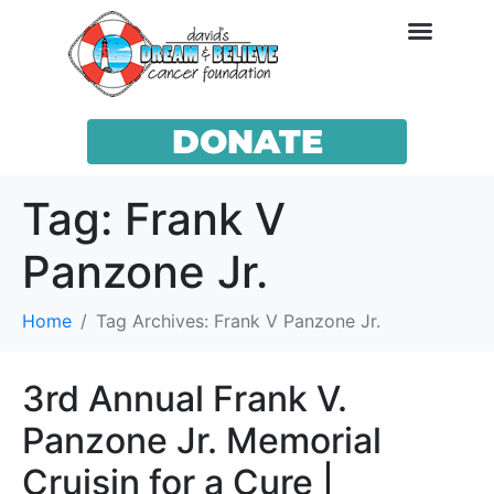
DONATE
Tag:
Frank V
Panzone Jr.
Home
Tag Archives: Frank V Panzone Jr.
3rd Annual Frank V.
Panzone Jr. Memorial
Cruisin for a Cure |