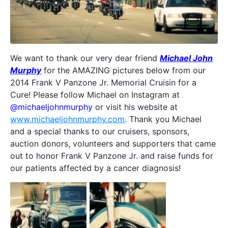
We want to thank our very dear friend
Michael John
Murphy
for the AMAZING pictures below from our
2014 Frank V Panzone Jr. Memorial Cruisin for a
Cure! Please follow Michael on Instagram at
@michaeljohnmurphy
or visit his website at
www.michaeljohnmurphy.com
. Thank you Michael
and a special thanks to our cruisers, sponsors,
auction donors, volunteers and supporters that came
out to honor Frank V Panzone Jr. and raise funds for
our patients affected by a cancer diagnosis!