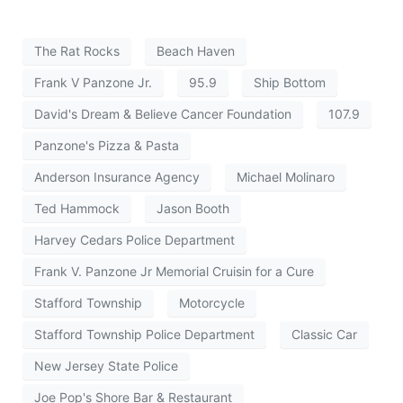
The Rat Rocks
Beach Haven
Frank V Panzone Jr.
95.9
Ship Bottom
David's Dream & Believe Cancer Foundation
107.9
Panzone's Pizza & Pasta
Anderson Insurance Agency
Michael Molinaro
Ted Hammock
Jason Booth
Harvey Cedars Police Department
Frank V. Panzone Jr Memorial Cruisin for a Cure
Stafford Township
Motorcycle
Stafford Township Police Department
Classic Car
New Jersey State Police
Joe Pop's Shore Bar & Restaurant