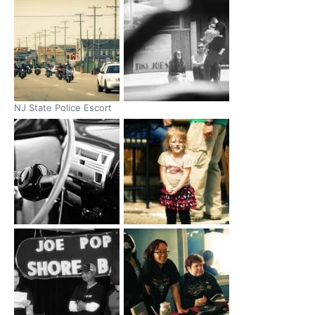
NJ State Police Escort