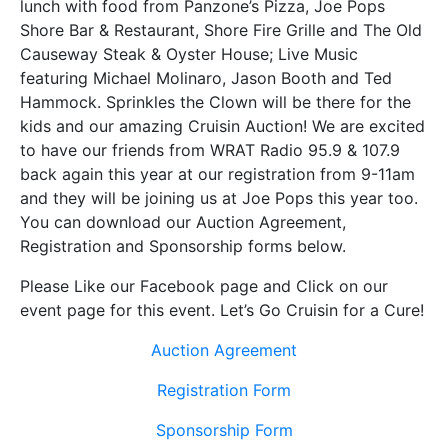
lunch with food from Panzone’s Pizza, Joe Pops
Shore Bar & Restaurant, Shore Fire Grille and The Old
Causeway Steak & Oyster House; Live Music
featuring Michael Molinaro, Jason Booth and Ted
Hammock. Sprinkles the Clown will be there for the
kids and our amazing Cruisin Auction! We are excited
to have our friends from WRAT Radio 95.9 & 107.9
back again this year at our registration from 9-11am
and they will be joining us at Joe Pops this year too.
You can download our Auction Agreement,
Registration and Sponsorship forms below.
Please Like our Facebook page and Click on our
event page for this event. Let’s Go Cruisin for a Cure!
Auction Agreement
Registration Form
Sponsorship Form