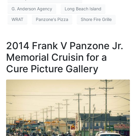
G. Anderson Agency
Long Beach Island
WRAT
Panzone's Pizza
Shore Fire Grille
2014 Frank V Panzone Jr.
Memorial Cruisin for a
Cure Picture Gallery