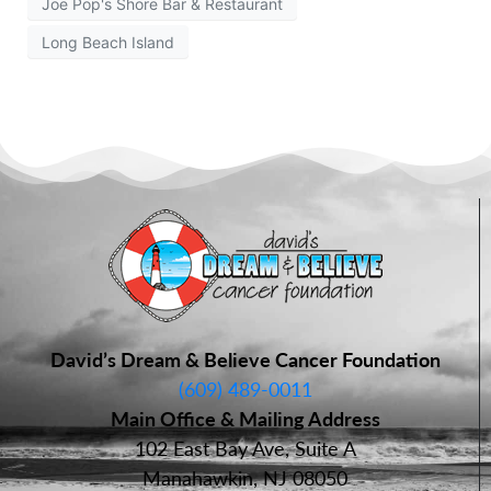
Joe Pop's Shore Bar & Restaurant
Long Beach Island
David’s Dream & Believe Cancer Foundation
(609) 489-0011
Main Office & Mailing Address
102 East Bay Ave, Suite A
Manahawkin, NJ 08050