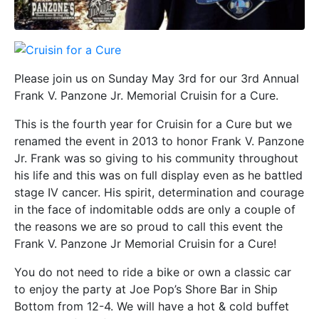
Please join us on Sunday May 3rd for our 3rd Annual
Frank V. Panzone Jr. Memorial Cruisin for a Cure.
This is the fourth year for Cruisin for a Cure but we
renamed the event in 2013 to honor Frank V. Panzone
Jr. Frank was so giving to his community throughout
his life and this was on full display even as he battled
stage IV cancer. His spirit, determination and courage
in the face of indomitable odds are only a couple of
the reasons we are so proud to call this event the
Frank V. Panzone Jr Memorial Cruisin for a Cure!
You do not need to ride a bike or own a classic car
to enjoy the party at Joe Pop’s Shore Bar in Ship
Bottom from 12-4. We will have a hot & cold buffet