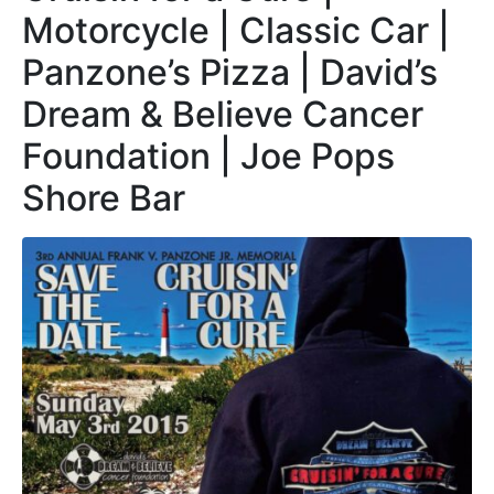
Motorcycle | Classic Car |
Panzone’s Pizza | David’s
Dream & Believe Cancer
Foundation | Joe Pops
Shore Bar