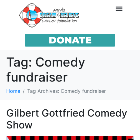
DONATE
Tag:
Comedy
fundraiser
Home
Tag Archives: Comedy fundraiser
Gilbert Gottfried Comedy
Show