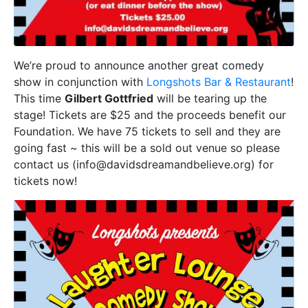
We’re proud to announce another great comedy
show in conjunction with
Longshots Bar & Restaurant
!
This time
Gilbert Gottfried
will be tearing up the
stage! Tickets are $25 and the proceeds benefit our
Foundation. We have 75 tickets to sell and they are
going fast ~ this will be a sold out venue so please
contact us (info@davidsdreamandbelieve.org) for
tickets now!