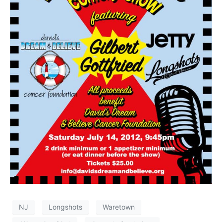
NJ
Longshots
Waretown