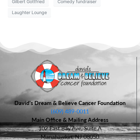
Gilbert Gottfried
Comedy fundraiser
Laughter Lounge
David’s Dream & Believe Cancer Foundation
(609) 489-0011
Main Office & Mailing Address
102 East Bay Ave, Suite A
Manahawkin, NJ 08050