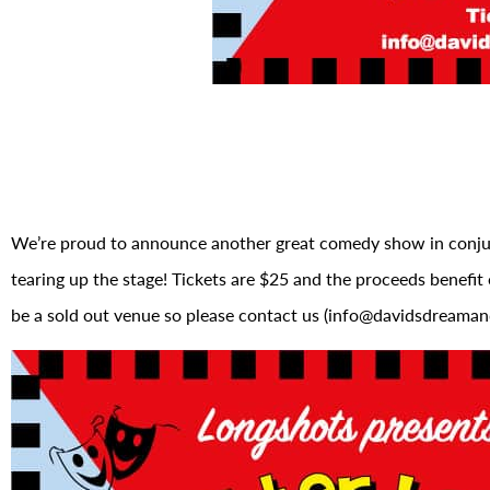
We’re proud to announce another great comedy show in conj
tearing up the stage! Tickets are $25 and the proceeds benefit 
be a sold out venue so please contact us (info@davidsdreamand