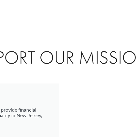
PORT OUR MISSI
 provide financial
arily in New Jersey,