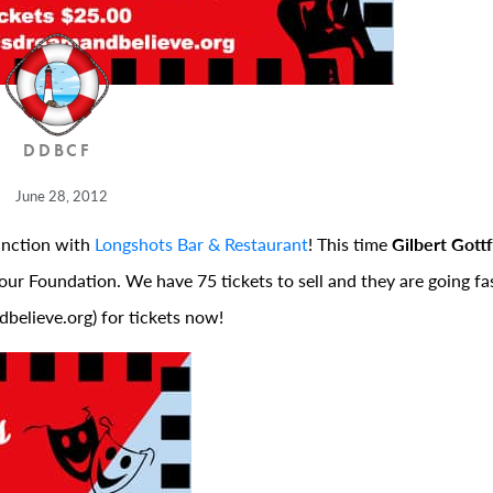
DDBCF
June 28, 2012
unction with
Longshots Bar & Restaurant
! This time
Gilbert Gottf
our Foundation. We have 75 tickets to sell and they are going fast
believe.org) for tickets now!