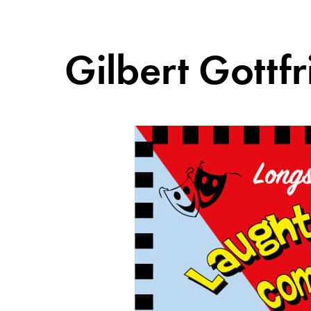
Gilbert Gott