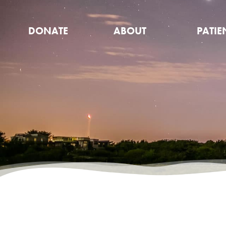
DONATE
ABOUT
PATIE