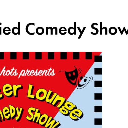
fried Comedy Sho