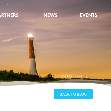
ARTNERS
NEWS
EVENTS
BACK TO BLOG