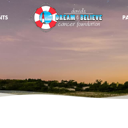
NTS
P