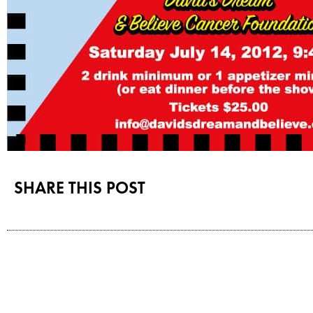
SHARE THIS POST