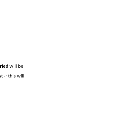
ried
will be
 ~ this will