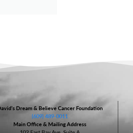
avid’s Dream & Believe Cancer Foundation
(609) 489-0011
Main Office & Mailing Address
102 East Bay Ave, Suite A