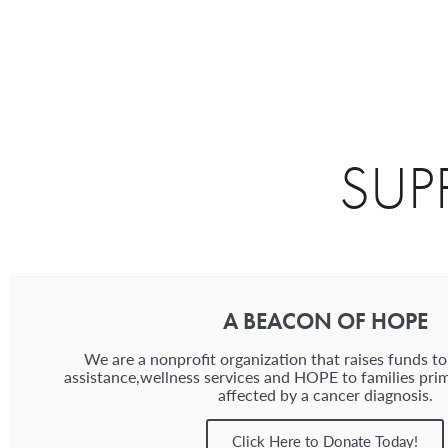
SUP
A BEACON OF HOPE
We are a nonprofit organization that raises funds to
assistance,wellness services and HOPE to families prim
affected by a cancer diagnosis.
Click Here to Donate Today!