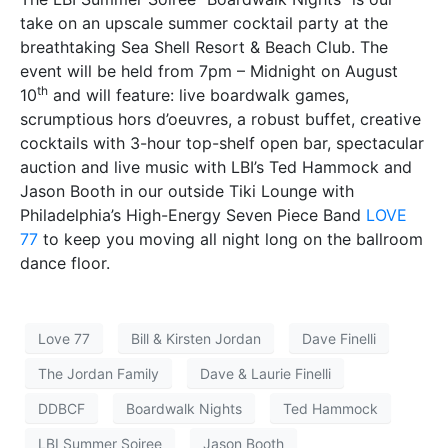
take on an upscale summer cocktail party at the
breathtaking Sea Shell Resort & Beach Club. The
event will be held from 7pm – Midnight on August
th
10
and will feature: live boardwalk games,
scrumptious hors d’oeuvres, a robust buffet, creative
cocktails with 3-hour top-shelf open bar, spectacular
auction and live music with LBI’s Ted Hammock and
Jason Booth in our outside Tiki Lounge with
Philadelphia’s High-Energy Seven Piece Band
LOVE
77
to keep you moving all night long on the ballroom
dance floor.
Love 77
Bill & Kirsten Jordan
Dave Finelli
The Jordan Family
Dave & Laurie Finelli
DDBCF
Boardwalk Nights
Ted Hammock
LBI Summer Soiree
Jason Booth