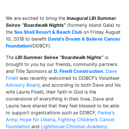
We are excited to bring the
Inaugural LBI Summer
Soiree
“Boardwalk Nights”
(formerly Island Gala) to
the
Sea Shell Resort & Beach Club
on Friday August
10, 2018 to benefit
David’s Dream & Believe Cancer
Foundation
(DDBCF).
The
LBI Summer Soiree “Boardwalk Nights”
is
brought to you by our friends, community partners
and Title Sponsors at
D. Finelli Construction
.
Dave
Finelli
was recently welcomed to DDBCF’s Volunteer
Advisory Board
, and according to both Dave and his
wife Laurie Finelli, their faith in God is the
cornerstone of everything in their lives. Dave and
Laurie have shared that they feel blessed to be able
to support organizations such as DDBCF,
Parker’s
Army
,
Hope for Liberia
,
Fighting Children’s Cancer
Foundation
and
Lighthouse Christian Academy
.