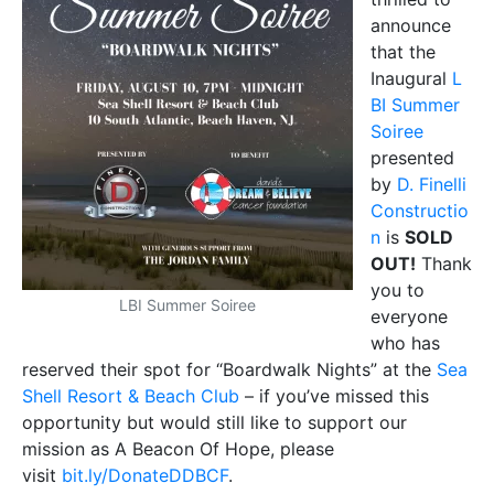
announce
that the
Inaugural
L
BI Summer
Soiree
presented
by
D. Finelli
Constructio
n
is
SOLD
OUT!
Thank
you to
LBI Summer Soiree
everyone
who has
reserved their spot for “Boardwalk Nights” at the
Sea
Shell Resort & Beach Club
– if you’ve missed this
opportunity but would still like to support our
mission as A Beacon Of Hope, please
visit
bit.ly/DonateDDBCF
.