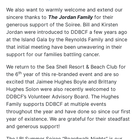
We also want to warmly welcome and extend our
sincere thanks to
The Jordan Family
for their
generous support of the Soiree. Bill and Kirsten
Jordan were introduced to DDBCF a few years ago
at the Island Gala by the Reynolds Family and since
that initial meeting have been unwavering in their
support for our families battling cancer.
We return to the Sea Shell Resort & Beach Club for
th
the 6
year of this re-branded event and are so
excited that Jaimee Hughes Boyle and Brittany
Hughes Solon were also recently welcomed to
DDBCF’s Volunteer Advisory Board. The Hughes
Family supports DDBCF at multiple events
throughout the year and have done so since our first
year of existence. We are grateful for their steadfast
and generous support!
The LBI Summer Soiree “Boardwalk Nights” is our