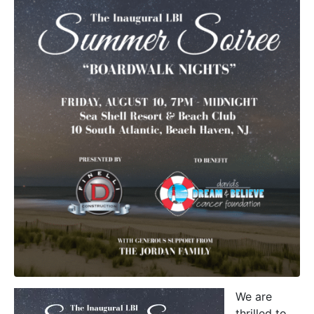
We are
thrilled to