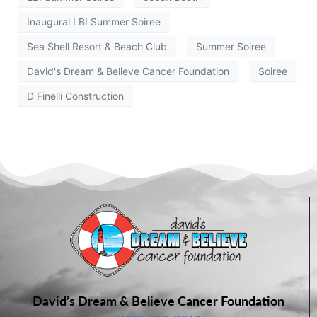
Inaugural LBI Summer Soiree
Sea Shell Resort & Beach Club
Summer Soiree
David's Dream & Believe Cancer Foundation
Soiree
D Finelli Construction
David’s Dream & Believe Cancer Foundation