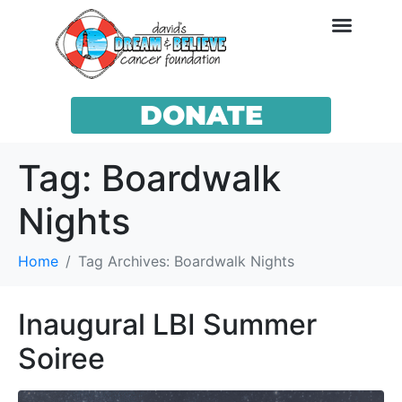
DONATE
Tag:
Boardwalk
Nights
Home
Tag Archives: Boardwalk Nights
Inaugural LBI Summer
Soiree