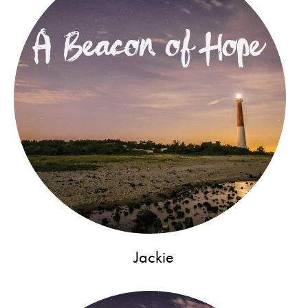
Jackie