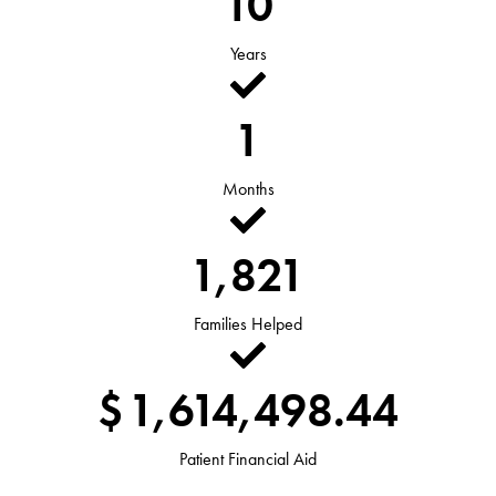
10
Years
1
Months
1,821
Families Helped
$
1,614,498.44
Patient Financial Aid