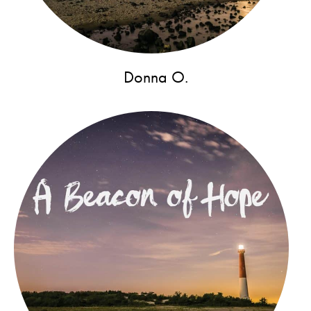
Donna O.