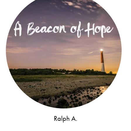
Ralph A.