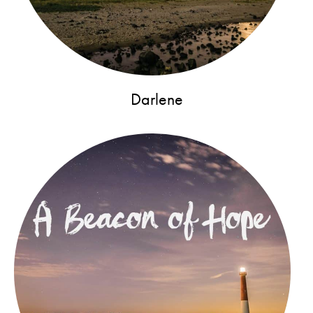
Darlene