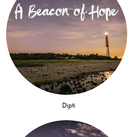
Dipti