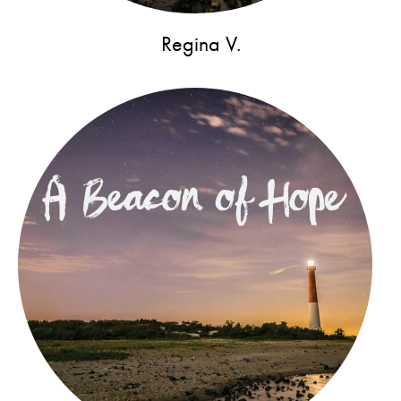
Regina V.