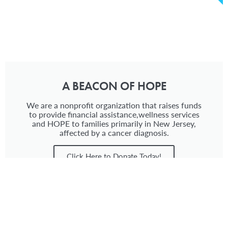
A BEACON OF HOPE
We are a nonprofit organization that raises funds
to provide financial assistance,wellness services
and HOPE to families primarily in New Jersey,
affected by a cancer diagnosis.
Click Here to Donate Today!