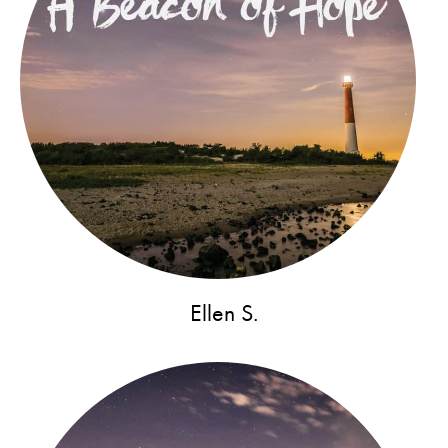
Ellen S.