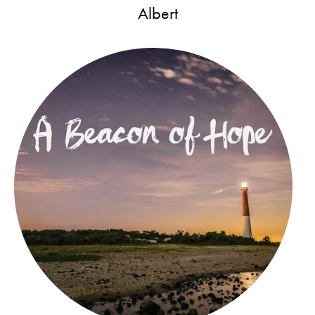
Albert