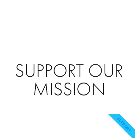
SUPPORT OUR
MISSION
SUPPORT