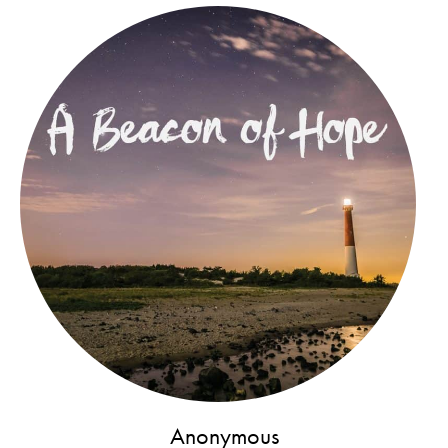
Anonymous