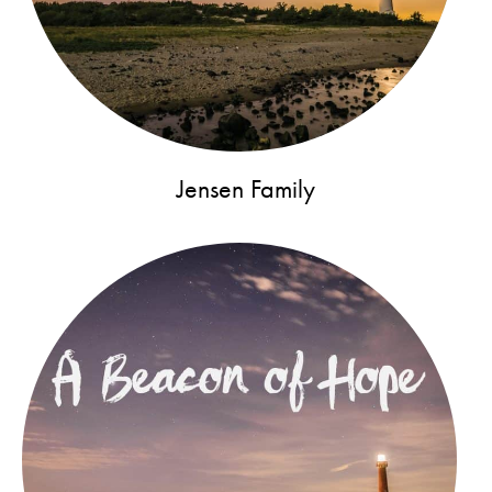
Jensen Family