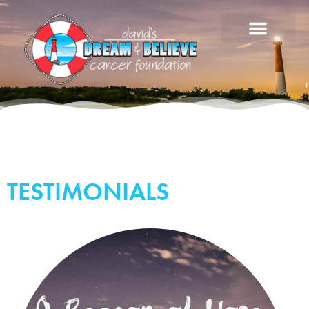
TESTIMONIALS