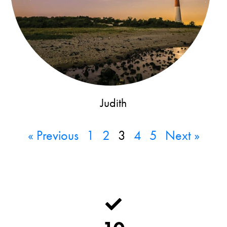
Judith
« Previous
1
2
3
4
5
Next »