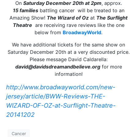
On
Saturday December 20th at 2pm
, approx.
15 families
battling cancer will be treated to an
Amazing Show!
The Wizard of Oz
at
The Surflight
Theatre
are receiving rave reviews like the one
below from
BroadwayWorld
.
We have additional tickets for the same show on
Saturday December 20th at a very discounted price.
Please message David Caldarella:
david@davidsdreamandbelieve.org
for more
information!
http://www.broadwayworld.com/
new-
jersey/article/BWW-
Reviews-THE-
WIZARD-OF-OZ-at-
Surflight-Theatre-
20141202
Cancer