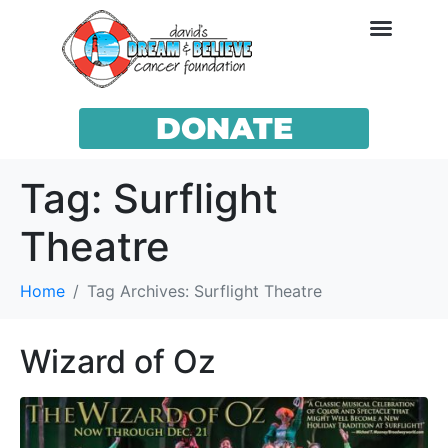
DONATE
Tag:
Surflight
Theatre
Home
Tag Archives: Surflight Theatre
Wizard of Oz