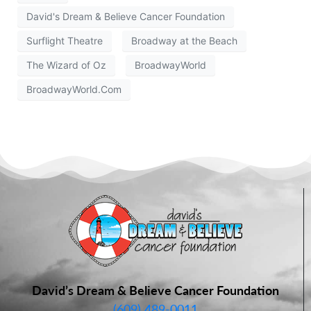
David's Dream & Believe Cancer Foundation
Surflight Theatre
Broadway at the Beach
The Wizard of Oz
BroadwayWorld
BroadwayWorld.Com
David’s Dream & Believe Cancer Foundation
(609) 489-0011