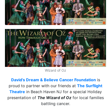
Wizard of Oz
David’s Dream & Believe Cancer Foundation
is
proud to partner with our friends at
The Surflight
Theatre
in Beach Haven NJ for a special Holiday
presentation of
The Wizard of Oz
for local families
battling cancer.