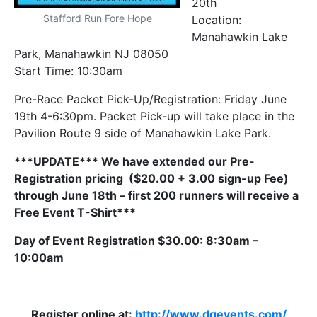
20th
Stafford Run Fore Hope
Location:
Manahawkin Lake
Park, Manahawkin NJ 08050
Start Time: 10:30am
Pre-Race Packet Pick-Up/Registration: Friday June
19th 4-6:30pm. Packet Pick-up will take place in the
Pavilion Route 9 side of Manahawkin Lake Park.
***UPDATE***
We have extended our Pre-
Registration pricing ($20.00 + 3.00 sign-up Fee)
through June 18th – first 200 runners will receive a
Free Event T-Shirt***
Day of Event Registration $30.00: 8:30am –
10:00am
Register online at:
http://www.dqevents.com/