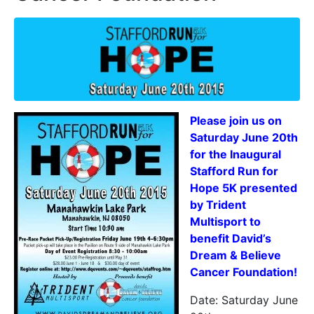
Please join us on
Saturday June 20th
for the Inaugural
Stafford Run for
Hope 5K presented
by Trident
Multisport to
benefit David’s
Dream & Believe
Cancer Foundation!
Date: Saturday June