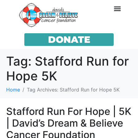
DONATE
Tag:
Stafford Run for
Hope 5K
Home
Tag Archives: Stafford Run for Hope 5K
Stafford Run For Hope | 5K
| David’s Dream & Believe
Cancer Foundation