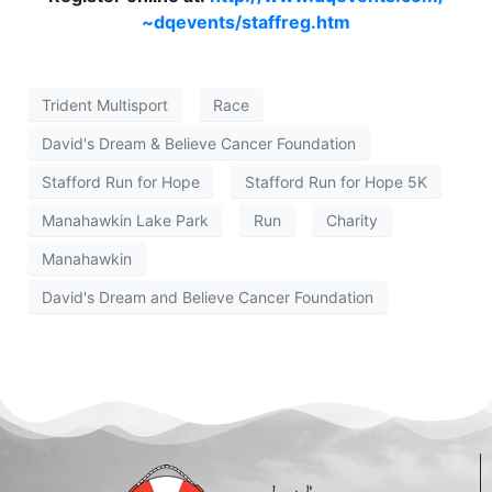
~dqevents/staffreg.htm
Trident Multisport
Race
David's Dream & Believe Cancer Foundation
Stafford Run for Hope
Stafford Run for Hope 5K
Manahawkin Lake Park
Run
Charity
Manahawkin
David's Dream and Believe Cancer Foundation