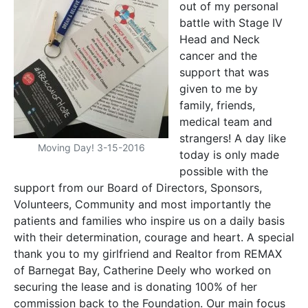
out of my personal
battle with Stage IV
Head and Neck
cancer and the
support that was
given to me by
family, friends,
medical team and
strangers! A day like
Moving Day! 3-15-2016
today is only made
possible with the
support from our Board of Directors, Sponsors,
Volunteers, Community and most importantly the
patients and families who inspire us on a daily basis
with their determination, courage and heart. A special
thank you to my girlfriend and Realtor from REMAX
of Barnegat Bay, Catherine Deely who worked on
securing the lease and is donating 100% of her
commission back to the Foundation. Our main focus