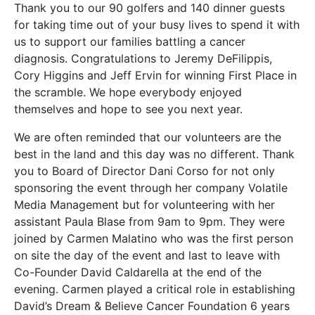
Thank you to our 90 golfers and 140 dinner guests
for taking time out of your busy lives to spend it with
us to support our families battling a cancer
diagnosis. Congratulations to Jeremy DeFilippis,
Cory Higgins and Jeff Ervin for winning First Place in
the scramble. We hope everybody enjoyed
themselves and hope to see you next year.
We are often reminded that our volunteers are the
best in the land and this day was no different. Thank
you to Board of Director Dani Corso for not only
sponsoring the event through her company Volatile
Media Management but for volunteering with her
assistant Paula Blase from 9am to 9pm. They were
joined by Carmen Malatino who was the first person
on site the day of the event and last to leave with
Co-Founder David Caldarella at the end of the
evening. Carmen played a critical role in establishing
David’s Dream & Believe Cancer Foundation 6 years