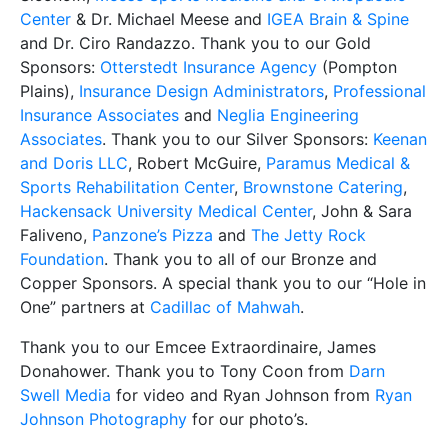
Center
& Dr. Michael Meese and
IGEA Brain & Spine
and Dr. Ciro Randazzo. Thank you to our Gold
Sponsors:
Otterstedt Insurance Agency
(Pompton
Plains),
Insurance Design Administrators
,
Professional
Insurance Associates
and
Neglia Engineering
Associates
. Thank you to our Silver Sponsors:
Keenan
and Doris LLC
, Robert McGuire,
Paramus Medical &
Sports Rehabilitation Center
,
Brownstone Catering
,
Hackensack University Medical Center
, John & Sara
Faliveno,
Panzone’s Pizza
and
The Jetty Rock
Foundation
. Thank you to all of our Bronze and
Copper Sponsors. A special thank you to our “Hole in
One” partners at
Cadillac of Mahwah
.
Thank you to our Emcee Extraordinaire, James
Donahower. Thank you to Tony Coon from
Darn
Swell Media
for video and Ryan Johnson from
Ryan
Johnson Photography
for our photo’s.