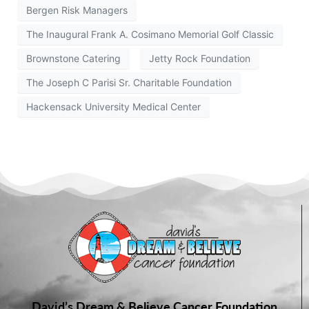
Bergen Risk Managers
The Inaugural Frank A. Cosimano Memorial Golf Classic
Brownstone Catering
Jetty Rock Foundation
The Joseph C Parisi Sr. Charitable Foundation
Hackensack University Medical Center
David’s Dream & Believe Cancer Foundation