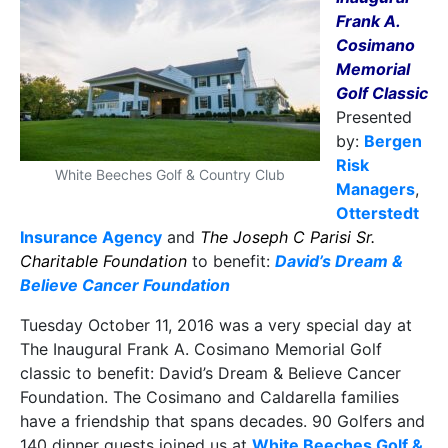
Frank A.
Cosimano
Memorial
Golf Classic
Presented
by:
Bergen
Risk
White Beeches Golf & Country Club
Managers
,
Otterstedt
Insurance Agency
and
The Joseph C Parisi Sr.
Charitable Foundation
to benefit:
David’s Dream &
Believe Cancer Foundation
Tuesday October 11, 2016 was a very special day at
The Inaugural Frank A. Cosimano Memorial Golf
classic to benefit: David’s Dream & Believe Cancer
Foundation. The Cosimano and Caldarella families
have a friendship that spans decades. 90 Golfers and
140 dinner guests joined us at
White Beeches Golf &