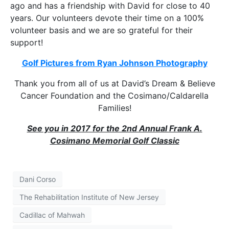
ago and has a friendship with David for close to 40
years. Our volunteers devote their time on a 100%
volunteer basis and we are so grateful for their
support!
Golf Pictures from Ryan Johnson Photography
Thank you from all of us at David’s Dream & Believe
Cancer Foundation and the Cosimano/Caldarella
Families!
See you in 2017 for the 2nd Annual Frank A.
Cosimano Memorial Golf Classic
Dani Corso
The Rehabilitation Institute of New Jersey
Cadillac of Mahwah