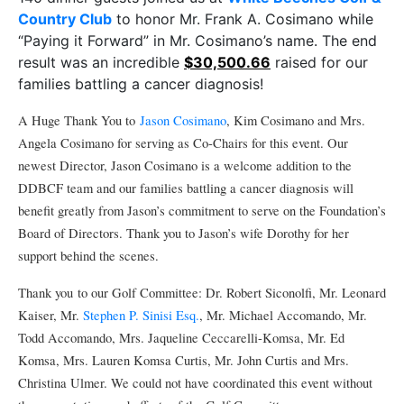
Country Club
to honor Mr. Frank A. Cosimano while
“Paying it Forward” in Mr. Cosimano’s name. The end
result was an incredible
$30,500.66
raised for our
families battling a cancer diagnosis!
A Huge Thank You to
Jason Cosimano
, Kim Cosimano and Mrs.
Angela Cosimano for serving as Co-Chairs for this event. Our
newest Director, Jason Cosimano is a welcome addition to the
DDBCF team and our families battling a cancer diagnosis will
benefit greatly from Jason’s commitment to serve on the Foundation’s
Board of Directors. Thank you to Jason’s wife Dorothy for her
support behind the scenes.
Thank you to our Golf Committee: Dr. Robert Siconolfi, Mr. Leonard
Kaiser, Mr.
Stephen P. Sinisi Esq.
, Mr. Michael Accomando, Mr.
Todd Accomando, Mrs. Jaqueline Ceccarelli-Komsa, Mr. Ed
Komsa, Mrs. Lauren Komsa Curtis, Mr. John Curtis and Mrs.
Christina Ulmer. We could not have coordinated this event without