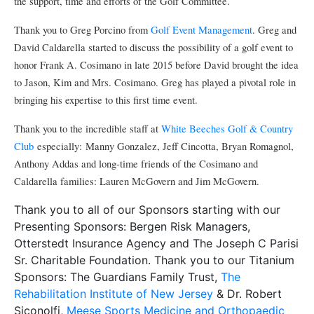
the support, time and efforts of the Golf Committee.
Thank you to Greg Porcino from
Golf Event Management
. Greg and
David Caldarella started to discuss the possibility of a golf event to
honor Frank A. Cosimano in late 2015 before David brought the idea
to Jason, Kim and Mrs. Cosimano. Greg has played a pivotal role in
bringing his expertise to this first time event.
Thank you to the incredible staff at
White Beeches Golf & Country
Club
especially: Manny Gonzalez, Jeff Cincotta, Bryan Romagnol,
Anthony Addas and long-time friends of the Cosimano and
Caldarella families: Lauren McGovern and Jim McGovern.
Thank you to all of our Sponsors starting with our
Presenting Sponsors: Bergen Risk Managers,
Otterstedt Insurance Agency and The Joseph C Parisi
Sr. Charitable Foundation. Thank you to our Titanium
Sponsors: The Guardians Family Trust,
The
Rehabilitation Institute of New Jersey
& Dr. Robert
Siconolfi,
Meese Sports Medicine and Orthopaedic