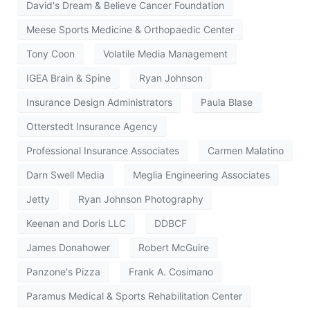
David's Dream & Believe Cancer Foundation
Meese Sports Medicine & Orthopaedic Center
Tony Coon
Volatile Media Management
IGEA Brain & Spine
Ryan Johnson
Insurance Design Administrators
Paula Blase
Otterstedt Insurance Agency
Professional Insurance Associates
Carmen Malatino
Darn Swell Media
Meglia Engineering Associates
Jetty
Ryan Johnson Photography
Keenan and Doris LLC
DDBCF
James Donahower
Robert McGuire
Panzone's Pizza
Frank A. Cosimano
Paramus Medical & Sports Rehabilitation Center