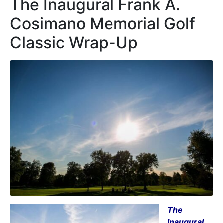
The Inaugural Frank A.
Cosimano Memorial Golf
Classic Wrap-Up
The
Inaugural