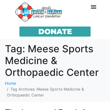
DONATE
Tag:
Meese Sports
Medicine &
Orthopaedic Center
Home
Tag Archives: Meese Sports Medicine &
Orthopaedic Center