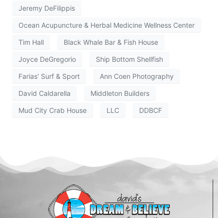
Jeremy DeFilippis
Ocean Acupuncture & Herbal Medicine Wellness Center
Tim Hall
Black Whale Bar & Fish House
Joyce DeGregorio
Ship Bottom Shellfish
Farias' Surf & Sport
Ann Coen Photography
David Caldarella
Middleton Builders
Mud City Crab House
LLC
DDBCF