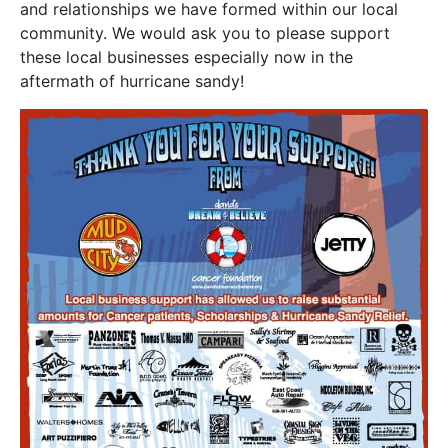
and relationships we have formed within our local
community. We would ask you to please support
these local businesses especially now in the
aftermath of hurricane sandy!