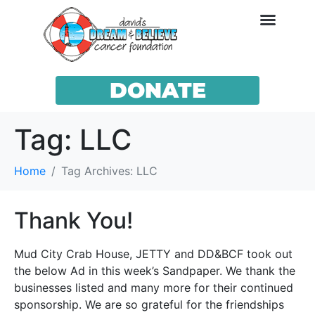
DONATE
Tag:
LLC
Home
Tag Archives: LLC
Thank You!
Mud City Crab House, JETTY and DD&BCF took out
the below Ad in this week’s Sandpaper. We thank the
businesses listed and many more for their continued
sponsorship. We are so grateful for the friendships