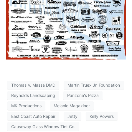
Thomas V. Massa DMD
Martin Truex Jr. Foundation
Reynolds Landscaping
Panzone's Pizza
MK Productions
Melanie Magaziner
East Coast Auto Repair
Jetty
Kelly Powers
Causeway Glass Window Tint Co.