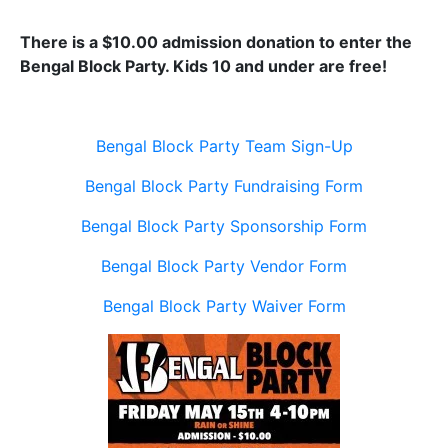
There is a $10.00 admission donation to enter the
Bengal Block Party. Kids 10 and under are free!
Bengal Block Party Team Sign-Up
Bengal Block Party Fundraising Form
Bengal Block Party Sponsorship Form
Bengal Block Party Vendor Form
Bengal Block Party Waiver Form