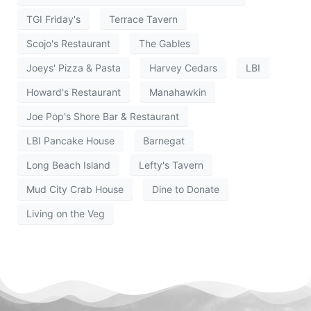
TGI Friday's
Terrace Tavern
Scojo's Restaurant
The Gables
Joeys' Pizza & Pasta
Harvey Cedars
LBI
Howard's Restaurant
Manahawkin
Joe Pop's Shore Bar & Restaurant
LBI Pancake House
Barnegat
Long Beach Island
Lefty's Tavern
Mud City Crab House
Dine to Donate
Living on the Veg