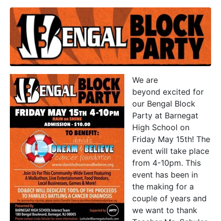
We are
beyond excited for
our Bengal Block
Party at Barnegat
High School on
Friday May 15th! The
event will take place
from 4-10pm. This
event has been in
the making for a
couple of years and
we want to thank