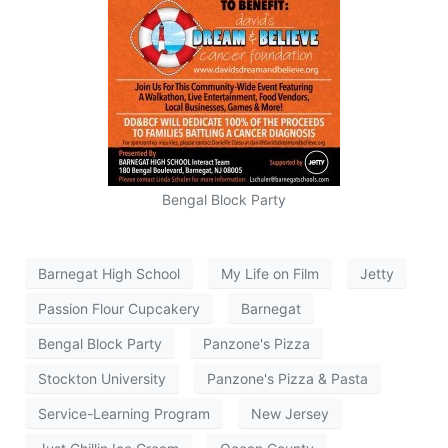
Bengal Block Party
Barnegat High School
My Life on Film
Jetty
Passion Flour Cupcakery
Barnegat
Bengal Block Party
Panzone's Pizza
Stockton University
Panzone's Pizza & Pasta
Service-Learning Program
New Jersey