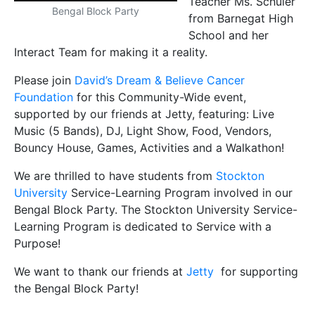
Teacher Ms. Schuler
Bengal Block Party
from Barnegat High
School and her
Interact Team for making it a reality.
Please join
David’s Dream & Believe Cancer
Foundation
for this Community-Wide event,
supported by our friends at Jetty, featuring: Live
Music (5 Bands), DJ, Light Show, Food, Vendors,
Bouncy House, Games, Activities and a Walkathon!
We are thrilled to have students from
Stockton
University
Service-Learning Program involved in our
Bengal Block Party. The Stockton University Service-
Learning Program is dedicated to Service with a
Purpose!
We want to thank our friends at
Jetty
for supporting
the Bengal Block Party!