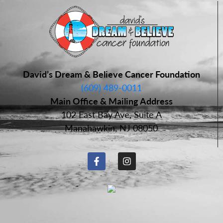
David’s Dream & Believe Cancer Foundation
(609) 489-0011
Main Office & Mailing Address
102 East Bay Ave, Suite A
Manahawkin, NJ 08050