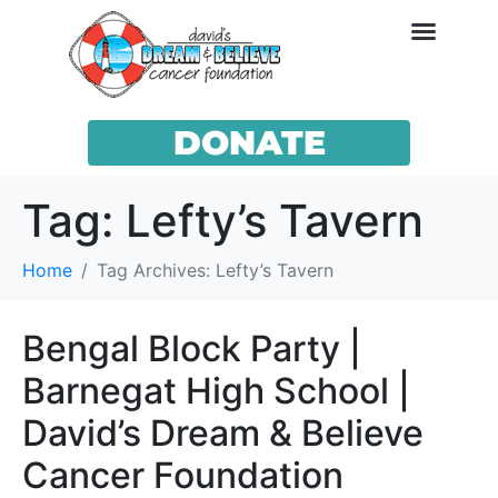
DONATE
Tag:
Lefty’s Tavern
Home
Tag Archives: Lefty’s Tavern
Bengal Block Party |
Barnegat High School |
David’s Dream & Believe
Cancer Foundation