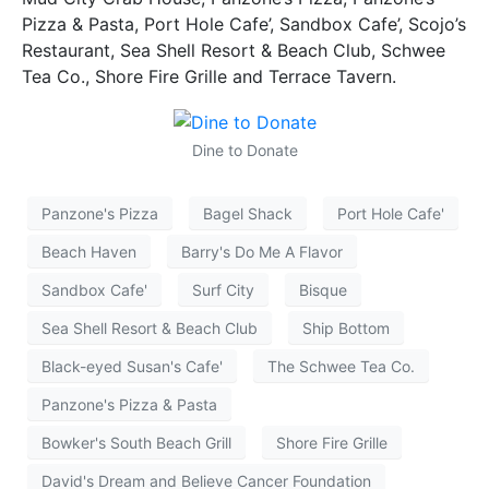
Pizza & Pasta, Port Hole Cafe’, Sandbox Cafe’, Scojo’s
Restaurant, Sea Shell Resort & Beach Club, Schwee
Tea Co., Shore Fire Grille and Terrace Tavern.
Dine to Donate
Panzone's Pizza
Bagel Shack
Port Hole Cafe'
Beach Haven
Barry's Do Me A Flavor
Sandbox Cafe'
Surf City
Bisque
Sea Shell Resort & Beach Club
Ship Bottom
Black-eyed Susan's Cafe'
The Schwee Tea Co.
Panzone's Pizza & Pasta
Bowker's South Beach Grill
Shore Fire Grille
David's Dream and Believe Cancer Foundation