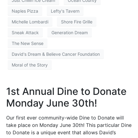
Just Chillin Ice Cream
Ocean County
Naples Pizza
Lefty's Tavern
Michelle Lombardi
Shore Fire Grille
Sneak Attack
Generation Dream
The New Sense
David's Dream & Believe Cancer Foundation
Moral of the Story
1st Annual Dine to Donate
Monday June 30th!
Our first ever community-wide Dine to Donate will
take place on Monday June 30th! This particular Dine
to Donate is a unique event that allows David’s