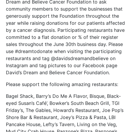
Dream and Believe Cancer Foundation to ask
community members to support the businesses that
generously support the Foundation throughout the
year while raising donations for our patients affected
by a cancer diagnosis. Participating restaurants have
committed to a flat donation or % of their register
sales throughout the June 30th business day. Please
use #dreamtodonate when visiting the participating
restaurants and tag @davidsdreamandbelieve on
Instagram and tag pictures to our Facebook page
David’s Dream and Believe Cancer Foundation.
Please support the following amazing restaurants:
Bagel Shack, Barry’s Do Me A Flavor, Bisque, Black-
eyed Susan’s Café’, Bowker’s South Beach Grill, TGI
Friday’s, The Gables, Howard’s Restaurant, Joe Pop’s
Shore Bar & Restaurant, Joey’s Pizza & Pasta, LBI
Pancake House, Lefty’s Tavern, Living on the Veg,
Mud City Crab House, Panzone’s Pizza, Panzone’s