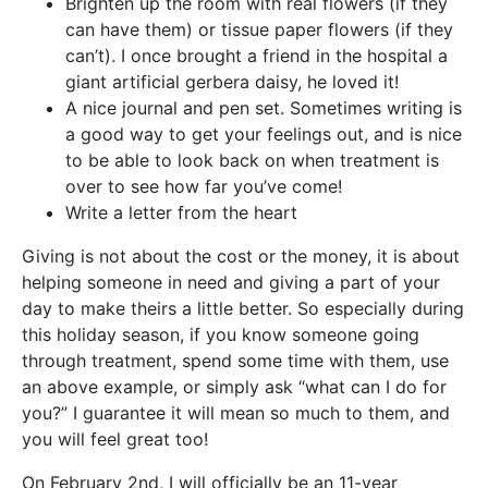
Brighten up the room with real flowers (if they
can have them) or tissue paper flowers (if they
can’t). I once brought a friend in the hospital a
giant artificial gerbera daisy, he loved it!
A nice journal and pen set. Sometimes writing is
a good way to get your feelings out, and is nice
to be able to look back on when treatment is
over to see how far you’ve come!
Write a letter from the heart
Giving is not about the cost or the money, it is about
helping someone in need and giving a part of your
day to make theirs a little better. So especially during
this holiday season, if you know someone going
through treatment, spend some time with them, use
an above example, or simply ask “what can I do for
you?” I guarantee it will mean so much to them, and
you will feel great too!
On February 2nd, I will officially be an 11-year