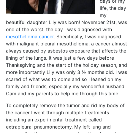
days of my
life, the day
my
beautiful daughter Lily was born! November 21st, was
one of the worst, the day I was diagnosed with
mesothelioma cancer
. Specifically, I was diagnosed
with malignant pleural mesothelioma, a cancer almost
always caused by asbestos exposure that affects the
lining of the lungs. It was just a few days before
Thanksgiving and the start of the holiday season, and
more importantly Lily was only 3 ½ months old. I was
scared of what was to come and so I leaned on my
family and friends, especially my wonderful husband
Cam and my parents to help me through this time.
To completely remove the tumor and rid my body of
the cancer I went through multiple treatments
including an experimental treatment called
extrapleural pneumonectomy. My left lung and