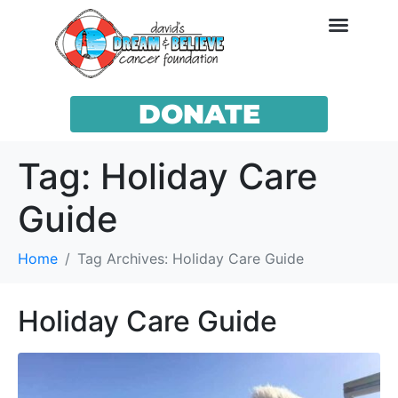
DONATE
Tag:
Holiday Care
Guide
Home
Tag Archives: Holiday Care Guide
Holiday Care Guide