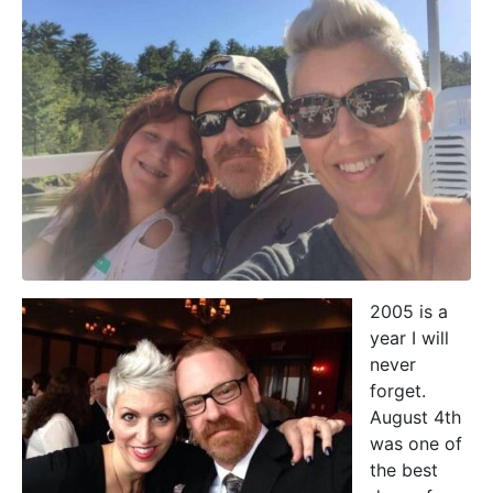
2005 is a
year I will
never
forget.
August 4th
was one of
the best