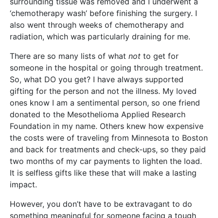
surrounding tissue was removed and I underwent a
‘chemotherapy wash’ before finishing the surgery. I
also went through weeks of chemotherapy and
radiation, which was particularly draining for me.
There are so many lists of what
not
to get for
someone in the hospital or going through treatment.
So, what DO you get? I have always supported
gifting for the person and not the illness. My loved
ones know I am a sentimental person, so one friend
donated to the Mesothelioma Applied Research
Foundation in my name. Others knew how expensive
the costs were of traveling from Minnesota to Boston
and back for treatments and check-ups, so they paid
two months of my car payments to lighten the load.
It is selfless gifts like these that will make a lasting
impact.
However, you don’t have to be extravagant to do
something meaningful for someone facing a tough