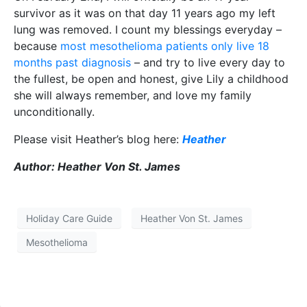
survivor as it was on that day 11 years ago my left
lung was removed. I count my blessings everyday –
because
most mesothelioma patients only live 18
months past diagnosis
– and try to live every day to
the fullest, be open and honest, give Lily a childhood
she will always remember, and love my family
unconditionally.
Please visit Heather’s blog here:
Heather
Author: Heather Von St. James
Holiday Care Guide
Heather Von St. James
Mesothelioma