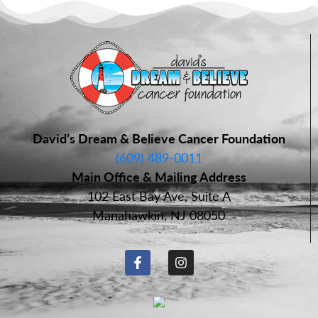
David’s Dream & Believe Cancer Foundation
(609) 489-0011
Main Office & Mailing Address
102 East Bay Ave, Suite A
Manahawkin, NJ 08050