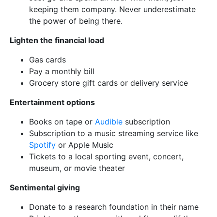
keeping them company. Never underestimate
the power of being there.
Lighten the financial load
Gas cards
Pay a monthly bill
Grocery store gift cards or delivery service
Entertainment options
Books on tape or
Audible
subscription
Subscription to a music streaming service like
Spotify
or Apple Music
Tickets to a local sporting event, concert,
museum, or movie theater
Sentimental giving
Donate to a research foundation in their name