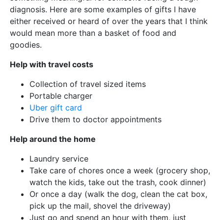
diagnosis. Here are some examples of gifts I have
either received or heard of over the years that I think
would mean more than a basket of food and
goodies.
Help with travel costs
Collection of travel sized items
Portable charger
Uber gift card
Drive them to doctor appointments
Help around the home
Laundry service
Take care of chores once a week (grocery shop,
watch the kids, take out the trash, cook dinner)
Or once a day (walk the dog, clean the cat box,
pick up the mail, shovel the driveway)
Just go and spend an hour with them, just