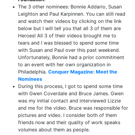
The 3 other nominees: Bonnie Addario, Susan
Leighton and Paul Karpinnen. You can still read
and watch their videos by clicking on the link
below but I will tell you that all 3 of them are
Heroes! All 3 of their videos brought me to
tears and I was blessed to spend some time
with Susan and Paul over this past weekend.
Unfortunately, Bonnie had a prior commitment
to an event with her own organization in
Philadelphia.
Conquer Magazine: Meet the
Nominees
During this process, I got to spend some time
with Gwen Coverdale and Bruce James. Gwen
was my initial contact and interviewed Lizzie
and me for the video. Bruce was responsible for
pictures and video. I consider both of them
friends now and their quality of work speaks
volumes about them as people.