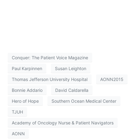
Conquer: The Patient Voice Magazine
Paul Karpinnen
Susan Leighton
Thomas Jefferson University Hospital
AONN2015
Bonnie Addario
David Caldarella
Hero of Hope
Southern Ocean Medical Center
TJUH
Academy of Oncology Nurse & Patient Navigators
AONN