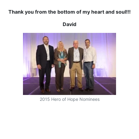
Thank you from the bottom of my heart and soul!!!
David
2015 Hero of Hope Nominees