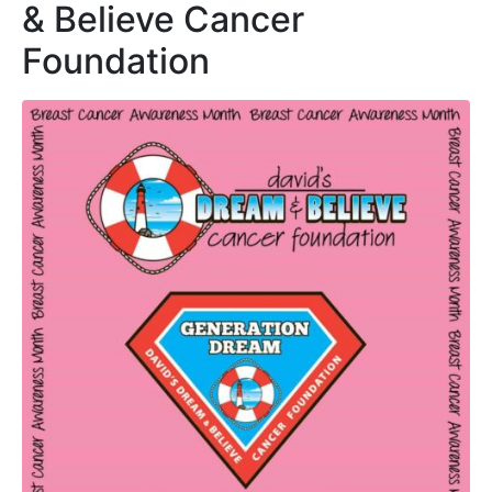
& Believe Cancer
Foundation