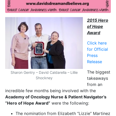
2015 Hero
of Hope
Award
Click here
for Official
Press
Release
The biggest
Sharon Gentry – David Caldarella – Lillie
Shockney
takeaways
from an
incredible few months being involved with the
Academy of Oncology Nurse & Patient Navigator’s
“Hero of Hope Award”
were the following:
The nomination from Elizabeth “Lizzie” Martinez