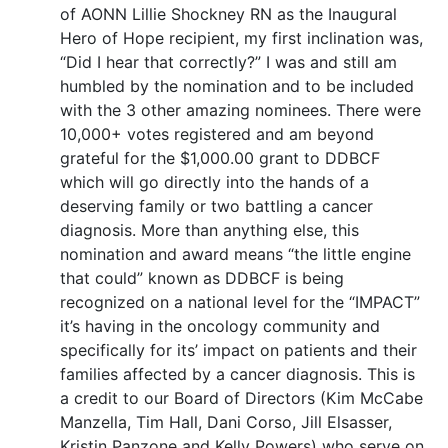
of AONN Lillie Shockney RN as the Inaugural
Hero of Hope recipient, my first inclination was,
“Did I hear that correctly?” I was and still am
humbled by the nomination and to be included
with the 3 other amazing nominees. There were
10,000+ votes registered and am beyond
grateful for the $1,000.00 grant to DDBCF
which will go directly into the hands of a
deserving family or two battling a cancer
diagnosis. More than anything else, this
nomination and award means “the little engine
that could” known as DDBCF is being
recognized on a national level for the “IMPACT”
it’s having in the oncology community and
specifically for its’ impact on patients and their
families affected by a cancer diagnosis. This is
a credit to our Board of Directors (Kim McCabe
Manzella, Tim Hall, Dani Corso, Jill Elsasser,
Kristin Panzone and Kelly Powers) who serve on