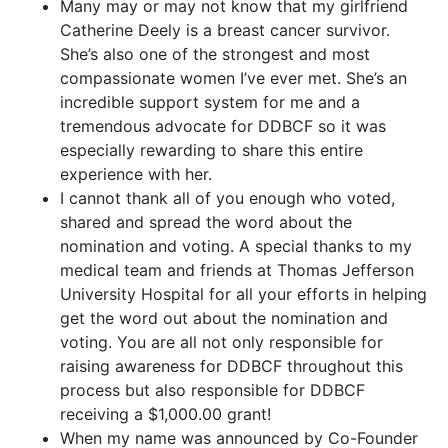
Many may or may not know that my girlfriend
Catherine Deely is a breast cancer survivor.
She’s also one of the strongest and most
compassionate women I’ve ever met. She’s an
incredible support system for me and a
tremendous advocate for DDBCF so it was
especially rewarding to share this entire
experience with her.
I cannot thank all of you enough who voted,
shared and spread the word about the
nomination and voting. A special thanks to my
medical team and friends at Thomas Jefferson
University Hospital for all your efforts in helping
get the word out about the nomination and
voting. You are all not only responsible for
raising awareness for DDBCF throughout this
process but also responsible for DDBCF
receiving a $1,000.00 grant!
When my name was announced by Co-Founder