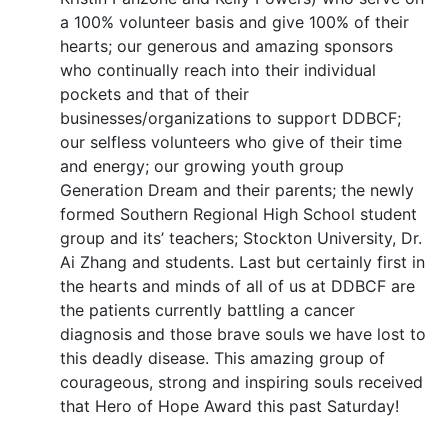
a 100% volunteer basis and give 100% of their
hearts; our generous and amazing sponsors
who continually reach into their individual
pockets and that of their
businesses/organizations to support DDBCF;
our selfless volunteers who give of their time
and energy; our growing youth group
Generation Dream and their parents; the newly
formed Southern Regional High School student
group and its’ teachers; Stockton University, Dr.
Ai Zhang and students. Last but certainly first in
the hearts and minds of all of us at DDBCF are
the patients currently battling a cancer
diagnosis and those brave souls we have lost to
this deadly disease. This amazing group of
courageous, strong and inspiring souls received
that Hero of Hope Award this past Saturday!