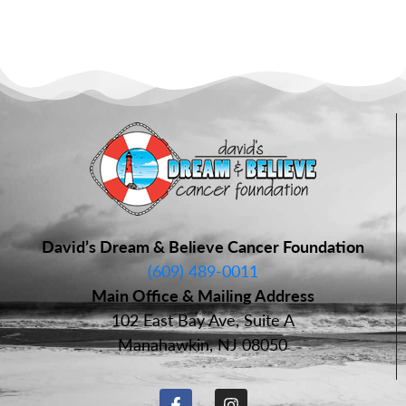
David’s Dream & Believe Cancer Foundation
(609) 489-0011
Main Office & Mailing Address
102 East Bay Ave, Suite A
Manahawkin, NJ 08050