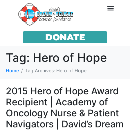
DONATE
Tag:
Hero of Hope
Home
Tag Archives: Hero of Hope
2015 Hero of Hope Award
Recipient | Academy of
Oncology Nurse & Patient
Navigators | David’s Dream