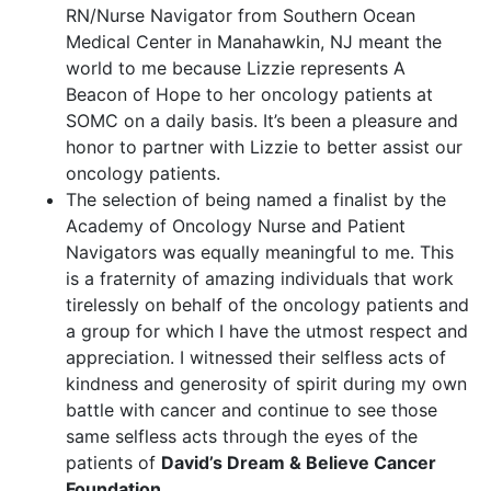
RN/Nurse Navigator from Southern Ocean
Medical Center in Manahawkin, NJ meant the
world to me because Lizzie represents A
Beacon of Hope to her oncology patients at
SOMC on a daily basis. It’s been a pleasure and
honor to partner with Lizzie to better assist our
oncology patients.
The selection of being named a finalist by the
Academy of Oncology Nurse and Patient
Navigators was equally meaningful to me. This
is a fraternity of amazing individuals that work
tirelessly on behalf of the oncology patients and
a group for which I have the utmost respect and
appreciation. I witnessed their selfless acts of
kindness and generosity of spirit during my own
battle with cancer and continue to see those
same selfless acts through the eyes of the
patients of
David’s Dream & Believe Cancer
Foundation
.