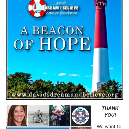
THANK
YOU!
We want to