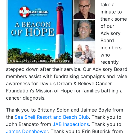
take a
minute to
thank some
of our
Advisory
Board
members
who
recently
stepped down after their service. Our Advisory Board
members assist with fundraising campaigns and raise
awareness for David’s Dream & Believe Cancer
Foundation’s Mission of Hope for families battling a
cancer diagnosis.
Thank you to Brittany Solon and Jaimee Boyle from
the
Sea Shell Resort and Beach Club
. Thank you to
John Brancato from
JAB Inspections
. Thank you to
James Donahower
. Thank you to Erin Buterick from