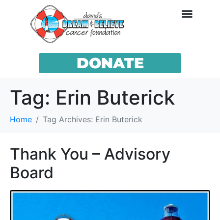
DONATE
Tag:
Erin Buterick
Home
Tag Archives: Erin Buterick
Thank You – Advisory
Board