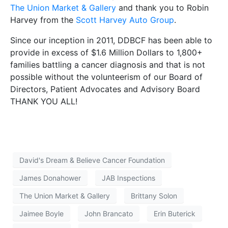
The Union Market & Gallery
and thank you to Robin
Harvey from the
Scott Harvey Auto Group
.
Since our inception in 2011, DDBCF has been able to
provide in excess of $1.6 Million Dollars to 1,800+
families battling a cancer diagnosis and that is not
possible without the volunteerism of our Board of
Directors, Patient Advocates and Advisory Board
THANK YOU ALL!
David's Dream & Believe Cancer Foundation
James Donahower
JAB Inspections
The Union Market & Gallery
Brittany Solon
Jaimee Boyle
John Brancato
Erin Buterick