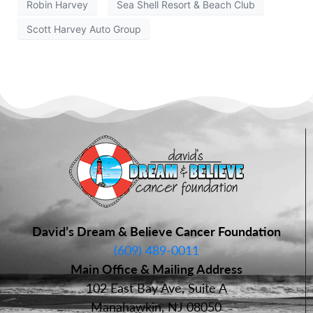
Robin Harvey
Sea Shell Resort & Beach Club
Scott Harvey Auto Group
David’s Dream & Believe Cancer Foundation
(609) 489-0011
Main Office & Mailing Address
102 East Bay Ave, Suite A
Manahawkin, NJ 08050