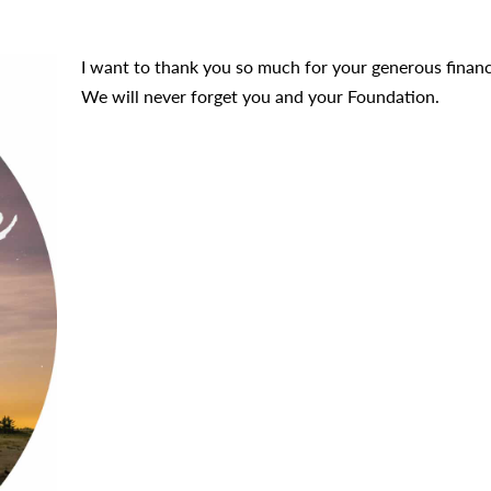
I want to thank you so much for your generous financial
We will never forget you and your Foundation.