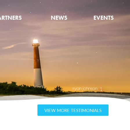
ARTNERS
NEWS
EVENTS
VIEW MORE TESTIMONIALS