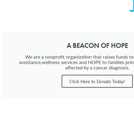
A BEACON OF HOPE
We are a nonprofit organization that raises funds to
assistance,wellness services and HOPE to families prim
affected by a cancer diagnosis.
Click Here to Donate Today!