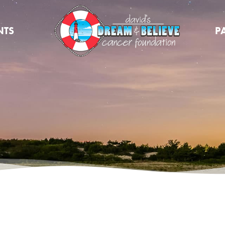
NTS
P