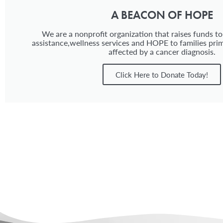
A BEACON OF HOPE
We are a nonprofit organization that raises funds to
assistance,wellness services and HOPE to families prim
affected by a cancer diagnosis.
Click Here to Donate Today!