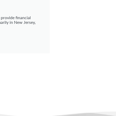
 provide financial
arily in New Jersey,