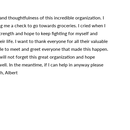
nd thoughtfulness of this incredible organization. I
me a check to go towards groceries. I cried when I
trength and hope to keep fighting for myself and
r life. I want to thank everyone for all their valuable
ble to meet and greet everyone that made this happen.
 will not forget this great organization and hope
ll. In the meantime, if I can help in anyway please
h, Albert