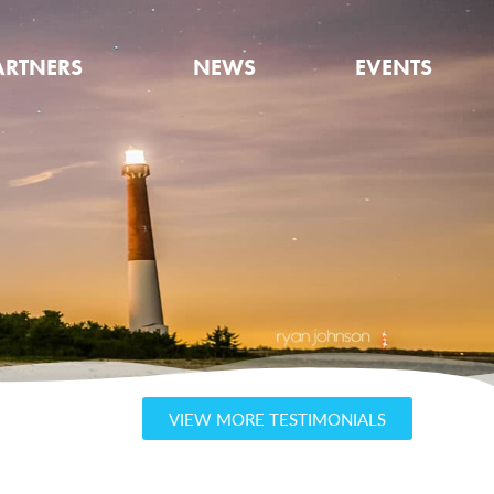
ARTNERS
NEWS
EVENTS
VIEW MORE TESTIMONIALS