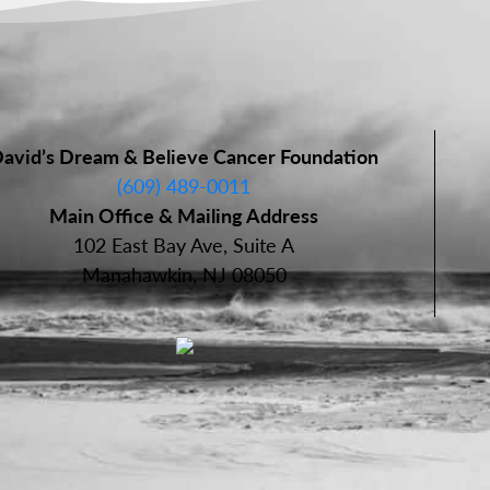
avid’s Dream & Believe Cancer Foundation
(609) 489-0011
Main Office & Mailing Address
102 East Bay Ave, Suite A
Manahawkin, NJ 08050