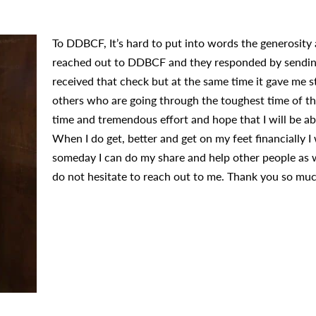
To DDBCF, It’s hard to put into words the generosity a
reached out to DDBCF and they responded by sending 
received that check but at the same time it gave me s
others who are going through the toughest time of thei
time and tremendous effort and hope that I will be a
When I do get, better and get on my feet financially I
someday I can do my share and help other people as we
do not hesitate to reach out to me. Thank you so muc