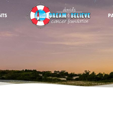
NTS
P