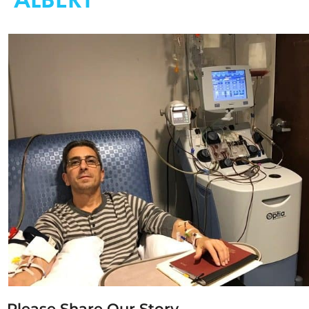
Please Share Our Story