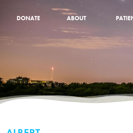
DONATE
ABOUT
PATIE
ALBERT