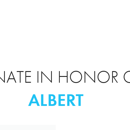
ATE IN HONOR 
ALBERT