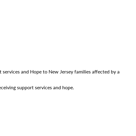
ort services and Hope to New Jersey families affected by a
ceiving support services and hope.