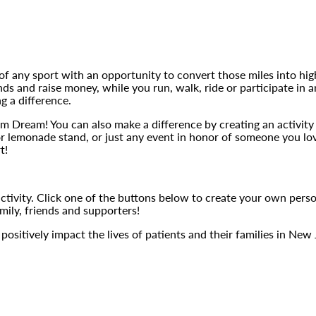
 of any sport with an opportunity to convert those miles into hig
iends and raise money, while you run, walk, ride or participate i
g a difference.
Team Dream! You can also make a difference by creating an activit
 or lemonade stand, or just any event in honor of someone you lo
t!
activity. Click one of the buttons below to create your own perso
mily, friends and supporters!
ositively impact the lives of patients and their families in New 