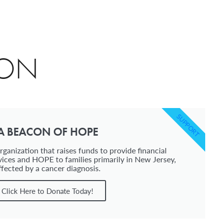
ION
SUPPORT
A BEACON OF HOPE
ganization that raises funds to provide financial
vices and HOPE to families primarily in New Jersey,
ffected by a cancer diagnosis.
Click Here to Donate Today!