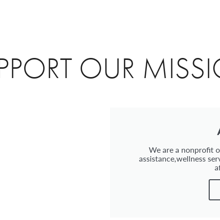
PPORT OUR MISS
We are a nonprofit or
assistance,wellness ser
a