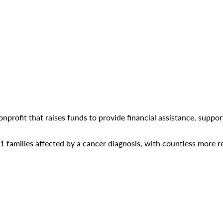
nonprofit that raises funds to provide financial assistance, supp
families affected by a cancer diagnosis, with countless more re