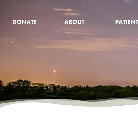
DONATE
ABOUT
PATIEN