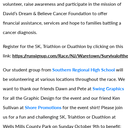
volunteer, raise awareness and participate in the mission of
David’s Dream & Believe Cancer Foundation to offer
financial assistance, services and hope to families battling a
cancer diagnosis.
Register for the 5K, Triathlon or Duathlon by clicking on this
link:
https://runsignup.com/Race/NJ/Waretown/Survivalofthe
Our student group from
Southern Regional High School
will
be volunteering at various locations throughout the race. We
want to thank our friends Dawn and Pete at
Swing Graphics
for all the Graphic Design for the event and our friend Ken
Sullivan at
Shore Promotions
for the event shirt! Please join
us for a fun and challenging 5K, Triahtlon or Duathlon at
Wells Mills County Park on Sunday October 9th to benefit: