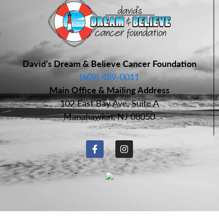
David’s Dream & Believe Cancer Foundation
(609) 489-0011
Main Office & Mailing Address
102 East Bay Ave, Suite A
Manahawkin, NJ 08050