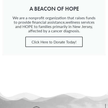
A BEACON OF HOPE
We are a nonprofit organization that raises funds
to provide financial assistance,wellness services
and HOPE to families primarily in New Jersey,
affected by a cancer diagnosis.
Click Here to Donate Today!