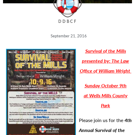
DDBCF
September 21, 2016
Survival of the Mills
presented by: The Law
Office of William Wright
Sunday October 9th
at Wells Mills County
Park
Please join us for the
4th
Annual Survival of the