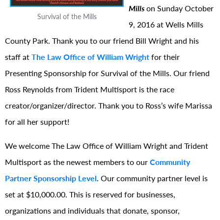
Mills
on Sunday October
Survival of the Mills
9, 2016 at Wells Mills
County Park. Thank you to our friend Bill Wright and his
staff at
The Law Office of William Wright
for their
Presenting Sponsorship for Survival of the Mills. Our friend
Ross Reynolds from Trident Multisport is the race
creator/organizer/
director. Thank you to Ross’s wife Marissa
for all her support!
We welcome The Law Office of William Wright and Trident
Multisport as the newest members to our
Community
Partner Sponsorship Level
. Our community partner level is
set at $10,000.00. This is reserved for businesses,
organizations and individuals that donate, sponsor,