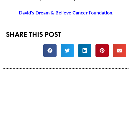
David’s Dream & Believe Cancer Foundation
.
SHARE THIS POST