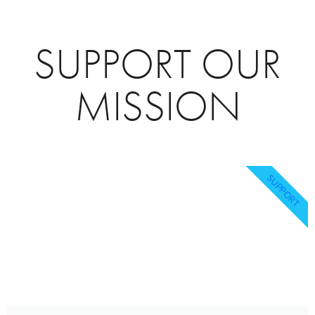
SUPPORT OUR
MISSION
SUPPORT