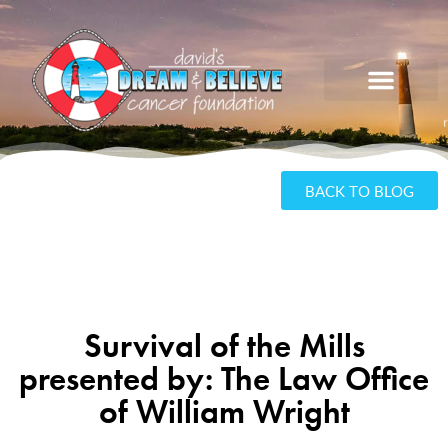
BACK TO BLOG
Survival of the Mills
presented by: The Law Office
of William Wright