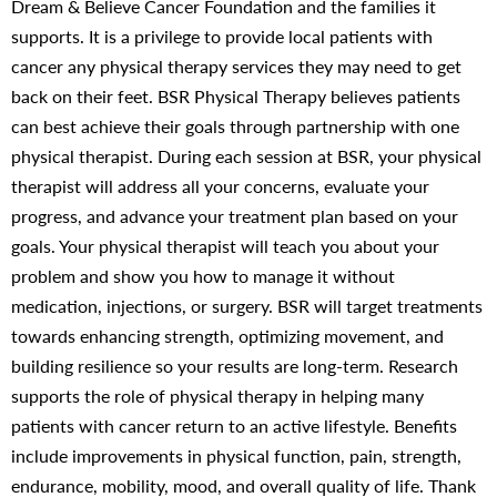
Dream & Believe Cancer Foundation and the families it
supports. It is a privilege to provide local patients with
cancer any physical therapy services they may need to get
back on their feet. BSR Physical Therapy believes patients
can best achieve their goals through partnership with one
physical therapist. During each session at BSR, your physical
therapist will address all your concerns, evaluate your
progress, and advance your treatment plan based on your
goals. Your physical therapist will teach you about your
problem and show you how to manage it without
medication, injections, or surgery. BSR will target treatments
towards enhancing strength, optimizing movement, and
building resilience so your results are long-term. Research
supports the role of physical therapy in helping many
patients with cancer return to an active lifestyle. Benefits
include improvements in physical function, pain, strength,
endurance, mobility, mood, and overall quality of life. Thank