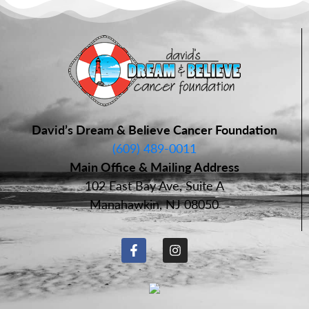
David’s Dream & Believe Cancer Foundation
(609) 489-0011
Main Office & Mailing Address
102 East Bay Ave, Suite A
Manahawkin, NJ 08050