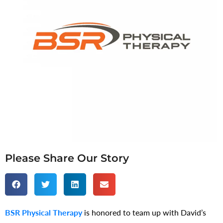
Please Share Our Story
BSR Physical Therapy
is honored to team up with David’s