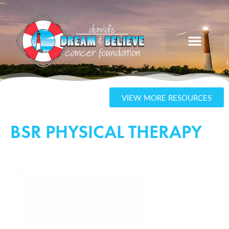
VIEW MORE RESOURCES
BSR PHYSICAL THERAPY