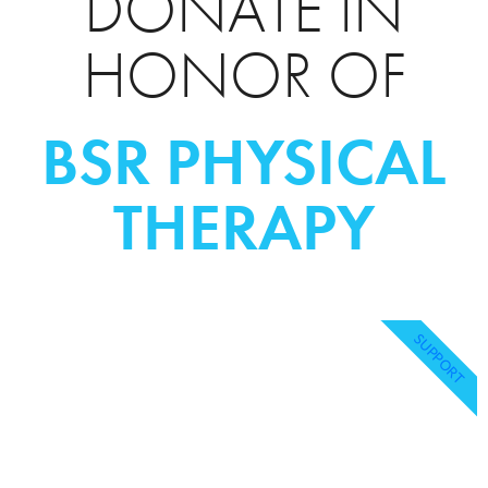
DONATE IN
HONOR OF
BSR PHYSICAL
THERAPY
SUPPORT