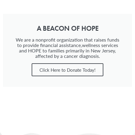
A BEACON OF HOPE
We are a nonprofit organization that raises funds
to provide financial assistance,wellness services
and HOPE to families primarily in New Jersey,
affected by a cancer diagnosis.
Click Here to Donate Today!