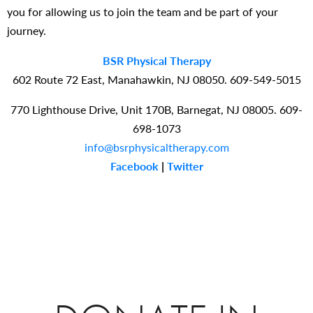
you for allowing us to join the team and be part of your
journey.
BSR Physical Therapy
602 Route 72 East, Manahawkin, NJ 08050. 609-549-5015
770 Lighthouse Drive, Unit 170B, Barnegat, NJ 08005. 609-
698-1073
info@bsrphysicaltherapy.com
Facebook
|
Twitter