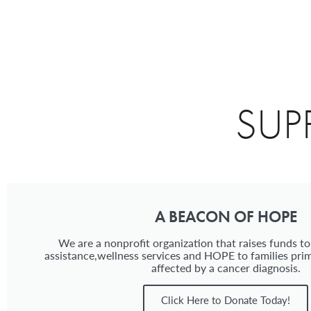
SUP
A BEACON OF HOPE
We are a nonprofit organization that raises funds to
assistance,wellness services and HOPE to families prim
affected by a cancer diagnosis.
Click Here to Donate Today!