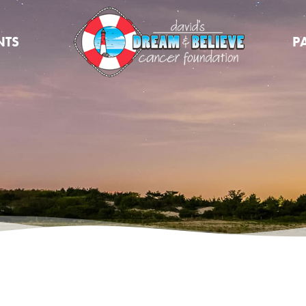
NTS
P