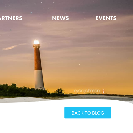
ARTNERS
NEWS
EVENTS
BACK TO BLOG