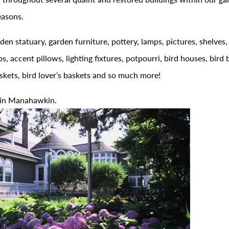
easons.
den statuary, garden furniture, pottery, lamps, pictures, shelves,
ps, accent pillows, lighting fixtures, potpourri, bird houses, bird 
askets, bird lover’s baskets and so much more!
 in Manahawkin.