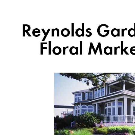
Reynolds Gard
Floral Mark