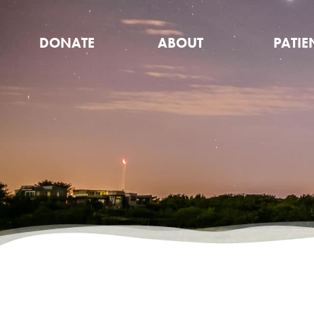
DONATE
ABOUT
PATIE