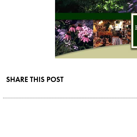
SHARE THIS POST