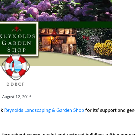
DDBCF
August 12, 2015
nk
Reynolds Landscaping & Garden Shop
for its’ support and gen
!
throughout several quaint and restored buildings within our ga