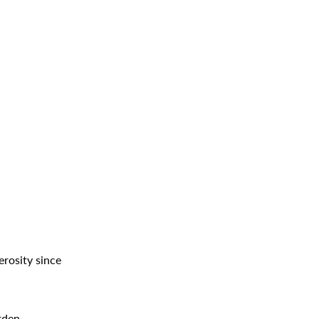
erosity since
rden