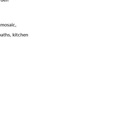
 mosaic,
baths, kitchen