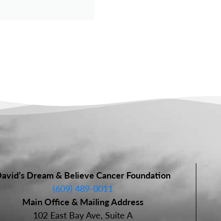
avid’s Dream & Believe Cancer Foundation
(609) 489-0011
Main Office & Mailing Address
102 East Bay Ave, Suite A