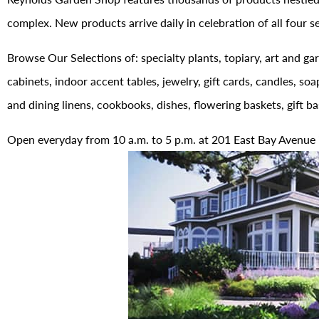
complex. New products arrive daily in celebration of all four s
Browse Our Selections of: specialty plants, topiary, art and gar
cabinets, indoor accent tables, jewelry, gift cards, candles, soa
and dining linens, cookbooks, dishes, flowering baskets, gift b
Open everyday from 10 a.m. to 5 p.m. at 201 East Bay Avenue