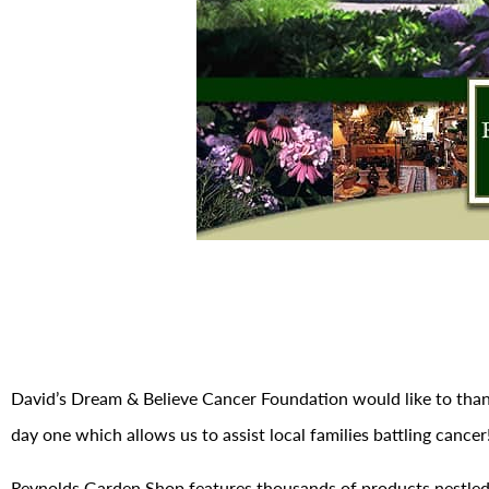
David’s Dream & Believe Cancer Foundation would like to tha
day one which allows us to assist local families battling cancer
Reynolds Garden Shop features thousands of products nestled 