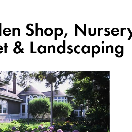
en Shop, Nurser
et & Landscaping