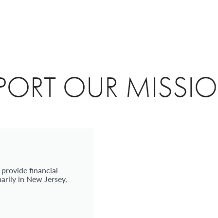
PORT OUR MISSI
 provide financial
arily in New Jersey,