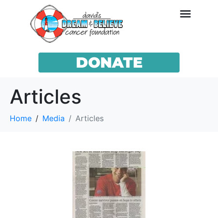
DONATE
Articles
Home
Media
Articles