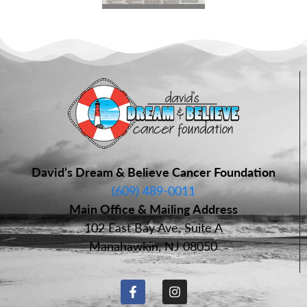
David’s Dream & Believe Cancer Foundation
(609) 489-0011
Main Office & Mailing Address
102 East Bay Ave, Suite A
Manahawkin, NJ 08050