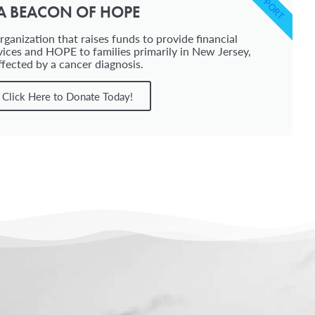
SUPPORT
A BEACON OF HOPE
ganization that raises funds to provide financial
vices and HOPE to families primarily in New Jersey,
ffected by a cancer diagnosis.
Click Here to Donate Today!