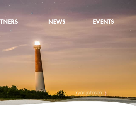
TNERS
NEWS
EVENTS