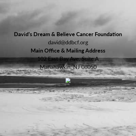
David’s Dream & Believe Cancer Foundation
david@ddbcf.org
Main Office & Mailing Address
102 East Bay Ave, Suite A
Manahawkin, NJ 08050