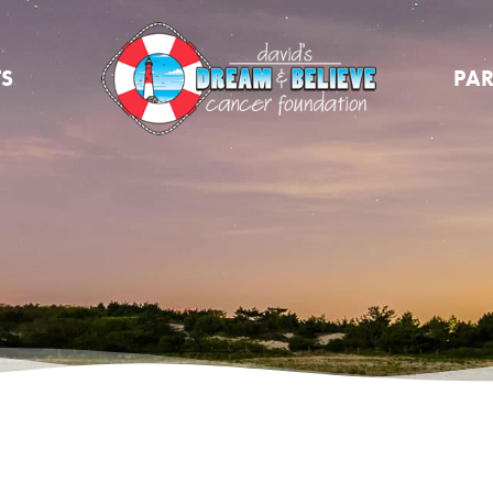
TS
PAR