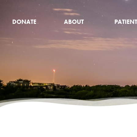
DONATE
ABOUT
PATIEN