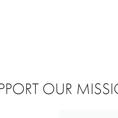
PPORT OUR MISS