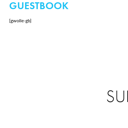
GUESTBOOK
[gwolle-gb]
SU