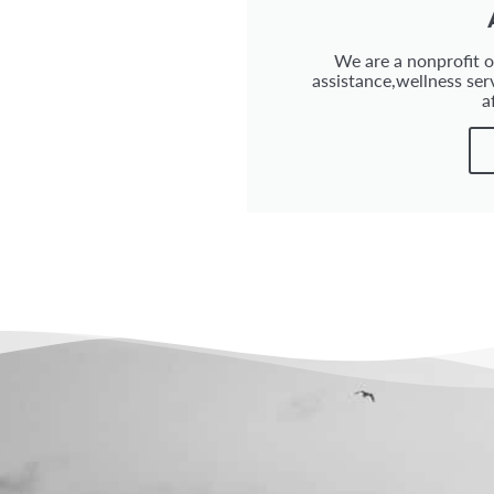
We are a nonprofit or
assistance,wellness ser
a