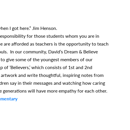
when I got here.” Jim Henson.
esponsibility for those students whom you are in
e are afforded as teachers is the opportunity to teach
 souls. In our community, David’s Dream & Believe
 to give some of the youngest members of our
 of ‘Believers,’ which consists of 1st and 2nd
 artwork and write thoughtful, inspiring notes from
ildren say in their messages and watching how caring
e generations will have more empathy for each other.
ementary