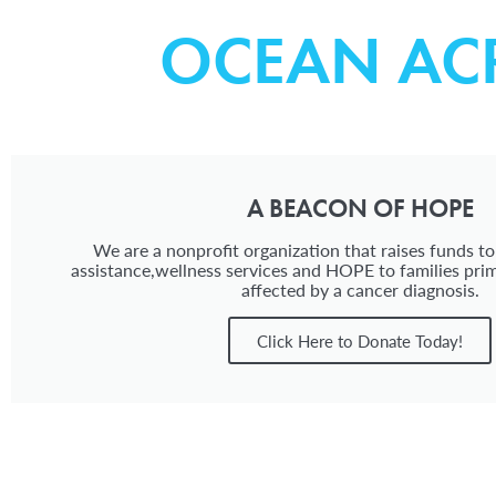
OCEAN AC
A BEACON OF HOPE
We are a nonprofit organization that raises funds to
assistance,wellness services and HOPE to families prim
affected by a cancer diagnosis.
Click Here to Donate Today!