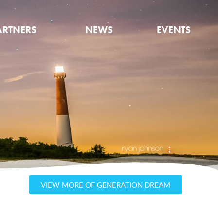
ARTNERS
NEWS
EVENTS
VIEW MORE OF GENERATION DREAM