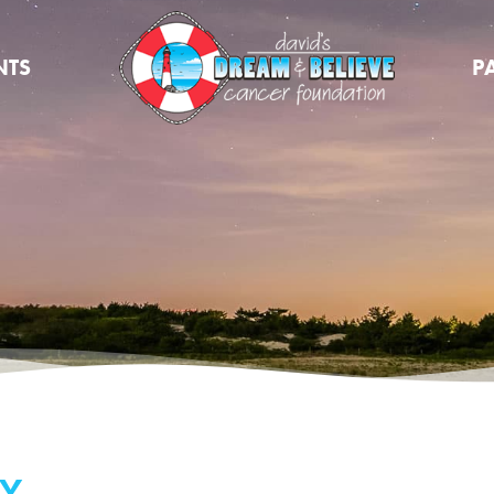
NTS
P
Y