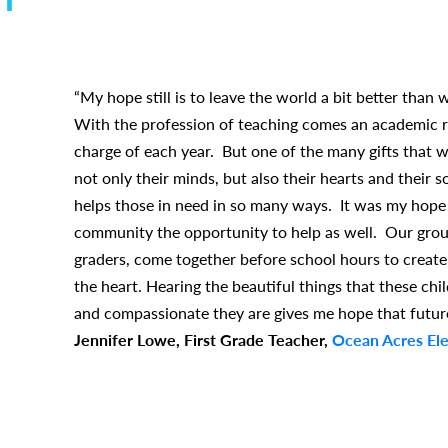
“My hope still is to leave the world a bit better than 
With the profession of teaching comes an academic r
charge of each year. But one of the many gifts that w
not only their minds, but also their hearts and their
helps those in need in so many ways. It was my hope
community the opportunity to help as well. Our group
graders, come together before school hours to create
the heart. Hearing the beautiful things that these ch
and compassionate they are gives me hope that futur
Jennifer Lowe, First Grade Teacher,
Ocean Acres El