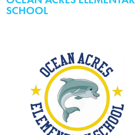
SCHOOL