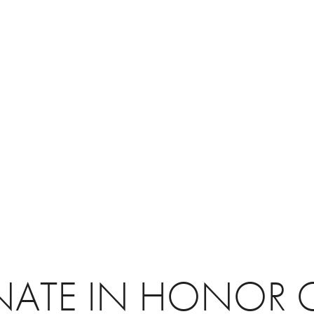
ATE IN HONOR 