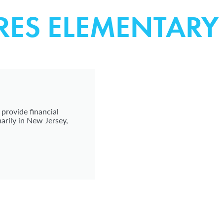
RES ELEMENTAR
 provide financial
arily in New Jersey,