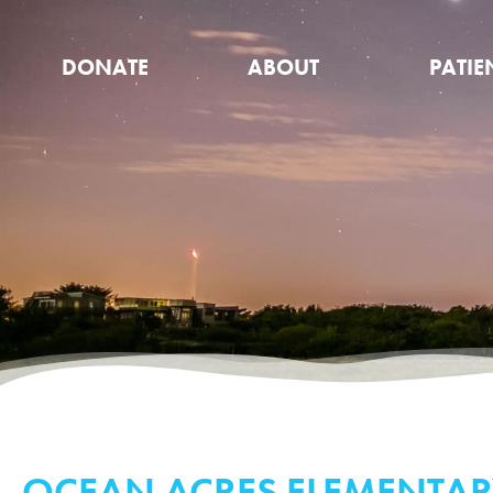
DONATE
ABOUT
PATIE
OCEAN ACRES ELEMENTAR