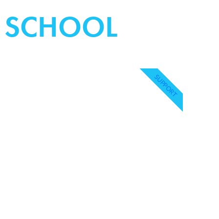
Y SCHOOL
SUPPORT