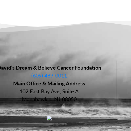
avid’s Dream & Believe Cancer Foundation
(609) 489-0011
Main Office & Mailing Address
102 East Bay Ave, Suite A
Manahawkin, NJ 08050