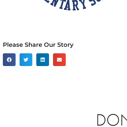
Please Share Our Story
DON