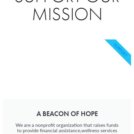
MISSION
SUPPORT
A BEACON OF HOPE
We are a nonprofit organization that raises funds
to provide financial assistance,wellness services