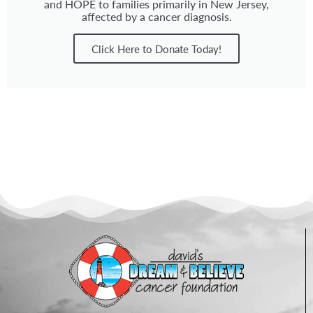
and HOPE to families primarily in New Jersey,
affected by a cancer diagnosis.
Click Here to Donate Today!