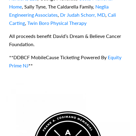
Home
, Sally Tyne, The Caldarella Family,
Neglia
Engineering Associates
,
Dr Judah Schorr, MD
,
Cali
Carting
,
Twin Boro Physical Therapy
All proceeds benefit David’s Dream & Believe Cancer
Foundation.
**DDBCF MobileCause Ticketing Powered By
Equity
Prime NJ
**