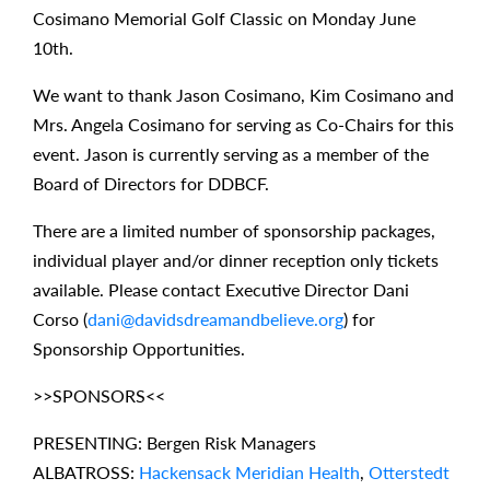
Cosimano Memorial Golf Classic on Monday June
10th.
We want to thank Jason Cosimano, Kim Cosimano and
Mrs. Angela Cosimano for serving as Co-Chairs for this
event. Jason is currently serving as a member of the
Board of Directors for DDBCF.
There are a limited number of sponsorship packages,
individual player and/or dinner reception only tickets
available. Please contact Executive Director Dani
Corso (
dani@davidsdreamandbelieve.org
) for
Sponsorship Opportunities.
>>SPONSORS<<
PRESENTING: Bergen Risk Managers
ALBATROSS:
Hackensack Meridian Health
,
Otterstedt