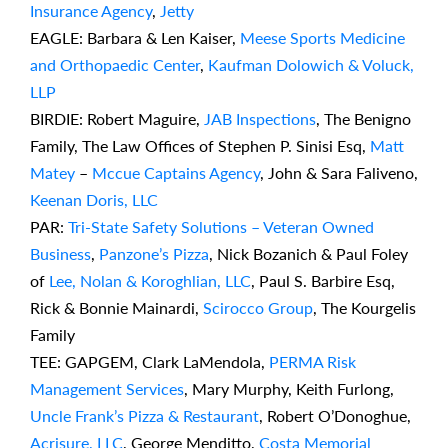
Insurance Agency
,
Jetty
EAGLE: Barbara & Len Kaiser,
Meese Sports Medicine
and Orthopaedic Center
,
Kaufman Dolowich & Voluck,
LLP
BIRDIE: Robert Maguire,
JAB Inspections
, The Benigno
Family, The Law Offices of Stephen P. Sinisi Esq,
Matt
Matey
–
Mccue Captains Agency
, John & Sara Faliveno,
Keenan Doris, LLC
PAR:
Tri-State Safety Solutions – Veteran Owned
Business
,
Panzone’s Pizza
, Nick Bozanich & Paul Foley
of
Lee, Nolan & Koroghlian, LLC
, Paul S. Barbire Esq,
Rick & Bonnie Mainardi,
Scirocco Group
, The Kourgelis
Family
TEE: GAPGEM, Clark LaMendola,
PERMA Risk
Management Services
, Mary Murphy, Keith Furlong,
Uncle Frank’s Pizza & Restaurant
, Robert O’Donoghue,
Acrisure, LLC
, George Menditto,
Costa Memorial