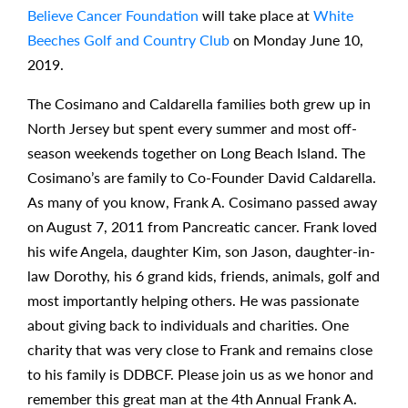
Believe Cancer Foundation
will take place at
White
Beeches Golf and Country Club
on Monday June 10,
2019.
The Cosimano and Caldarella families both grew up in
North Jersey but spent every summer and most off-
season weekends together on Long Beach Island. The
Cosimano’s are family to Co-Founder David Caldarella.
As many of you know, Frank A. Cosimano passed away
on August 7, 2011 from Pancreatic cancer. Frank loved
his wife Angela, daughter Kim, son Jason, daughter-in-
law Dorothy, his 6 grand kids, friends, animals, golf and
most importantly helping others. He was passionate
about giving back to individuals and charities. One
charity that was very close to Frank and remains close
to his family is DDBCF. Please join us as we honor and
remember this great man at the 4th Annual Frank A.