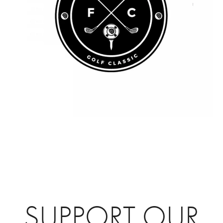
SUPPORT OUR