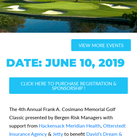
VIEW MORE EVENTS
DATE: JUNE 10, 2019
CLICK HERE TO PURCHASE REGISTRATION &
SPONSORSHIP !
The 4th Annual Frank A. Cosimano Memorial Golf
Classic presented by Bergen Risk Managers with
support from
Hackensack Meridian Health
,
Otterstedt
Insurance Agency
&
Jetty
to benefit
David’s Dream &