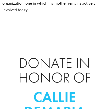
organization, one in which my mother remains actively
involved today.
DONATE IN
HONOR OF
CALLIE