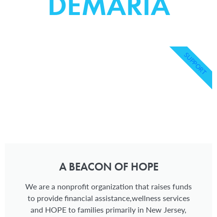
DEMARIA
SUPPORT
A BEACON OF HOPE
We are a nonprofit organization that raises funds
to provide financial assistance,wellness services
and HOPE to families primarily in New Jersey,