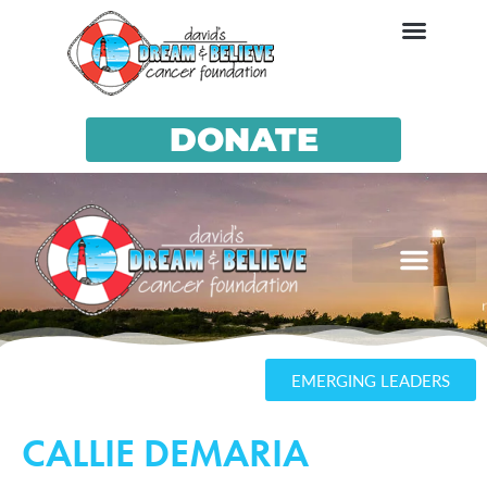
DONATE
EMERGING LEADERS
CALLIE DEMARIA