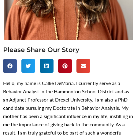
Please Share Our Story
Hello, my name is Callie DeMaria. I currently serve as a
Behavior Analyst in the Hammonton School District and as
an Adjunct Professor at Drexel University. I am also a PhD
candidate pursuing my Doctorate in Behavior Analysis. My
mother has been a significant influence in my life, instilling in
me the importance of giving back to the community. As a
result, I am truly grateful to be part of such a wonderful