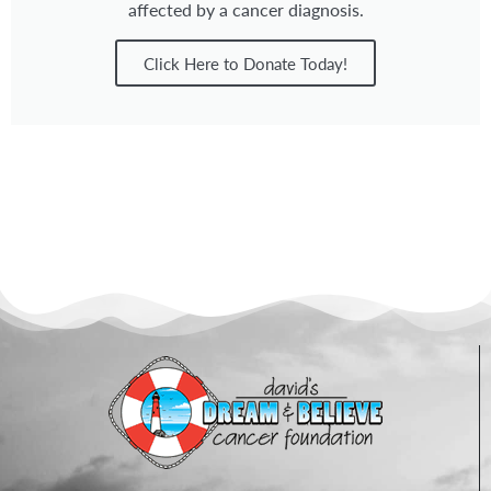
affected by a cancer diagnosis.
Click Here to Donate Today!